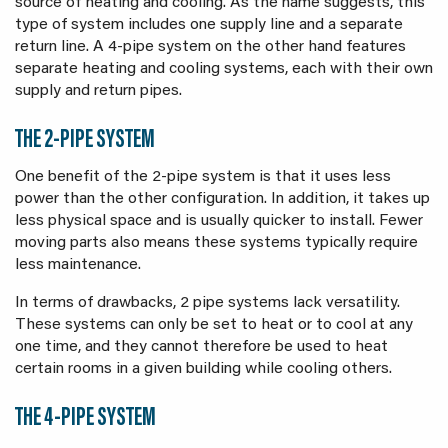
source of heating and cooling. As the name suggests, this
type of system includes one supply line and a separate
return line. A 4-pipe system on the other hand features
separate heating and cooling systems, each with their own
supply and return pipes.
THE 2-PIPE SYSTEM
One benefit of the 2-pipe system is that it uses less
power than the other configuration. In addition, it takes up
less physical space and is usually quicker to install. Fewer
moving parts also means these systems typically require
less maintenance.
In terms of drawbacks, 2 pipe systems lack versatility.
These systems can only be set to heat or to cool at any
one time, and they cannot therefore be used to heat
certain rooms in a given building while cooling others.
THE 4-PIPE SYSTEM