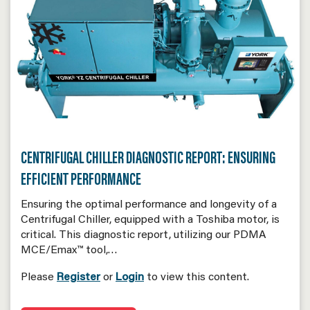
CENTRIFUGAL CHILLER DIAGNOSTIC REPORT: ENSURING
EFFICIENT PERFORMANCE
Ensuring the optimal performance and longevity of a
Centrifugal Chiller, equipped with a Toshiba motor, is
critical. This diagnostic report, utilizing our PDMA
MCE/Emax™ tool,…
Please
Register
or
Login
to view this content.