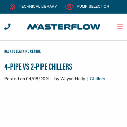
TECHNICAL LIBRARY
PUMP SELECTOR
BACK TO LEARNING CENTRE
4-PIPE VS 2-PIPE CHILLERS
Posted on
04/08/2021
by
Wayne Hally
Chillers