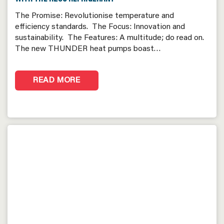
The Promise: Revolutionise temperature and
efficiency standards. The Focus: Innovation and
sustainability. The Features: A multitude; do read on.
The new THUNDER heat pumps boast…
READ MORE