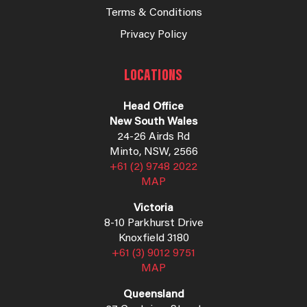
Terms & Conditions
Privacy Policy
LOCATIONS
Head Office
New South Wales
24-26 Airds Rd
Minto, NSW, 2566
+61 (2) 9748 2022
MAP
Victoria
8-10 Parkhurst Drive
Knoxfield 3180
+61 (3) 9012 9751
MAP
Queensland