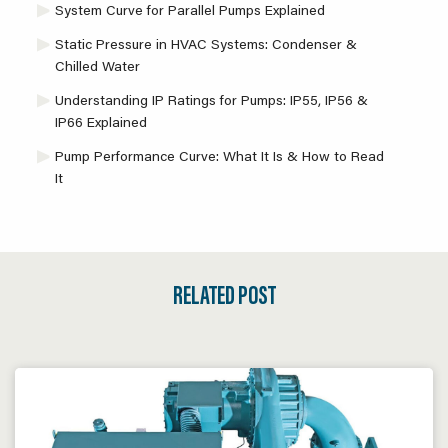
System Curve for Parallel Pumps Explained
Static Pressure in HVAC Systems: Condenser &
Chilled Water
Understanding IP Ratings for Pumps: IP55, IP56 &
IP66 Explained
Pump Performance Curve: What It Is & How to Read
It
RELATED POST