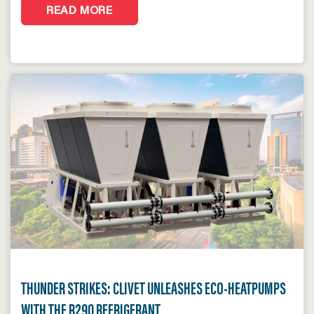
READ MORE
THUNDER STRIKES: CLIVET UNLEASHES ECO-HEATPUMPS
WITH THE R290 REFRIGERANT