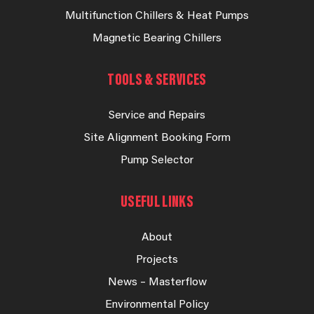
Multifunction Chillers & Heat Pumps
Magnetic Bearing Chillers
TOOLS & SERVICES
Service and Repairs
Site Alignment Booking Form
Pump Selector
USEFUL LINKS
About
Projects
News – Masterflow
Environmental Policy