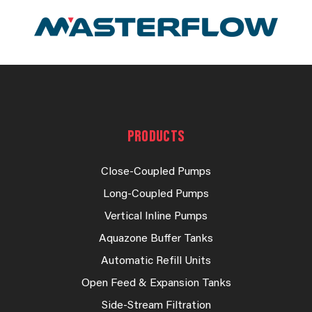
PRODUCTS
Close-Coupled Pumps
Long-Coupled Pumps
Vertical Inline Pumps
Aquazone Buffer Tanks
Automatic Refill Units
Open Feed & Expansion Tanks
Side-Stream Filtration