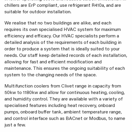
chillers are ErP compliant, use refrigerant R410a, and are
suitable for outdoor installation.
We realise that no two buildings are alike, and each
requires its own specialised HVAC system for maximum
efficiency and efficacy. Our HVAC specialists perform a
detailed analysis of the requirements of each building in
order to produce a system that is ideally suited to your
needs. Our staff keep detailed records of each installation,
allowing for fast and efficient modification and
maintenance. This ensures the ongoing suitability of each
system to the changing needs of the space.
Multifunction coolers from Clivet range in capacity from
50kw to 1180kw and allow for continuous heating, cooling,
and humidity control. They are available with a variety of
specialised features including heat recovery, onboard
pumps, onboard buffer tank, ambient temperature range,
and control interface such as BACnet or Modbus, to name
just a few.