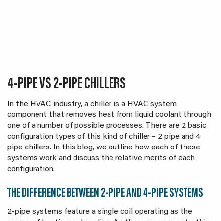
4-PIPE VS 2-PIPE CHILLERS
In the HVAC industry, a chiller is a HVAC system
component that removes heat from liquid coolant through
one of a number of possible processes. There are 2 basic
configuration types of this kind of chiller – 2 pipe and 4
pipe chillers. In this blog, we outline how each of these
systems work and discuss the relative merits of each
configuration.
THE DIFFERENCE BETWEEN 2-PIPE AND 4-PIPE SYSTEMS
2-pipe systems feature a single coil operating as the