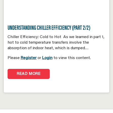
UNDERSTANDING CHILLER EFFICIENCY (PART 2/2)
Chiller Efficiency: Cold to Hot As we learned in part 1,
hot to cold temperature transfers involve the
absorption of indoor heat, which is dumped…
Please
Register
or
Login
to view this content.
READ MORE