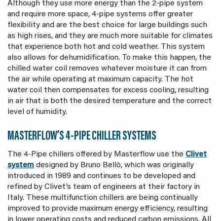
Although they use more energy than the 2-pipe system
and require more space, 4-pipe systems offer greater
flexibility and are the best choice for large buildings such
as high rises, and they are much more suitable for climates
that experience both hot and cold weather. This system
also allows for dehumidification. To make this happen, the
chilled water coil removes whatever moisture it can from
the air while operating at maximum capacity. The hot
water coil then compensates for excess cooling, resulting
in air that is both the desired temperature and the correct
level of humidity.
MASTERFLOW’S 4-PIPE CHILLER SYSTEMS
The 4-Pipe chillers offered by Masterflow use the
Clivet
system
designed by Bruno Bellò, which was originally
introduced in 1989 and continues to be developed and
refined by Clivet’s team of engineers at their factory in
Italy. These multifunction chillers are being continually
improved to provide maximum energy efficiency, resulting
in lower operating costs and reduced carbon emissions. All