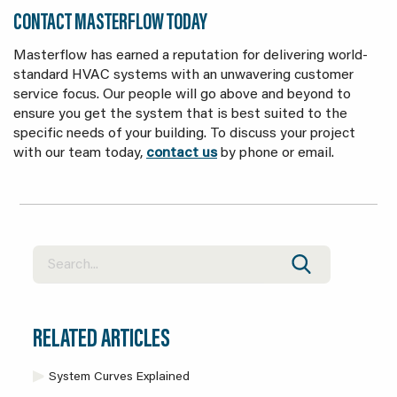
CONTACT MASTERFLOW TODAY
Masterflow has earned a reputation for delivering world-
standard HVAC systems with an unwavering customer
service focus. Our people will go above and beyond to
ensure you get the system that is best suited to the
specific needs of your building. To discuss your project
with our team today,
contact us
by phone or email.
RELATED ARTICLES
System Curves Explained