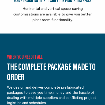
MANY DESIGN LAYOUTS TO SUIT YOUR PLANTROOM SPACE
Horizontal and vertical space-saving
customisations are available to give you better
plant room functionality.
WHEN YOU NEED IT ALL
THE COMPLETE PACKAGE MADE TO
ORDER
We design and deliver complete prefabricated
packages to save you time, money and the hassle of
dealing with multiple suppliers and conflicting project
logistics and schedules.