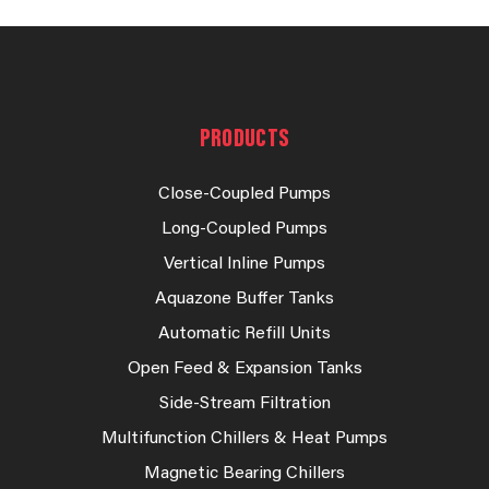
PRODUCTS
Close-Coupled Pumps
Long-Coupled Pumps
Vertical Inline Pumps
Aquazone Buffer Tanks
Automatic Refill Units
Open Feed & Expansion Tanks
Side-Stream Filtration
Multifunction Chillers & Heat Pumps
Magnetic Bearing Chillers