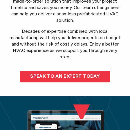
made-to-order solution that improves your project
timeline and saves you money. Our team of engineers
can help you deliver a seamless prefabricated HVAC
solution.
Decades of expertise combined with local
manufacturing will help you deliver projects on budget
and without the risk of costly delays. Enjoy a better
HVAC experience as we support you through every
step.
SPEAK TO AN EXPERT TODAY