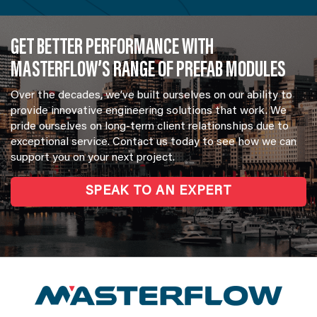
GET BETTER PERFORMANCE WITH
MASTERFLOW’S RANGE OF PREFAB MODULES
Over the decades, we’ve built ourselves on our ability to
provide innovative engineering solutions that work. We
pride ourselves on long-term client relationships due to
exceptional service. Contact us today to see how we can
support you on your next project.
SPEAK TO AN EXPERT