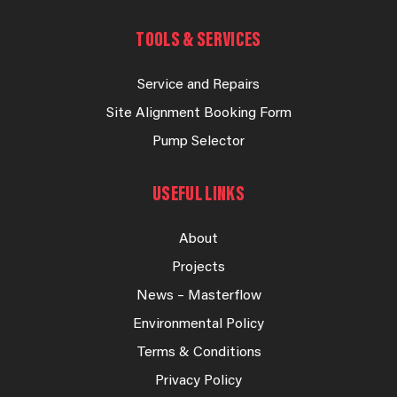
TOOLS & SERVICES
Service and Repairs
Site Alignment Booking Form
Pump Selector
USEFUL LINKS
About
Projects
News – Masterflow
Environmental Policy
Terms & Conditions
Privacy Policy