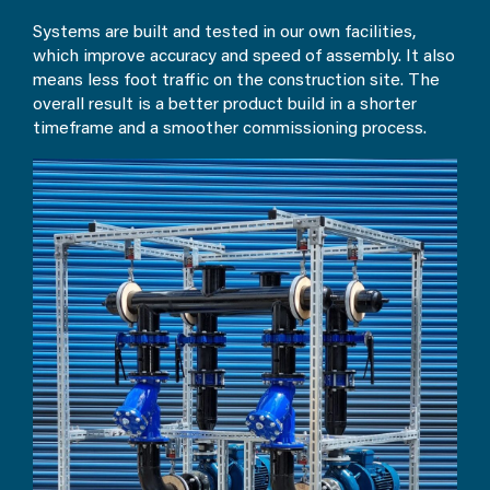
Systems are built and tested in our own facilities,
which improve accuracy and speed of assembly. It also
means less foot traffic on the construction site. The
overall result is a better product build in a shorter
timeframe and a smoother commissioning process.