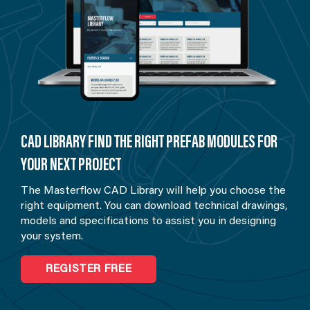
CAD LIBRARY FIND THE RIGHT PREFAB MODULES FOR
YOUR NEXT PROJECT
The Masterflow CAD Library will help you choose the
right equipment. You can download technical drawings,
models and specifications to assist you in designing
your system.
REGISTER FREE