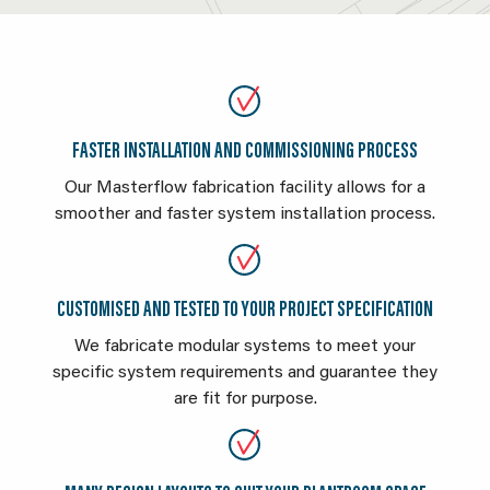
FASTER INSTALLATION AND COMMISSIONING PROCESS
Our Masterflow fabrication facility allows for a
smoother and faster system installation process.
CUSTOMISED AND TESTED TO YOUR PROJECT SPECIFICATION
We fabricate modular systems to meet your
specific system requirements and guarantee they
are fit for purpose.