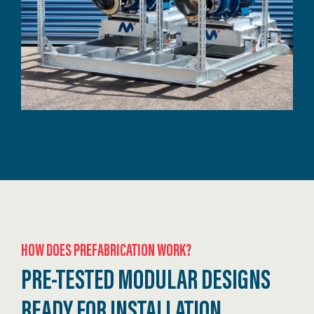
HOW DOES PREFABRICATION WORK?
PRE-TESTED MODULAR DESIGNS
READY FOR INSTALLATION