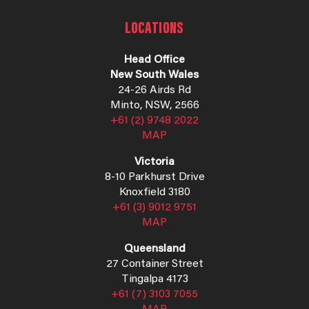
LOCATIONS
Head Office
New South Wales
24-26 Airds Rd
Minto, NSW, 2566
+61 (2) 9748 2022
MAP
Victoria
8-10 Parkhurst Drive
Knoxfield 3180
+61 (3) 9012 9751
MAP
Queensland
27 Container Street
Tingalpa 4173
+61 (7) 3103 7055