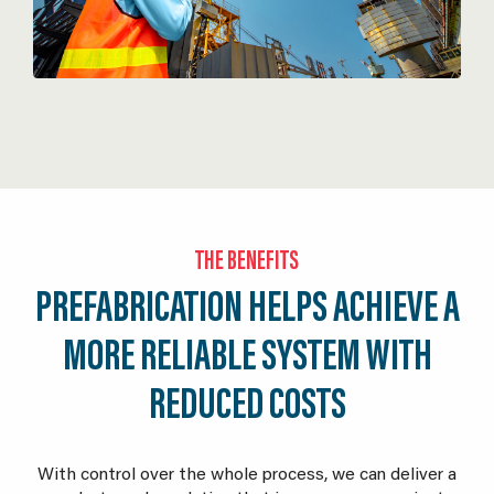
THE BENEFITS
PREFABRICATION HELPS ACHIEVE A
MORE RELIABLE SYSTEM WITH
REDUCED COSTS
With control over the whole process, we can deliver a