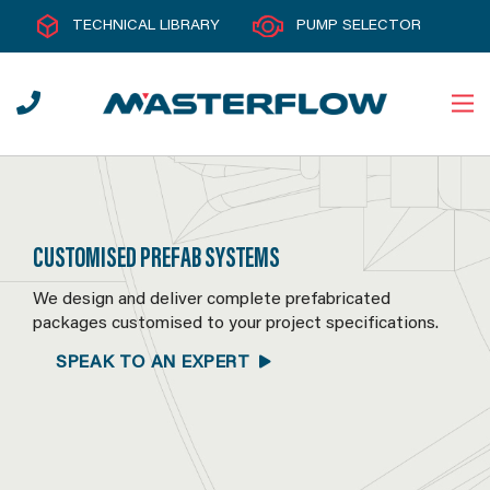
TECHNICAL LIBRARY
PUMP SELECTOR
CUSTOMISED PREFAB SYSTEMS
We design and deliver complete prefabricated
packages customised to your project specifications.
SPEAK TO AN EXPERT