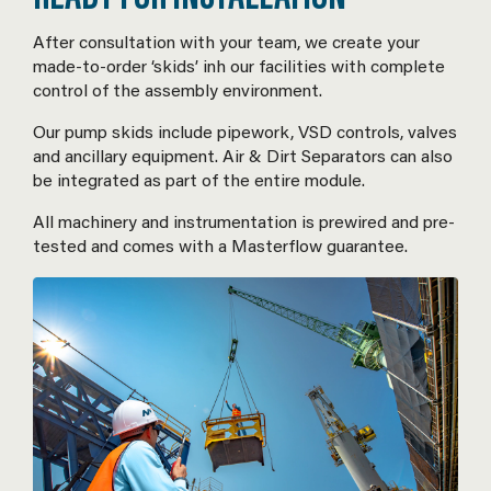
After consultation with your team, we create your
made-to-order ‘skids’ inh our facilities with complete
control of the assembly environment.
Our pump skids include pipework, VSD controls, valves
and ancillary equipment. Air & Dirt Separators can also
be integrated as part of the entire module.
All machinery and instrumentation is prewired and pre-
tested and comes with a Masterflow guarantee.