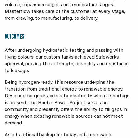
volume, expansion ranges and temperature ranges.
Masterflow takes care of the customer at every stage,
from drawing, to manufacturing, to delivery.
OUTCOMES:
After undergoing hydrostatic testing and passing with
flying colours, our custom tanks achieved Safeworks
approval, proving their strength, durability and resistance
to leakage.
Being hydrogen-ready, this resource underpins the
transition from traditional energy to renewable energy.
Designed for quick access to electricity when a shortage
is present, the Hunter Power Project serves our
community and presently offers the ability to fill gaps in
energy when existing renewable sources can not meet
demand.
As a traditional backup for today and a renewable