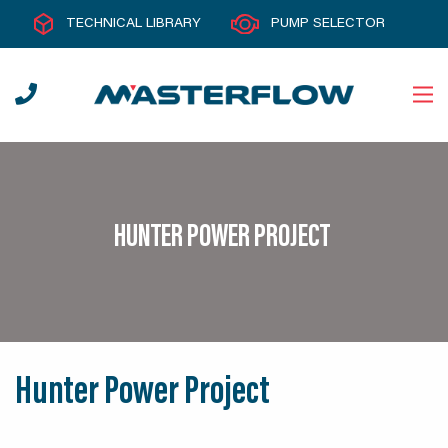
TECHNICAL LIBRARY
PUMP SELECTOR
HUNTER POWER PROJECT
Hunter Power Project