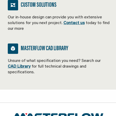
CUSTOM SOLUTIONS
Our in-house design can provide you with extensive
solutions for you next project.
Contact us
today to find
our more
MASTERFLOW CAD LIBRARY
Unsure of what specification you need? Search our
CAD Library
for full technical drawings and
specifications.