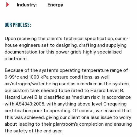
Industry:
Energy
OUR PROCESS:
Upon receiving the client’s technical specification, our in-
house engineers set to designing, drafting and supplying
documentation for this power grid’s highly specialised
plantroom.
Because of the system’s operating temperature range of
0-99
°c
and 1000 kPa pressure conditions, as well
air/nitrogen/water being used as a medium in the system,
our custom tank needed to be rated to Hazard Level B.
Hazard Level B is classified as ‘medium risk’ in accordance
with AS4343:2005, with anything above level C requiring
certification prior to operating. Of course, we ensured that
this was achieved, giving our client one less issue to worry
about leading to their plantroom’s completion and ensuring
the safety of the end user.