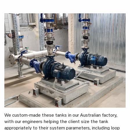
We custom-made these tanks in our Australian factory,
with our engineers helping the client size the tank
appropriately to their system parameters, including loop