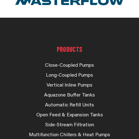
PRODUCTS
Close-Coupled Pumps
Long-Coupled Pumps
Vertical Inline Pumps
Aquazone Buffer Tanks
Automatic Refill Units
Open Feed & Expansion Tanks
Side-Stream Filtration
Multifunction Chillers & Heat Pumps