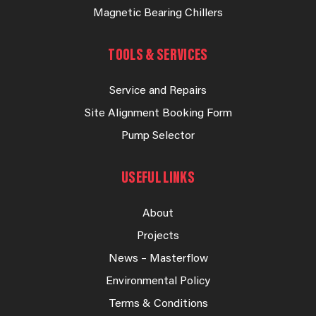
Magnetic Bearing Chillers
TOOLS & SERVICES
Service and Repairs
Site Alignment Booking Form
Pump Selector
USEFUL LINKS
About
Projects
News – Masterflow
Environmental Policy
Terms & Conditions