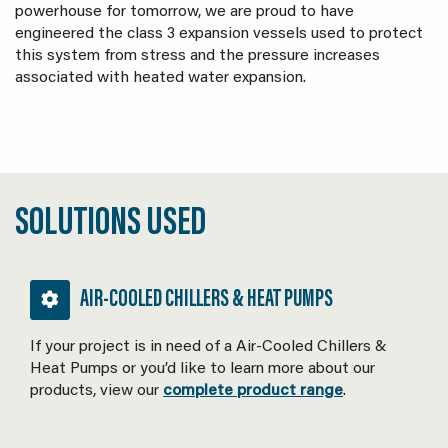
powerhouse for tomorrow, we are proud to have
engineered the class 3 expansion vessels used to protect
this system from stress and the pressure increases
associated with heated water expansion.
SOLUTIONS USED
AIR-COOLED CHILLERS & HEAT PUMPS
If your project is in need of a Air-Cooled Chillers &
Heat Pumps or you’d like to learn more about our
products, view our
complete product range
.