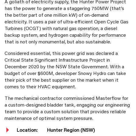
A goliath of electricity supply, the Hunter Power Project
has the power to generate a staggering 750MW (that’s
the better part of one million kW) of on-demand
electricity. It uses a pair of ultra-efficient Open Cycle Gas
Turbines (OCGT) with natural gas operation, a diesel
backup system, and hydrogen capability for performance
that is not only monumental, but also sustainable.
Considered essential, this power grid was declared a
Critical State Significant Infrastructure Project in
December 2020 by the NSW State Government. With a
budget of over $600M, developer Snowy Hydro can take
their pick of the best supplier on the market when it
comes to their HVAC equipment.
The mechanical contractor commissioned Masterflow for
a custom-designed bladder tank, engaging our engineering
team to provide a custom solution that provides reliable
maintenance of optimal system pressure.
Location:
Hunter Region (NSW)