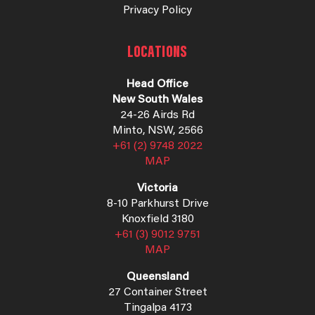
Privacy Policy
LOCATIONS
Head Office
New South Wales
24-26 Airds Rd
Minto, NSW, 2566
+61 (2) 9748 2022
MAP
Victoria
8-10 Parkhurst Drive
Knoxfield 3180
+61 (3) 9012 9751
MAP
Queensland
27 Container Street
Tingalpa 4173