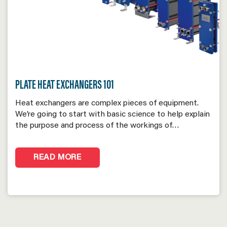
PLATE HEAT EXCHANGERS 101
Heat exchangers are complex pieces of equipment.
We’re going to start with basic science to help explain
the purpose and process of the workings of…
READ MORE