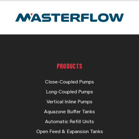
PRODUCTS
Close-Coupled Pumps
Long-Coupled Pumps
Vertical Inline Pumps
Aquazone Buffer Tanks
Automatic Refill Units
Open Feed & Expansion Tanks