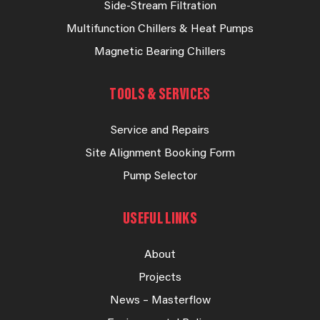
Side-Stream Filtration
Multifunction Chillers & Heat Pumps
Magnetic Bearing Chillers
TOOLS & SERVICES
Service and Repairs
Site Alignment Booking Form
Pump Selector
USEFUL LINKS
About
Projects
News – Masterflow