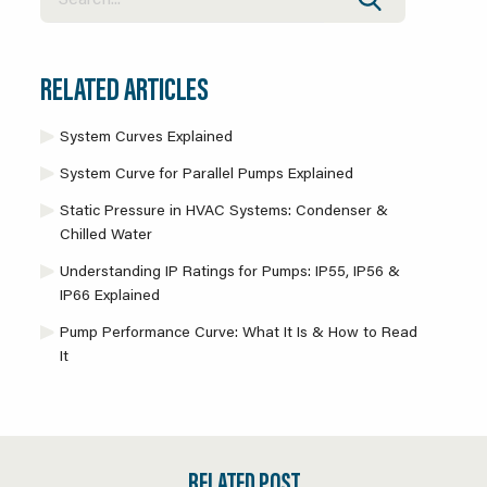
RELATED ARTICLES
System Curves Explained
System Curve for Parallel Pumps Explained
Static Pressure in HVAC Systems: Condenser &
Chilled Water
Understanding IP Ratings for Pumps: IP55, IP56 &
IP66 Explained
Pump Performance Curve: What It Is & How to Read
It
RELATED POST