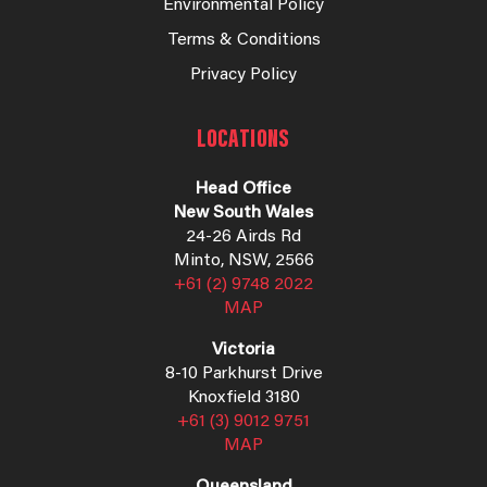
Environmental Policy
Terms & Conditions
Privacy Policy
LOCATIONS
Head Office
New South Wales
24-26 Airds Rd
Minto, NSW, 2566
+61 (2) 9748 2022
MAP
Victoria
8-10 Parkhurst Drive
Knoxfield 3180
+61 (3) 9012 9751
MAP
Queensland