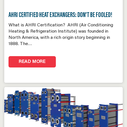
AHRI CERTIFIED HEAT EXCHANGERS: DON’T BE FOOLED!
What is AHRI Certification? AHRI (Air Conditioning
Heating & Refrigeration Institute) was founded in
North America, with a rich origin story beginning in
1888. The…
READ MORE