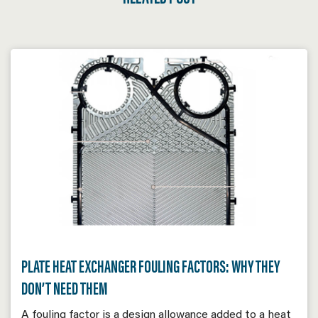
PLATE HEAT EXCHANGER FOULING FACTORS: WHY THEY
DON’T NEED THEM
A fouling factor is a design allowance added to a heat