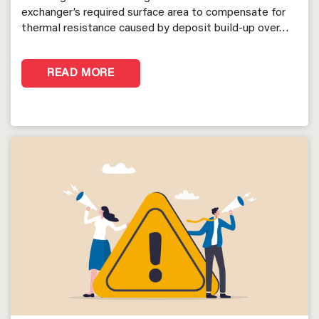
exchanger’s required surface area to compensate for
thermal resistance caused by deposit build-up over…
READ MORE