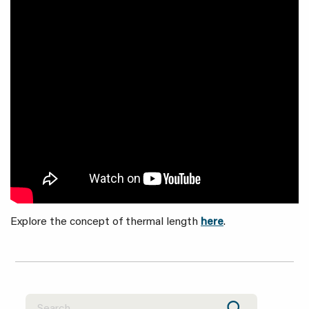
Explore the concept of thermal length
here
.