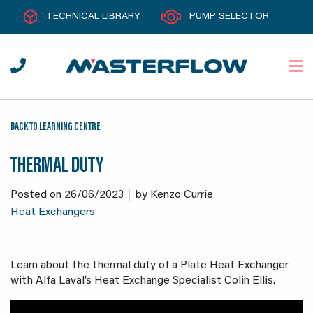
TECHNICAL LIBRARY
PUMP SELECTOR
BACK TO LEARNING CENTRE
THERMAL DUTY
Posted on
26/06/2023
by
Kenzo Currie
Heat Exchangers
Learn about the thermal duty of a Plate Heat Exchanger
with Alfa Laval’s Heat Exchange Specialist Colin Ellis.