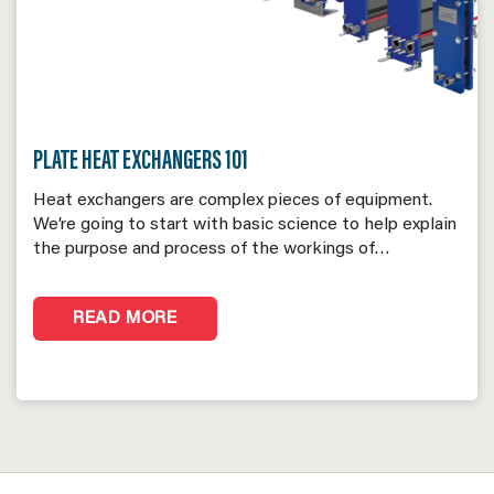
PLATE HEAT EXCHANGERS 101
Heat exchangers are complex pieces of equipment.
We’re going to start with basic science to help explain
the purpose and process of the workings of…
READ MORE