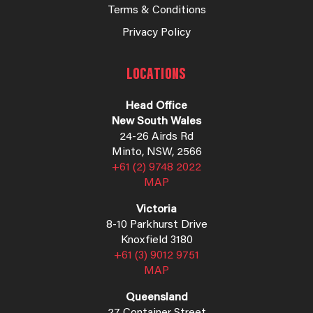
Terms & Conditions
Privacy Policy
LOCATIONS
Head Office
New South Wales
24-26 Airds Rd
Minto, NSW, 2566
+61 (2) 9748 2022
MAP
Victoria
8-10 Parkhurst Drive
Knoxfield 3180
+61 (3) 9012 9751
MAP
Queensland
27 Container Street