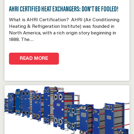
AHRI CERTIFIED HEAT EXCHANGERS: DON’T BE FOOLED!
What is AHRI Certification? AHRI (Air Conditioning
Heating & Refrigeration Institute) was founded in
North America, with a rich origin story beginning in
1888. The…
READ MORE