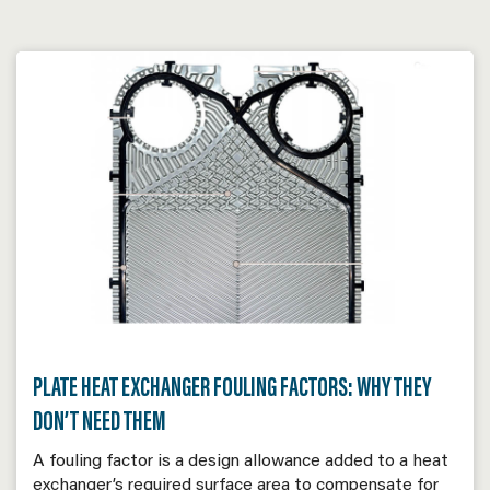
PLATE HEAT EXCHANGER FOULING FACTORS: WHY THEY
DON’T NEED THEM
A fouling factor is a design allowance added to a heat
exchanger’s required surface area to compensate for