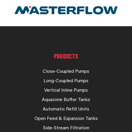
PRODUCTS
Close-Coupled Pumps
Long-Coupled Pumps
Vertical Inline Pumps
Aquazone Buffer Tanks
Automatic Refill Units
Open Feed & Expansion Tanks
Side-Stream Filtration