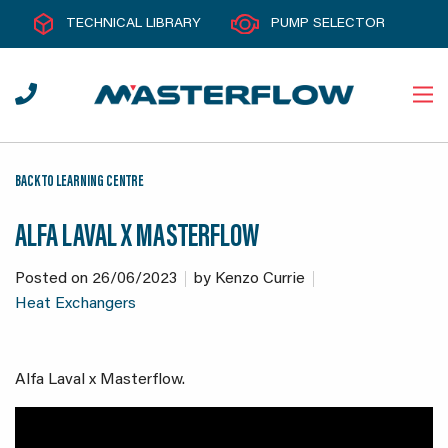
TECHNICAL LIBRARY
PUMP SELECTOR
BACK TO LEARNING CENTRE
ALFA LAVAL X MASTERFLOW
Posted on
26/06/2023
by
Kenzo Currie
Heat Exchangers
Alfa Laval x Masterflow.