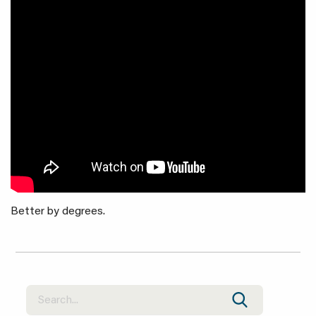
Better by degrees.