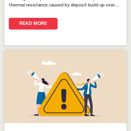
thermal resistance caused by deposit build-up over…
READ MORE