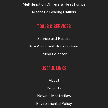
Multifunction Chillers & Heat Pumps
Magnetic Bearing Chillers
TOOLS & SERVICES
Service and Repairs
Site Alignment Booking Form
Pump Selector
USEFUL LINKS
About
Projects
News – Masterflow
Environmental Policy