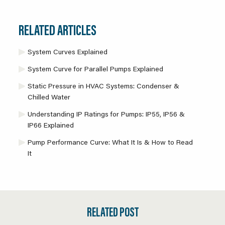
RELATED ARTICLES
System Curves Explained
System Curve for Parallel Pumps Explained
Static Pressure in HVAC Systems: Condenser &
Chilled Water
Understanding IP Ratings for Pumps: IP55, IP56 &
IP66 Explained
Pump Performance Curve: What It Is & How to Read
It
RELATED POST