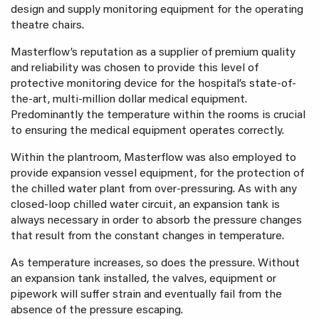
design and supply monitoring equipment for the operating
theatre chairs.
Masterflow’s reputation as a supplier of premium quality
and reliability was chosen to provide this level of
protective monitoring device for the hospital’s state-of-
the-art, multi-million dollar medical equipment.
Predominantly the temperature within the rooms is crucial
to ensuring the medical equipment operates correctly.
Within the plantroom, Masterflow was also employed to
provide expansion vessel equipment, for the protection of
the chilled water plant from over-pressuring. As with any
closed-loop chilled water circuit, an expansion tank is
always necessary in order to absorb the pressure changes
that result from the constant changes in temperature.
As temperature increases, so does the pressure. Without
an expansion tank installed, the valves, equipment or
pipework will suffer strain and eventually fail from the
absence of the pressure escaping.