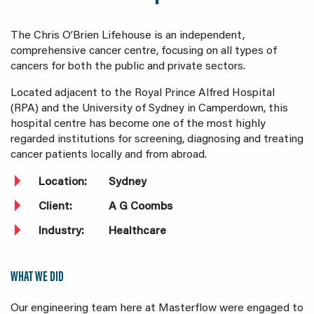
The Chris O’Brien Lifehouse is an independent,
comprehensive cancer centre, focusing on all types of
cancers for both the public and private sectors.
Located adjacent to the Royal Prince Alfred Hospital
(RPA) and the University of Sydney in Camperdown, this
hospital centre has become one of the most highly
regarded institutions for screening, diagnosing and treating
cancer patients locally and from abroad.
Location:
Sydney
Client:
A G Coombs
Industry:
Healthcare
WHAT WE DID
Our engineering team here at Masterflow were engaged to