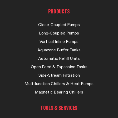
PRODUCTS
Close-Coupled Pumps
Long-Coupled Pumps
Vertical Inline Pumps
Aquazone Buffer Tanks
Automatic Refill Units
Open Feed & Expansion Tanks
Side-Stream Filtration
Multifunction Chillers & Heat Pumps
Magnetic Bearing Chillers
TOOLS & SERVICES