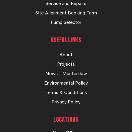
Service and Repairs
Site Alignment Booking Form
Pump Selector
USEFUL LINKS
About
Projects
News – Masterflow
Environmental Policy
Terms & Conditions
Privacy Policy
LOCATIONS