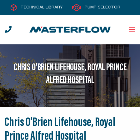
TECHNICAL LIBRARY
PUMP SELECTOR
CHRIS O’BRIEN LIFEHOUSE, ROYAL PRINCE
ALFRED HOSPITAL
Chris O’Brien Lifehouse, Royal
Prince Alfred Hospital