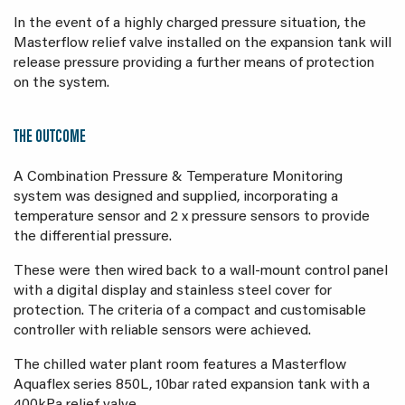
In the event of a highly charged pressure situation, the
Masterflow relief valve installed on the expansion tank will
release pressure providing a further means of protection
on the system.
THE OUTCOME
A Combination Pressure & Temperature Monitoring
system was designed and supplied, incorporating a
temperature sensor and 2 x pressure sensors to provide
the differential pressure.
These were then wired back to a wall-mount control panel
with a digital display and stainless steel cover for
protection. The criteria of a compact and customisable
controller with reliable sensors were achieved.
The chilled water plant room features a Masterflow
Aquaflex series 850L, 10bar rated expansion tank with a