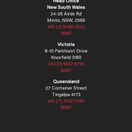
Head Office
New South Wales
24-26 Airds Rd
Minto, NSW, 2566
+61 (2) 9748 2022
MAP
Victoria
8-10 Parkhurst Drive
Knoxfield 3180
+61 (3) 9012 9751
MAP
Queensland
27 Container Street
Tingalpa 4173
+61 (7) 3103 7055
MAP