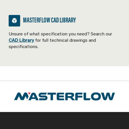
MASTERFLOW CAD LIBRARY
Unsure of what specification you need? Search our
CAD Library
for full technical drawings and
specifications.