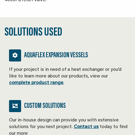
400kPa relief valve.
SOLUTIONS USED
AQUAFLEX EXPANSION VESSELS
If your project is in need of a heat exchanger or you’d
like to learn more about our products, view our
complete product range
.
CUSTOM SOLUTIONS
Our in-house design can provide you with extensive
solutions for you next project.
Contact us
today to find
our more