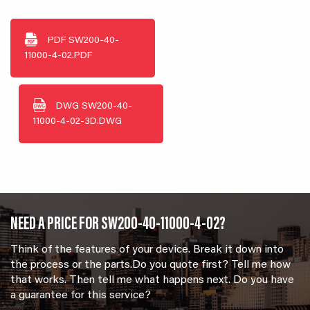
PDF
SW200-40-
11000-4-02.PDF
DWG
SW200-40-
11000-4-02-3D.DWG
NEED A PRICE FOR SW200-40-11000-4-02?
Think of the features of your device. Break it down into
the process or the parts.Do you quote first? Tell me how
that works. Then tell me what happens next. Do you have
a guarantee for this service?