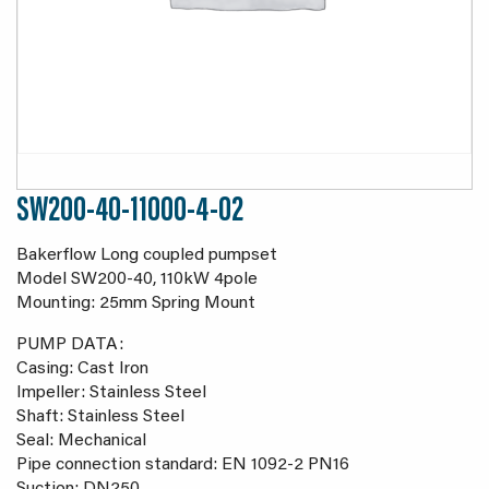
SW200-40-11000-4-02
Bakerflow Long coupled pumpset
Model SW200-40, 110kW 4pole
Mounting: 25mm Spring Mount
PUMP DATA:
Casing: Cast Iron
Impeller: Stainless Steel
Shaft: Stainless Steel
Seal: Mechanical
Pipe connection standard: EN 1092-2 PN16