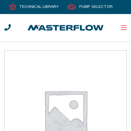
TECHNICAL LIBRARY
PUMP SELECTOR