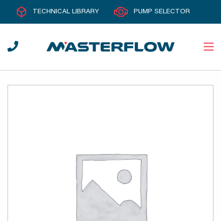
TECHNICAL LIBRARY
PUMP SELECTOR