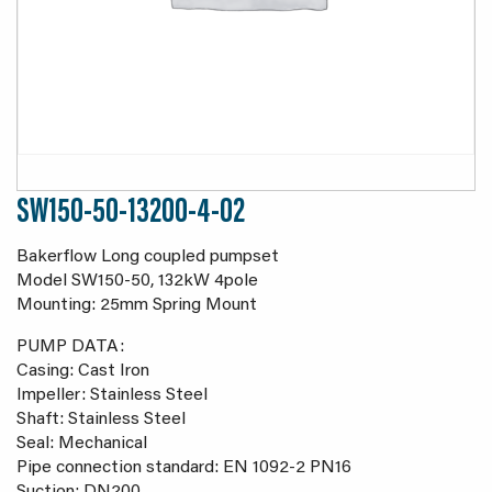
SW150-50-13200-4-02
Bakerflow Long coupled pumpset
Model SW150-50, 132kW 4pole
Mounting: 25mm Spring Mount
PUMP DATA:
Casing: Cast Iron
Impeller: Stainless Steel
Shaft: Stainless Steel
Seal: Mechanical
Pipe connection standard: EN 1092-2 PN16