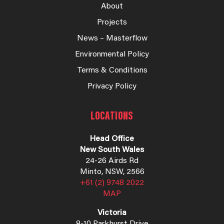
About
Projects
News – Masterflow
Environmental Policy
Terms & Conditions
Privacy Policy
LOCATIONS
Head Office
New South Wales
24-26 Airds Rd
Minto, NSW, 2566
+61 (2) 9748 2022
MAP
Victoria