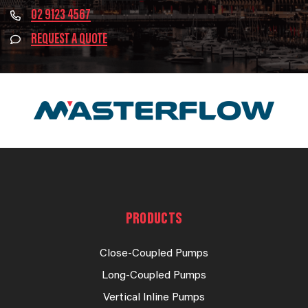
02 9123 4567
REQUEST A QUOTE
PRODUCTS
Close-Coupled Pumps
Long-Coupled Pumps
Vertical Inline Pumps