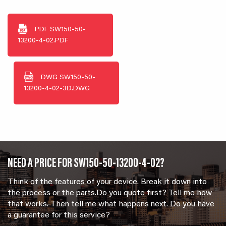
PDF
SW150-50-
13200-4-02.PDF
DWG
SW150-50-
13200-4-02-3D.DWG
NEED A PRICE FOR SW150-50-13200-4-02?
Think of the features of your device. Break it down into
the process or the parts.Do you quote first? Tell me how
that works. Then tell me what happens next. Do you have
a guarantee for this service?