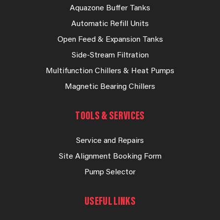
Aquazone Buffer Tanks
Automatic Refill Units
Open Feed & Expansion Tanks
Side-Stream Filtration
Multifunction Chillers & Heat Pumps
Magnetic Bearing Chillers
TOOLS & SERVICES
Service and Repairs
Site Alignment Booking Form
Pump Selector
USEFUL LINKS