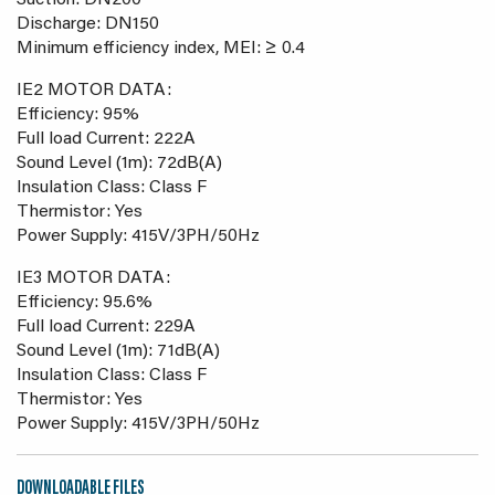
Suction: DN200
Discharge: DN150
Minimum efficiency index, MEI: ≥ 0.4
IE2 MOTOR DATA:
Efficiency: 95%
Full load Current: 222A
Sound Level (1m): 72dB(A)
Insulation Class: Class F
Thermistor: Yes
Power Supply: 415V/3PH/50Hz
IE3 MOTOR DATA:
Efficiency: 95.6%
Full load Current: 229A
Sound Level (1m): 71dB(A)
Insulation Class: Class F
Thermistor: Yes
Power Supply: 415V/3PH/50Hz
DOWNLOADABLE FILES