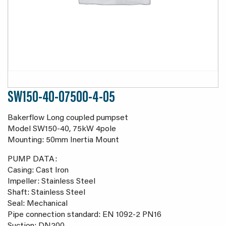
SW150-40-07500-4-05
Bakerflow Long coupled pumpset
Model SW150-40, 75kW 4pole
Mounting: 50mm Inertia Mount
PUMP DATA:
Casing: Cast Iron
Impeller: Stainless Steel
Shaft: Stainless Steel
Seal: Mechanical
Pipe connection standard: EN 1092-2 PN16