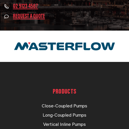
02 9123 4567
REQUEST A QUOTE
PRODUCTS
Close-Coupled Pumps
Long-Coupled Pumps
Vertical Inline Pumps