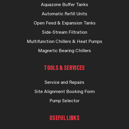
Aquazone Buffer Tanks
Automatic Refill Units
Open Feed & Expansion Tanks
Side-Stream Filtration
Multifunction Chillers & Heat Pumps
Magnetic Bearing Chillers
TOOLS & SERVICES
Service and Repairs
Site Alignment Booking Form
Pump Selector
USEFUL LINKS