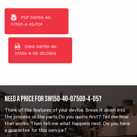
PDF
SW150-40-
07500-4-05.PDF
DWG
SW150-40-
07500-4-05-3D.DWG
NEED A PRICE FOR SW150-40-07500-4-05?
Think of the features of your device. Break it down into
the process or the parts.Do you quote first? Tell me how
that works. Then tell me what happens next. Do you have
a guarantee for this service?