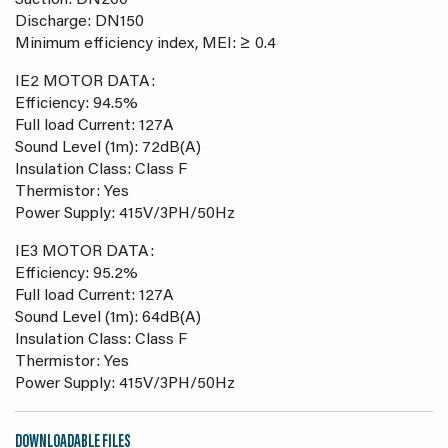
Suction: DN200
Discharge: DN150
Minimum efficiency index, MEI: ≥ 0.4
IE2 MOTOR DATA:
Efficiency: 94.5%
Full load Current: 127A
Sound Level (1m): 72dB(A)
Insulation Class: Class F
Thermistor: Yes
Power Supply: 415V/3PH/50Hz
IE3 MOTOR DATA:
Efficiency: 95.2%
Full load Current: 127A
Sound Level (1m): 64dB(A)
Insulation Class: Class F
Thermistor: Yes
Power Supply: 415V/3PH/50Hz
DOWNLOADABLE FILES