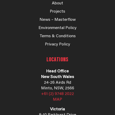
About
Projects
News – Masterflow
Environmental Policy
Terms & Conditions
Privacy Policy
LOCATIONS
Head Office
New South Wales
24-26 Airds Rd
Minto, NSW, 2566
+61 (2) 9748 2022
MAP
Victoria