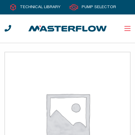
TECHNICAL LIBRARY
PUMP SELECTOR