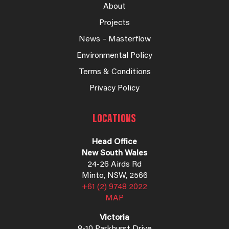
About
Projects
News – Masterflow
Environmental Policy
Terms & Conditions
Privacy Policy
LOCATIONS
Head Office
New South Wales
24-26 Airds Rd
Minto, NSW, 2566
+61 (2) 9748 2022
MAP
Victoria