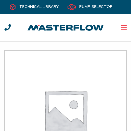
TECHNICAL LIBRARY
PUMP SELECTOR