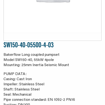
SW150-40-05500-4-03
Bakerflow Long coupled pumpset
Model SW150-40, 55kW 4pole
Mounting: 25mm Inertia Seismic Mount
PUMP DATA:
Casing: Cast Iron
Impeller: Stainless Steel
Shaft: Stainless Steel
Seal: Mechanical
Pipe connection standard: EN 1092-2 PN16