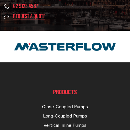
02 9123 4567
REQUEST A QUOTE
PRODUCTS
Close-Coupled Pumps
Long-Coupled Pumps
Vertical Inline Pumps