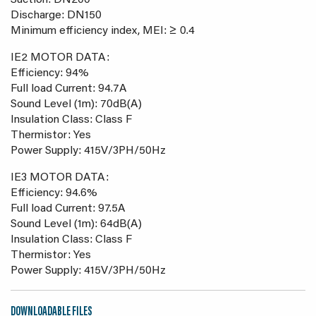
Suction: DN200
Discharge: DN150
Minimum efficiency index, MEI: ≥ 0.4
IE2 MOTOR DATA:
Efficiency: 94%
Full load Current: 94.7A
Sound Level (1m): 70dB(A)
Insulation Class: Class F
Thermistor: Yes
Power Supply: 415V/3PH/50Hz
IE3 MOTOR DATA:
Efficiency: 94.6%
Full load Current: 97.5A
Sound Level (1m): 64dB(A)
Insulation Class: Class F
Thermistor: Yes
Power Supply: 415V/3PH/50Hz
DOWNLOADABLE FILES