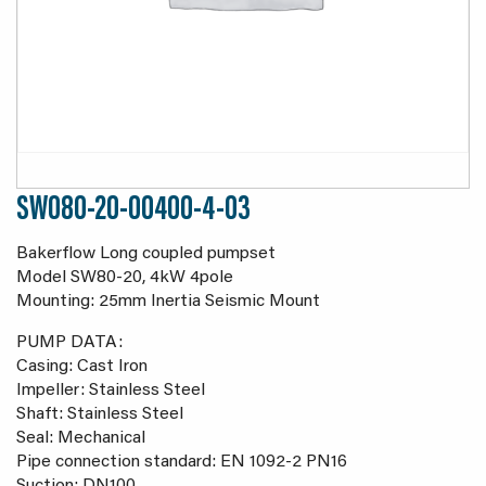
SW080-20-00400-4-03
Bakerflow Long coupled pumpset
Model SW80-20, 4kW 4pole
Mounting: 25mm Inertia Seismic Mount
PUMP DATA:
Casing: Cast Iron
Impeller: Stainless Steel
Shaft: Stainless Steel
Seal: Mechanical
Pipe connection standard: EN 1092-2 PN16