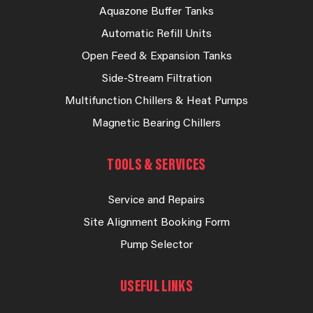
Aquazone Buffer Tanks
Automatic Refill Units
Open Feed & Expansion Tanks
Side-Stream Filtration
Multifunction Chillers & Heat Pumps
Magnetic Bearing Chillers
TOOLS & SERVICES
Service and Repairs
Site Alignment Booking Form
Pump Selector
USEFUL LINKS