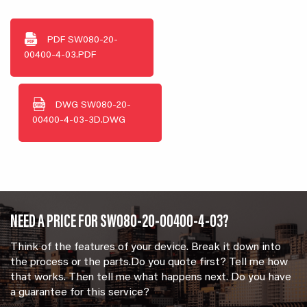
PDF
SW080-20-
00400-4-03.PDF
DWG
SW080-20-
00400-4-03-3D.DWG
NEED A PRICE FOR SW080-20-00400-4-03?
Think of the features of your device. Break it down into
the process or the parts.Do you quote first? Tell me how
that works. Then tell me what happens next. Do you have
a guarantee for this service?