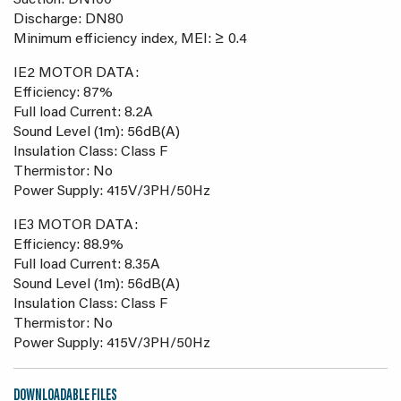
Suction: DN100
Discharge: DN80
Minimum efficiency index, MEI: ≥ 0.4
IE2 MOTOR DATA:
Efficiency: 87%
Full load Current: 8.2A
Sound Level (1m): 56dB(A)
Insulation Class: Class F
Thermistor: No
Power Supply: 415V/3PH/50Hz
IE3 MOTOR DATA:
Efficiency: 88.9%
Full load Current: 8.35A
Sound Level (1m): 56dB(A)
Insulation Class: Class F
Thermistor: No
Power Supply: 415V/3PH/50Hz
DOWNLOADABLE FILES