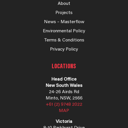
About
Projects
News – Masterflow
Environmental Policy
Terms & Conditions
Privacy Policy
LOCATIONS
Head Office
New South Wales
24-26 Airds Rd
Minto, NSW, 2566
+61 (2) 9748 2022
MAP
Victoria