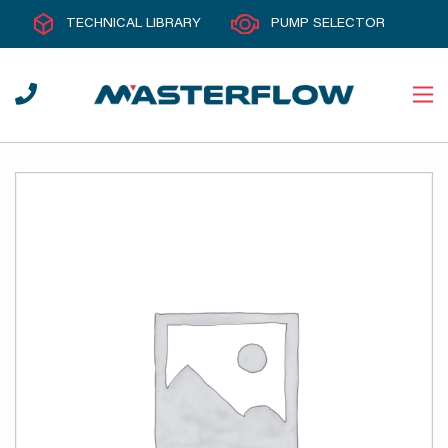
TECHNICAL LIBRARY
PUMP SELECTOR