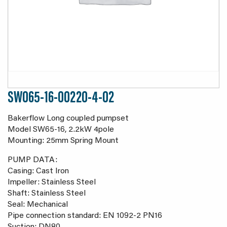
SW065-16-00220-4-02
Bakerflow Long coupled pumpset
Model SW65-16, 2.2kW 4pole
Mounting: 25mm Spring Mount
PUMP DATA:
Casing: Cast Iron
Impeller: Stainless Steel
Shaft: Stainless Steel
Seal: Mechanical
Pipe connection standard: EN 1092-2 PN16