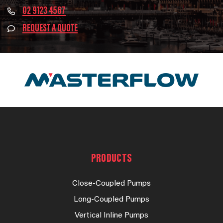
02 9123 4567
REQUEST A QUOTE
PRODUCTS
Close-Coupled Pumps
Long-Coupled Pumps
Vertical Inline Pumps