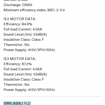
Suction: DN80
Discharge: DN65
Minimum efficiency index, MEI: ≥ 0.4
IE2 MOTOR DATA:
Efficiency: 84.9%
Full load Current: 4.56A
Sound Level (1m): 53dB(A)
Insulation Class: Class F
Thermistor: No
Power Supply: 415V/3PH/50Hz
IE3 MOTOR DATA:
Efficiency: 87.2%
Full load Current: 4.56A
Sound Level (1m): 53dB(A)
Insulation Class: Class F
Thermistor: No
Power Supply: 415V/3PH/50Hz
DOWNLOADABLE FILES