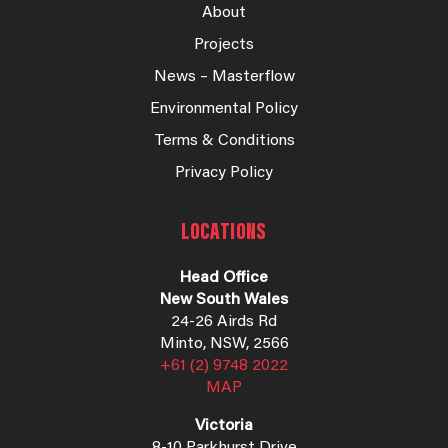
About
Projects
News – Masterflow
Environmental Policy
Terms & Conditions
Privacy Policy
LOCATIONS
Head Office
New South Wales
24-26 Airds Rd
Minto, NSW, 2566
+61 (2) 9748 2022
MAP
Victoria