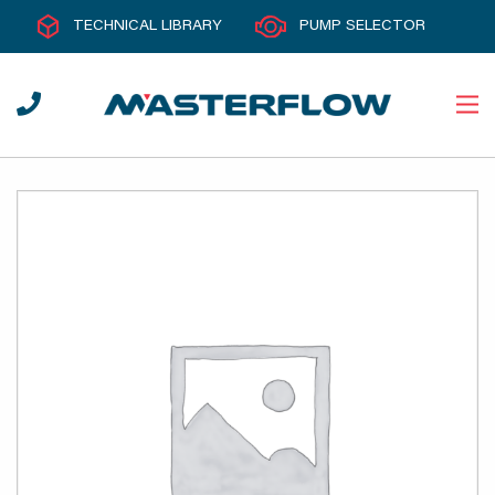
TECHNICAL LIBRARY
PUMP SELECTOR