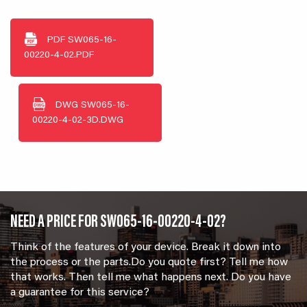
PDF
SW065-16-
00220-4-02.PDF
DWG
SW065-16-
00220-4-02-3D.DWG
NEED A PRICE FOR SW065-16-00220-4-02?
Think of the features of your device. Break it down into
the process or the parts.Do you quote first? Tell me how
that works. Then tell me what happens next. Do you have
a guarantee for this service?