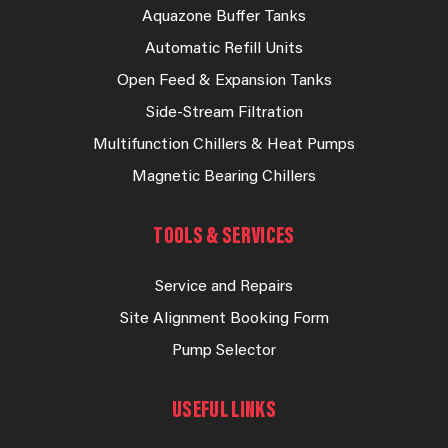
Aquazone Buffer Tanks
Automatic Refill Units
Open Feed & Expansion Tanks
Side-Stream Filtration
Multifunction Chillers & Heat Pumps
Magnetic Bearing Chillers
TOOLS & SERVICES
Service and Repairs
Site Alignment Booking Form
Pump Selector
USEFUL LINKS