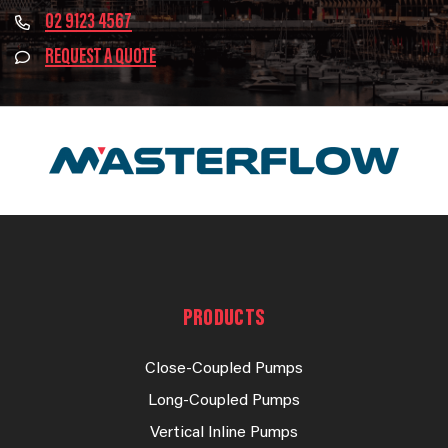
02 9123 4567
REQUEST A QUOTE
PRODUCTS
Close-Coupled Pumps
Long-Coupled Pumps
Vertical Inline Pumps