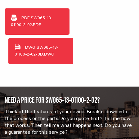
PDF
SW065-13-
01100-2-02.PDF
DWG
SW065-13-
01100-2-02-3D.DWG
NEED A PRICE FOR SW065-13-01100-2-02?
Think of the features of your device. Break it down into
the process or the parts.Do you quote first? Tell me how
that works. Then tell me what happens next. Do you have
a guarantee for this service?