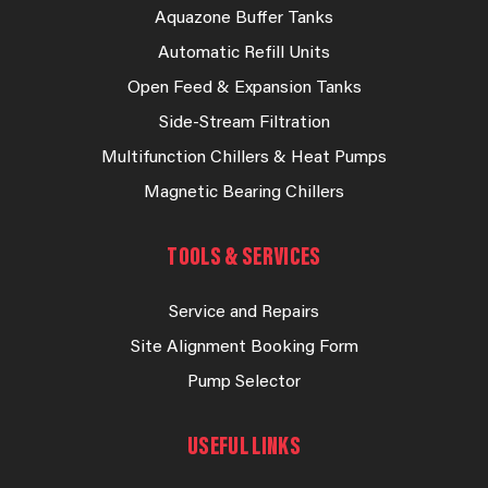
Aquazone Buffer Tanks
Automatic Refill Units
Open Feed & Expansion Tanks
Side-Stream Filtration
Multifunction Chillers & Heat Pumps
Magnetic Bearing Chillers
TOOLS & SERVICES
Service and Repairs
Site Alignment Booking Form
Pump Selector
USEFUL LINKS