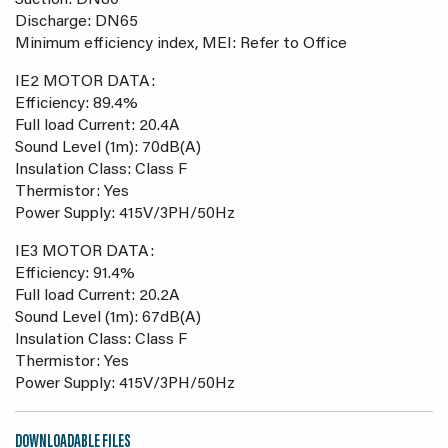
Suction: DN80
Discharge: DN65
Minimum efficiency index, MEI: Refer to Office
IE2 MOTOR DATA:
Efficiency: 89.4%
Full load Current: 20.4A
Sound Level (1m): 70dB(A)
Insulation Class: Class F
Thermistor: Yes
Power Supply: 415V/3PH/50Hz
IE3 MOTOR DATA:
Efficiency: 91.4%
Full load Current: 20.2A
Sound Level (1m): 67dB(A)
Insulation Class: Class F
Thermistor: Yes
Power Supply: 415V/3PH/50Hz
DOWNLOADABLE FILES