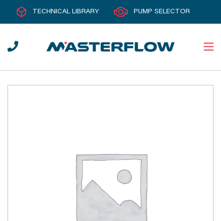
TECHNICAL LIBRARY
PUMP SELECTOR