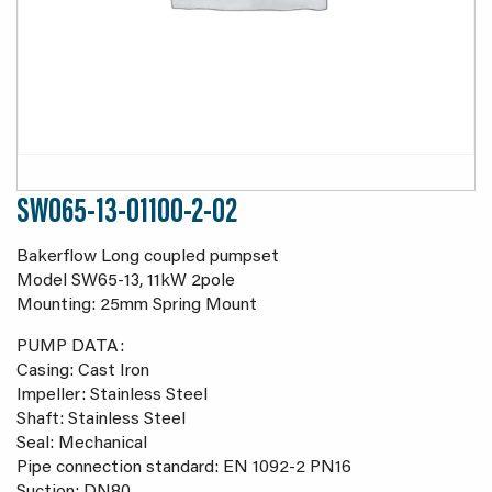
SW065-13-01100-2-02
Bakerflow Long coupled pumpset
Model SW65-13, 11kW 2pole
Mounting: 25mm Spring Mount
PUMP DATA:
Casing: Cast Iron
Impeller: Stainless Steel
Shaft: Stainless Steel
Seal: Mechanical
Pipe connection standard: EN 1092-2 PN16