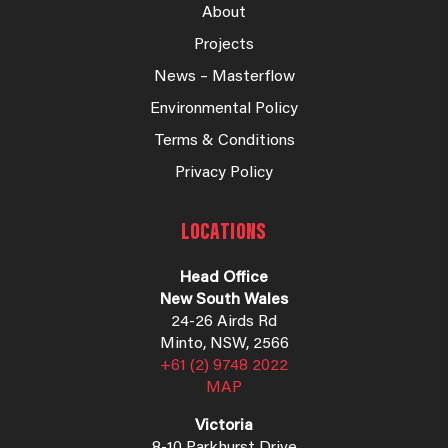
About
Projects
News – Masterflow
Environmental Policy
Terms & Conditions
Privacy Policy
LOCATIONS
Head Office
New South Wales
24-26 Airds Rd
Minto, NSW, 2566
+61 (2) 9748 2022
MAP
Victoria