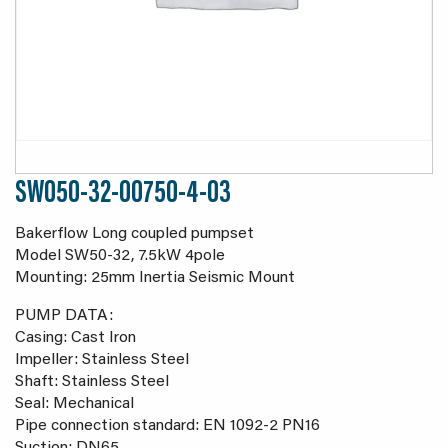
SW050-32-00750-4-03
Bakerflow Long coupled pumpset
Model SW50-32, 7.5kW 4pole
Mounting: 25mm Inertia Seismic Mount
PUMP DATA:
Casing: Cast Iron
Impeller: Stainless Steel
Shaft: Stainless Steel
Seal: Mechanical
Pipe connection standard: EN 1092-2 PN16