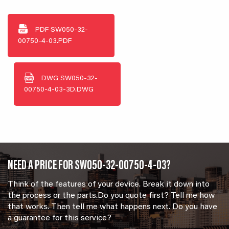
PDF
SW050-32-
00750-4-03.PDF
DWG
SW050-32-
00750-4-03-3D.DWG
NEED A PRICE FOR SW050-32-00750-4-03?
Think of the features of your device. Break it down into
the process or the parts.Do you quote first? Tell me how
that works. Then tell me what happens next. Do you have
a guarantee for this service?