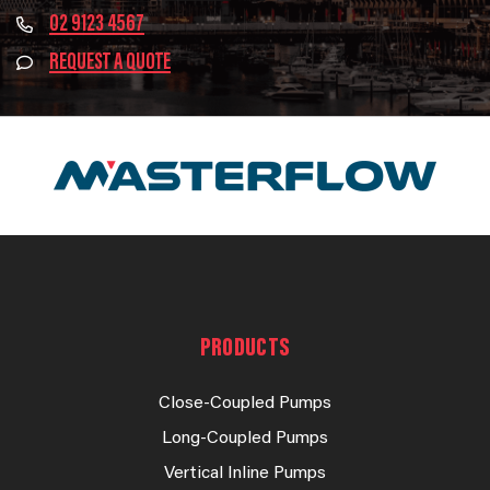
02 9123 4567
REQUEST A QUOTE
PRODUCTS
Close-Coupled Pumps
Long-Coupled Pumps
Vertical Inline Pumps