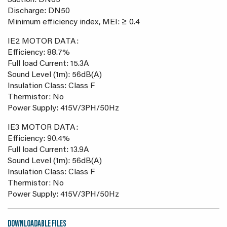
Suction: DN65
Discharge: DN50
Minimum efficiency index, MEI: ≥ 0.4
IE2 MOTOR DATA:
Efficiency: 88.7%
Full load Current: 15.3A
Sound Level (1m): 56dB(A)
Insulation Class: Class F
Thermistor: No
Power Supply: 415V/3PH/50Hz
IE3 MOTOR DATA:
Efficiency: 90.4%
Full load Current: 13.9A
Sound Level (1m): 56dB(A)
Insulation Class: Class F
Thermistor: No
Power Supply: 415V/3PH/50Hz
DOWNLOADABLE FILES