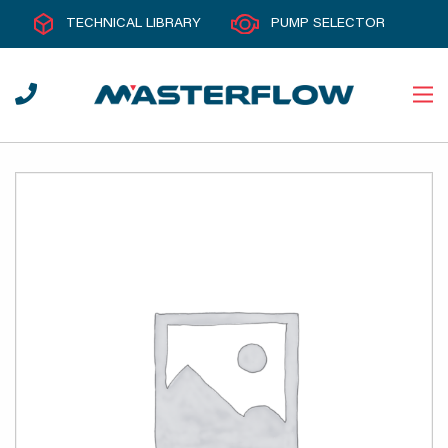
TECHNICAL LIBRARY
PUMP SELECTOR