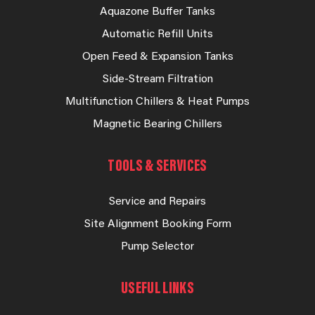
Aquazone Buffer Tanks
Automatic Refill Units
Open Feed & Expansion Tanks
Side-Stream Filtration
Multifunction Chillers & Heat Pumps
Magnetic Bearing Chillers
TOOLS & SERVICES
Service and Repairs
Site Alignment Booking Form
Pump Selector
USEFUL LINKS