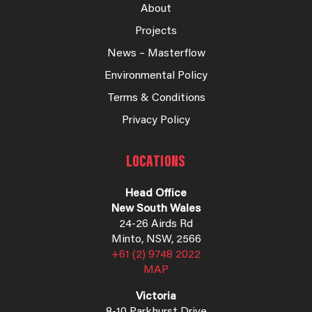
About
Projects
News – Masterflow
Environmental Policy
Terms & Conditions
Privacy Policy
LOCATIONS
Head Office
New South Wales
24-26 Airds Rd
Minto, NSW, 2566
+61 (2) 9748 2022
MAP
Victoria