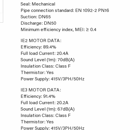
Seal: Mechanical
Pipe connection standard: EN 1092-2 PN16
Suction: DN65
Discharge: DN50
Minimum efficiency index, MEI: ≥ 0.4
IE2 MOTOR DATA:
Efficiency: 89.4%
Full load Current: 20.4A
Sound Level (1m): 70dB(A)
Insulation Class: Class F
Thermistor: Yes
Power Supply: 415V/3PH/50Hz
IE3 MOTOR DATA:
Efficiency: 91.4%
Full load Current: 20.2A
Sound Level (1m): 67dB(A)
Insulation Class: Class F
Thermistor: Yes
Power Supply: 415V/3PH/50Hz