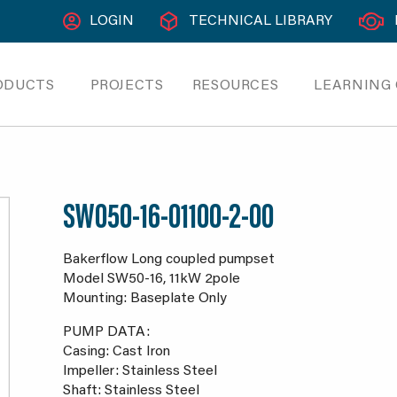
LOGIN
TECHNICAL LIBRARY
ODUCTS
PROJECTS
RESOURCES
LEARNING
SW050-16-01100-2-00
Bakerflow Long coupled pumpset
Model SW50-16, 11kW 2pole
Mounting: Baseplate Only
PUMP DATA:
Casing: Cast Iron
Impeller: Stainless Steel
Shaft: Stainless Steel