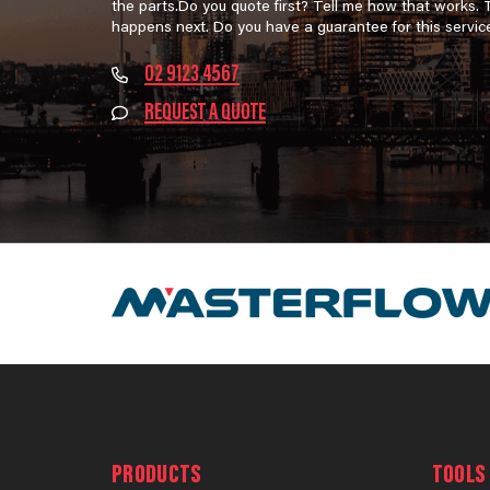
the parts.Do you quote first? Tell me how that works.
happens next. Do you have a guarantee for this servic
02 9123 4567
REQUEST A QUOTE
PRODUCTS
TOOLS 