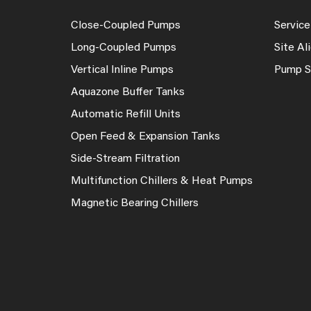
Close-Coupled Pumps
Service
Long-Coupled Pumps
Site A
Vertical Inline Pumps
Pump S
Aquazone Buffer Tanks
Automatic Refill Units
Open Feed & Expansion Tanks
Side-Stream Filtration
Multifunction Chillers & Heat Pumps
Magnetic Bearing Chillers