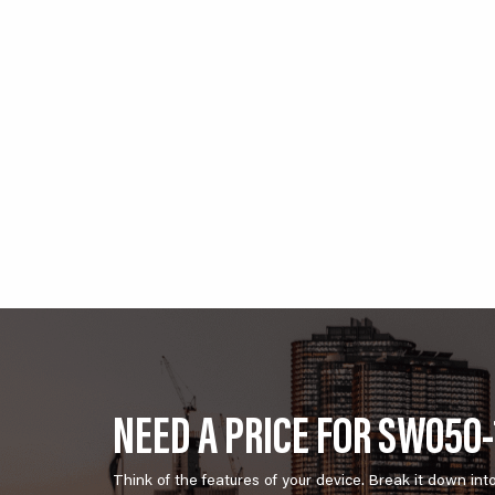
NEED A PRICE FOR SW050-
Think of the features of your device. Break it down int