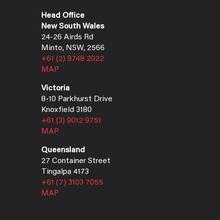
Head Office
New South Wales
24-26 Airds Rd
Minto, NSW, 2566
+61 (2) 9748 2022
MAP
Victoria
8-10 Parkhurst Drive
Knoxfield 3180
+61 (3) 9012 9751
MAP
Queensland
27 Container Street
Tingalpa 4173
+61 (7) 3103 7055
MAP