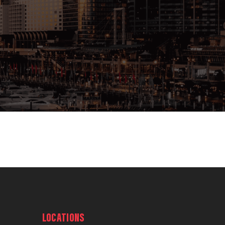
LOCATIONS