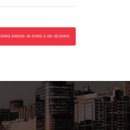
DWG
SW050-16-01100-2-00-3D.DWG