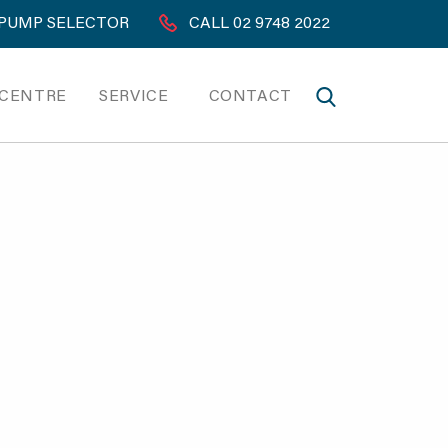
PUMP SELECTOR
CALL 02 9748 2022
 CENTRE
SERVICE
CONTACT