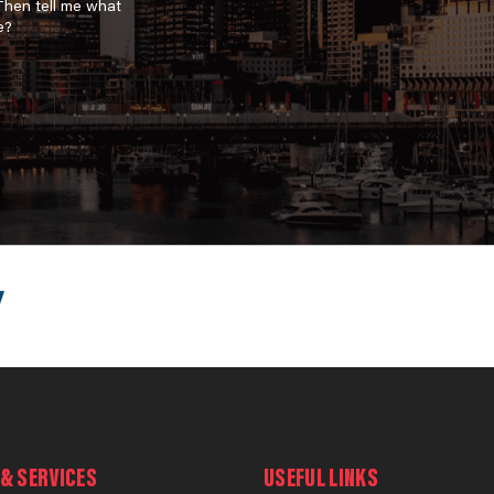
 Then tell me what
e?
& SERVICES
USEFUL LINKS