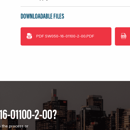
DOWNLOADABLE FILES
PDF
SW050-16-01100-2-00.PDF
16-01100-2-00?
o the process or