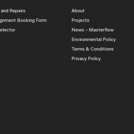
 and Repairs
About
lignment Booking Form
Projects
elector
News – Masterflow
Environmental Policy
Terms & Conditions
Privacy Policy