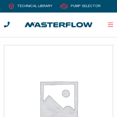
TECHNICAL LIBRARY
PUMP SELECTOR