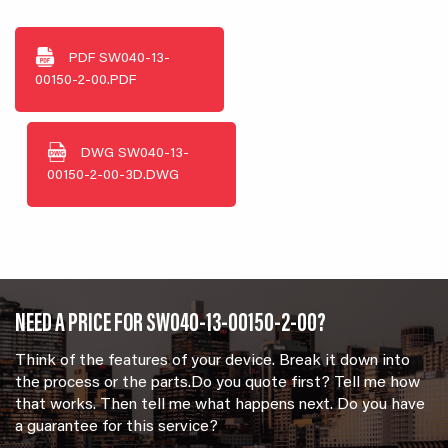
PDF
SW040-13-
00150-2-00.PDF
DWG
SW040-13-
00150-2-00-3D.DWG
NEED A PRICE FOR SW040-13-00150-2-00?
Think of the features of your device. Break it down into
the process or the parts.Do you quote first? Tell me how
that works. Then tell me what happens next. Do you have
a guarantee for this service?