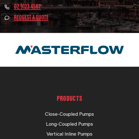
02 9123 4567
REQUEST A QUOTE
PRODUCTS
Close-Coupled Pumps
Long-Coupled Pumps
Vertical Inline Pumps