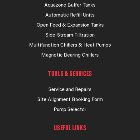
Aquazone Buffer Tanks
Automatic Refill Units
Open Feed & Expansion Tanks
Side-Stream Filtration
Multifunction Chillers & Heat Pumps
Magnetic Bearing Chillers
TOOLS & SERVICES
Service and Repairs
Site Alignment Booking Form
Pump Selector
USEFUL LINKS