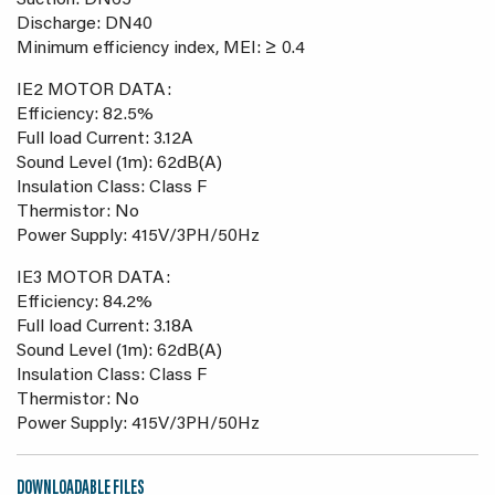
Suction: DN65
Discharge: DN40
Minimum efficiency index, MEI: ≥ 0.4
IE2 MOTOR DATA:
Efficiency: 82.5%
Full load Current: 3.12A
Sound Level (1m): 62dB(A)
Insulation Class: Class F
Thermistor: No
Power Supply: 415V/3PH/50Hz
IE3 MOTOR DATA:
Efficiency: 84.2%
Full load Current: 3.18A
Sound Level (1m): 62dB(A)
Insulation Class: Class F
Thermistor: No
Power Supply: 415V/3PH/50Hz
DOWNLOADABLE FILES