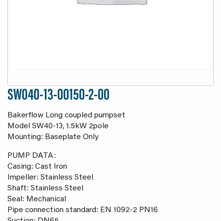
SW040-13-00150-2-00
Bakerflow Long coupled pumpset
Model SW40-13, 1.5kW 2pole
Mounting: Baseplate Only
PUMP DATA:
Casing: Cast Iron
Impeller: Stainless Steel
Shaft: Stainless Steel
Seal: Mechanical
Pipe connection standard: EN 1092-2 PN16