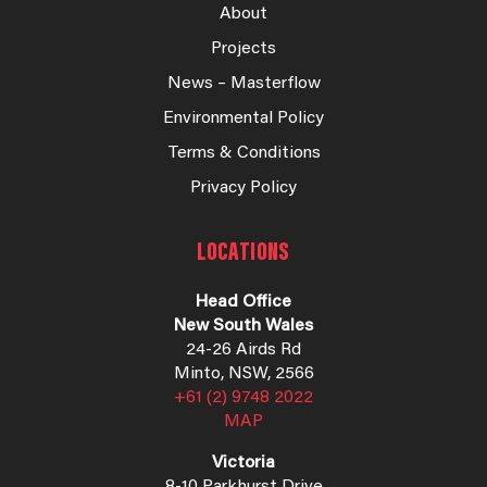
About
Projects
News – Masterflow
Environmental Policy
Terms & Conditions
Privacy Policy
LOCATIONS
Head Office
New South Wales
24-26 Airds Rd
Minto, NSW, 2566
+61 (2) 9748 2022
MAP
Victoria