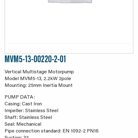
MVM5-13-00220-2-01
Vertical Multistage Motorpump
Model MVM5-13, 2.2kW 2pole
Mounting: 25mm Inertia Mount
PUMP DATA:
Casing: Cast Iron
Impeller: Stainless Steel
Shaft: Stainless Steel
Seal: Mechanical
Pipe connection standard: EN 1092-2 PN16