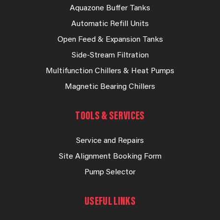
Aquazone Buffer Tanks
Automatic Refill Units
Open Feed & Expansion Tanks
Side-Stream Filtration
Multifunction Chillers & Heat Pumps
Magnetic Bearing Chillers
TOOLS & SERVICES
Service and Repairs
Site Alignment Booking Form
Pump Selector
USEFUL LINKS