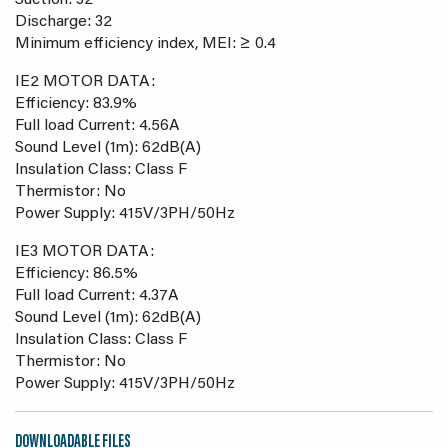
Suction: 32
Discharge: 32
Minimum efficiency index, MEI: ≥ 0.4
IE2 MOTOR DATA:
Efficiency: 83.9%
Full load Current: 4.56A
Sound Level (1m): 62dB(A)
Insulation Class: Class F
Thermistor: No
Power Supply: 415V/3PH/50Hz
IE3 MOTOR DATA:
Efficiency: 86.5%
Full load Current: 4.37A
Sound Level (1m): 62dB(A)
Insulation Class: Class F
Thermistor: No
Power Supply: 415V/3PH/50Hz
DOWNLOADABLE FILES