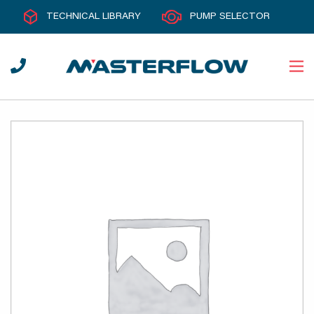
TECHNICAL LIBRARY
PUMP SELECTOR