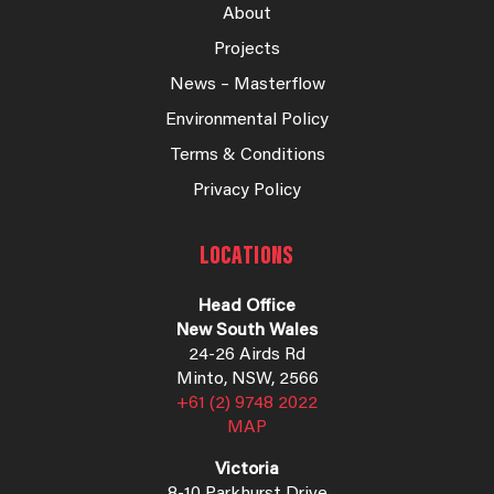
About
Projects
News – Masterflow
Environmental Policy
Terms & Conditions
Privacy Policy
LOCATIONS
Head Office
New South Wales
24-26 Airds Rd
Minto, NSW, 2566
+61 (2) 9748 2022
MAP
Victoria