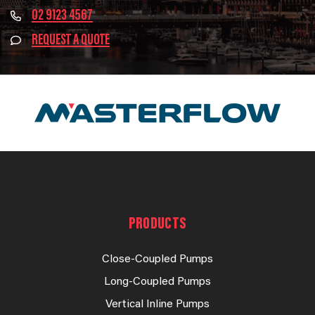
02 9123 4567
REQUEST A QUOTE
PRODUCTS
Close-Coupled Pumps
Long-Coupled Pumps
Vertical Inline Pumps