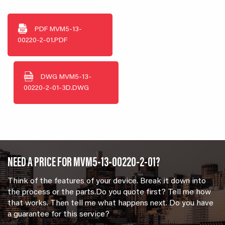
PDF
MVM5-13-
00220-2-01.PDF
DWG
MVM5-13-
00220-2-01-3D.DWG
NEED A PRICE FOR MVM5-13-00220-2-01?
Think of the features of your device. Break it down into
the process or the parts.Do you quote first? Tell me how
that works. Then tell me what happens next. Do you have
a guarantee for this service?