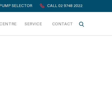
PUMP SELECTOR
CALL 02 9748 2022
 CENTRE
SERVICE
CONTACT