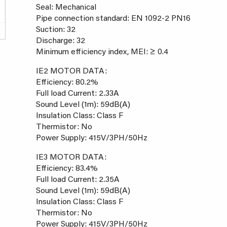
Seal: Mechanical
Pipe connection standard: EN 1092-2 PN16
Suction: 32
Discharge: 32
Minimum efficiency index, MEI: ≥ 0.4
IE2 MOTOR DATA:
Efficiency: 80.2%
Full load Current: 2.33A
Sound Level (1m): 59dB(A)
Insulation Class: Class F
Thermistor: No
Power Supply: 415V/3PH/50Hz
IE3 MOTOR DATA:
Efficiency: 83.4%
Full load Current: 2.35A
Sound Level (1m): 59dB(A)
Insulation Class: Class F
Thermistor: No
Power Supply: 415V/3PH/50Hz