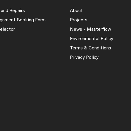
 and Repairs
About
lignment Booking Form
Projects
elector
News – Masterflow
Environmental Policy
Terms & Conditions
Privacy Policy