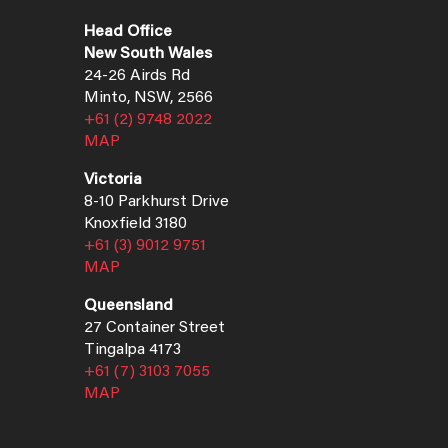
Head Office
New South Wales
24-26 Airds Rd
Minto, NSW, 2566
+61 (2) 9748 2022
MAP
Victoria
8-10 Parkhurst Drive
Knoxfield 3180
+61 (3) 9012 9751
MAP
Queensland
27 Container Street
Tingalpa 4173
+61 (7) 3103 7055
MAP