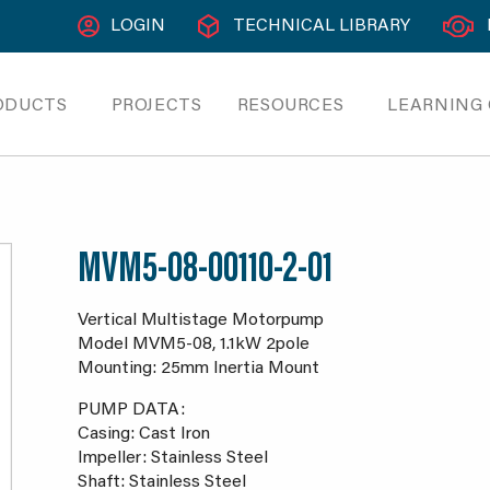
LOGIN
TECHNICAL LIBRARY
ODUCTS
PROJECTS
RESOURCES
LEARNING
MVM5-08-00110-2-01
Vertical Multistage Motorpump
Model MVM5-08, 1.1kW 2pole
Mounting: 25mm Inertia Mount
PUMP DATA:
Casing: Cast Iron
Impeller: Stainless Steel
Shaft: Stainless Steel