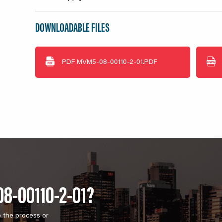
DOWNLOADABLE FILES
PDF
MVM5-08-00110-2-01.PDF
8-00110-2-01?
o the process or