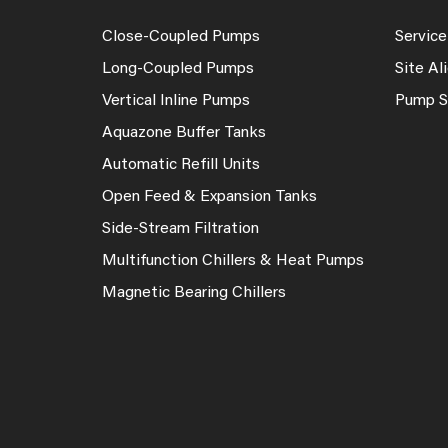
Close-Coupled Pumps
Service
Long-Coupled Pumps
Site A
Vertical Inline Pumps
Pump S
Aquazone Buffer Tanks
Automatic Refill Units
Open Feed & Expansion Tanks
Side-Stream Filtration
Multifunction Chillers & Heat Pumps
Magnetic Bearing Chillers