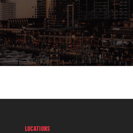
LOCATIONS