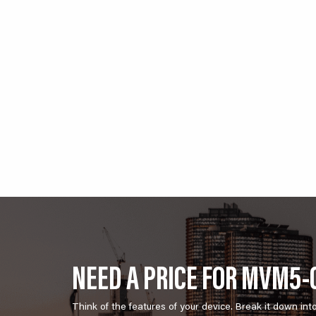
NEED A PRICE FOR MVM5-0
Think of the features of your device. Break it down int