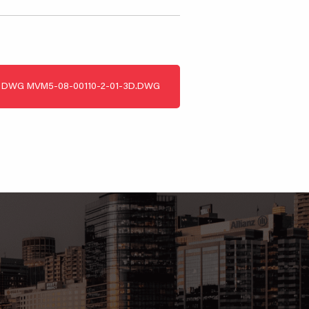
DWG
MVM5-08-00110-2-01-3D.DWG