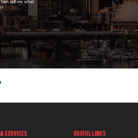
 Then tell me what
e?
& SERVICES
USEFUL LINKS