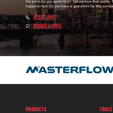
the parts.Do you quote first? Tell me how that works.
happens next. Do you have a guarantee for this servic
02 9123 4567
REQUEST A QUOTE
PRODUCTS
TOOLS 