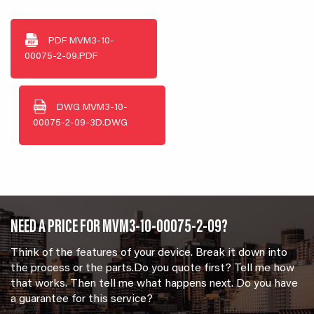
PDF
MVM3-10-
00075-2-09.PDF
DWG
MVM3-10-
00075-2-09-3D.DWG
NEED A PRICE FOR MVM3-10-00075-2-09?
Think of the features of your device. Break it down into
the process or the parts.Do you quote first? Tell me how
that works. Then tell me what happens next. Do you have
a guarantee for this service?