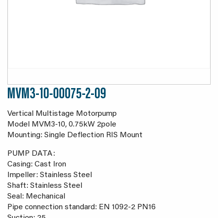
MVM3-10-00075-2-09
Vertical Multistage Motorpump
Model MVM3-10, 0.75kW 2pole
Mounting: Single Deflection RIS Mount
PUMP DATA:
Casing: Cast Iron
Impeller: Stainless Steel
Shaft: Stainless Steel
Seal: Mechanical
Pipe connection standard: EN 1092-2 PN16