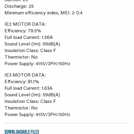
Suction: 25
Discharge: 25
Minimum efficiency index, MEI: ≥ 0.4
IE2 MOTOR DATA:
Efficiency: 79.5%
Full load Current: 1.56A
Sound Level (1m): 59dB(A)
Insulation Class: Class F
Thermistor: No
Power Supply: 415V/3PH/50Hz
IE3 MOTOR DATA:
Efficiency: 81.1%
Full load Current: 1.63A
Sound Level (1m): 59dB(A)
Insulation Class: Class F
Thermistor: No
Power Supply: 415V/3PH/50Hz
DOWNLOADABLE FILES