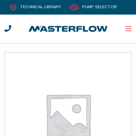
TECHNICAL LIBRARY
PUMP SELECTOR