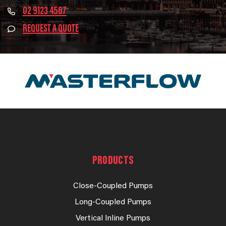
02 9123 4567
REQUEST A QUOTE
PRODUCTS
Close-Coupled Pumps
Long-Coupled Pumps
Vertical Inline Pumps