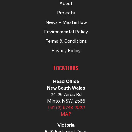
About
Projects
News – Masterflow
Environmental Policy
Terms & Conditions
Privacy Policy
LOCATIONS
Head Office
New South Wales
24-26 Airds Rd
Minto, NSW, 2566
+61 (2) 9748 2022
MAP
Victoria