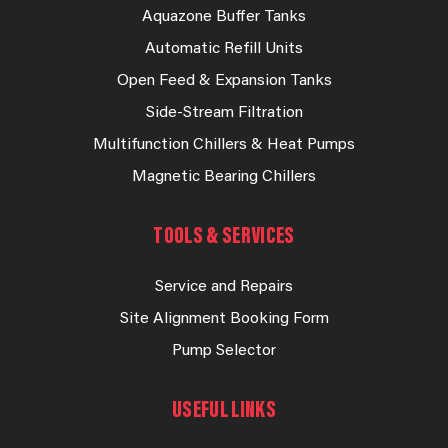
Aquazone Buffer Tanks
Automatic Refill Units
Open Feed & Expansion Tanks
Side-Stream Filtration
Multifunction Chillers & Heat Pumps
Magnetic Bearing Chillers
TOOLS & SERVICES
Service and Repairs
Site Alignment Booking Form
Pump Selector
USEFUL LINKS