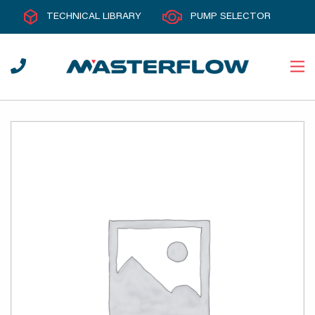
TECHNICAL LIBRARY
PUMP SELECTOR