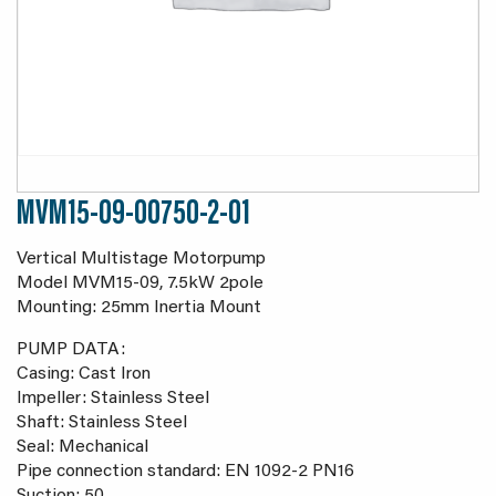
MVM15-09-00750-2-01
Vertical Multistage Motorpump
Model MVM15-09, 7.5kW 2pole
Mounting: 25mm Inertia Mount
PUMP DATA:
Casing: Cast Iron
Impeller: Stainless Steel
Shaft: Stainless Steel
Seal: Mechanical
Pipe connection standard: EN 1092-2 PN16