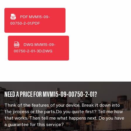
PDF
MVM15-09-
00750-2-01.PDF
DWG
MVM15-09-
00750-2-01-3D.DWG
NEED A PRICE FOR MVM15-09-00750-2-01?
Think of the features of your device. Break it down into
the process or the parts.Do you quote first? Tell me how
that works. Then tell me what happens next. Do you have
a guarantee for this service?