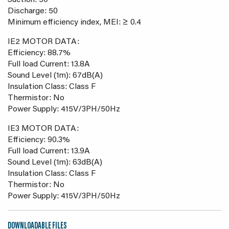
Suction: 50
Discharge: 50
Minimum efficiency index, MEI: ≥ 0.4
IE2 MOTOR DATA:
Efficiency: 88.7%
Full load Current: 13.8A
Sound Level (1m): 67dB(A)
Insulation Class: Class F
Thermistor: No
Power Supply: 415V/3PH/50Hz
IE3 MOTOR DATA:
Efficiency: 90.3%
Full load Current: 13.9A
Sound Level (1m): 63dB(A)
Insulation Class: Class F
Thermistor: No
Power Supply: 415V/3PH/50Hz
DOWNLOADABLE FILES