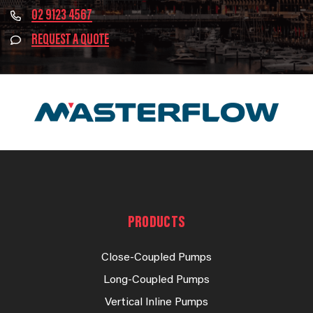
02 9123 4567
REQUEST A QUOTE
PRODUCTS
Close-Coupled Pumps
Long-Coupled Pumps
Vertical Inline Pumps