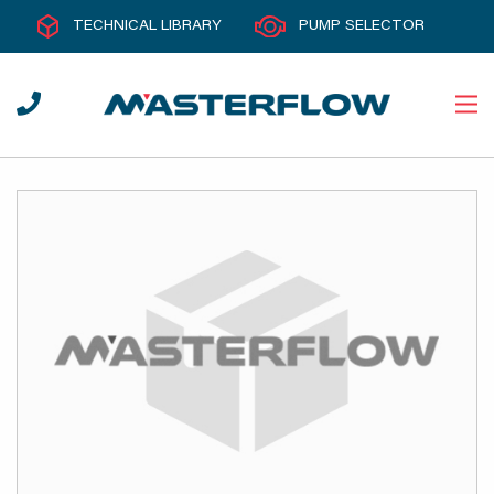
TECHNICAL LIBRARY
PUMP SELECTOR