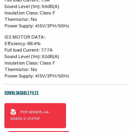
Full load Current: 7.5A
Sound Level (1m): 64dB(A)
Insulation Class: Class F
Thermistor: No
Power Supply: 415V/3PH/50Hz
IE3 MOTOR DATA:
Efficiency: 88.4%
Full load Current: 7.77A
Sound Level (1m): 62dB(A)
Insulation Class: Class F
Thermistor: No
Power Supply: 415V/3PH/50Hz
DOWNLOADABLE FILES
PDF
MVM15-04-
00400-2-01.PDF