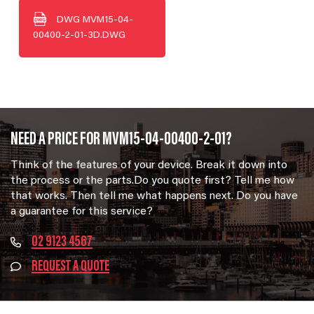
DWG
MVM15-04-
00400-2-01-3D.DWG
NEED A PRICE FOR MVM15-04-00400-2-01?
Think of the features of your device. Break it down into
the process or the parts.Do you quote first? Tell me how
that works. Then tell me what happens next. Do you have
a guarantee for this service?
02 9123 4567
REQUEST A QUOTE