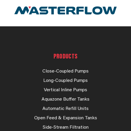
PRODUCTS
Close-Coupled Pumps
Long-Coupled Pumps
Vertical Inline Pumps
Aquazone Buffer Tanks
Automatic Refill Units
Open Feed & Expansion Tanks
Side-Stream Filtration