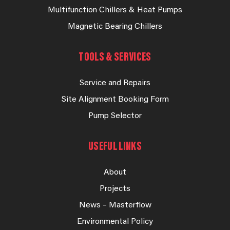
Multifunction Chillers & Heat Pumps
Magnetic Bearing Chillers
TOOLS & SERVICES
Service and Repairs
Site Alignment Booking Form
Pump Selector
USEFUL LINKS
About
Projects
News – Masterflow
Environmental Policy