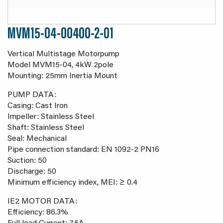
MVM15-04-00400-2-01
Vertical Multistage Motorpump
Model MVM15-04, 4kW 2pole
Mounting: 25mm Inertia Mount
PUMP DATA:
Casing: Cast Iron
Impeller: Stainless Steel
Shaft: Stainless Steel
Seal: Mechanical
Pipe connection standard: EN 1092-2 PN16
Suction: 50
Discharge: 50
Minimum efficiency index, MEI: ≥ 0.4
IE2 MOTOR DATA:
Efficiency: 86.3%