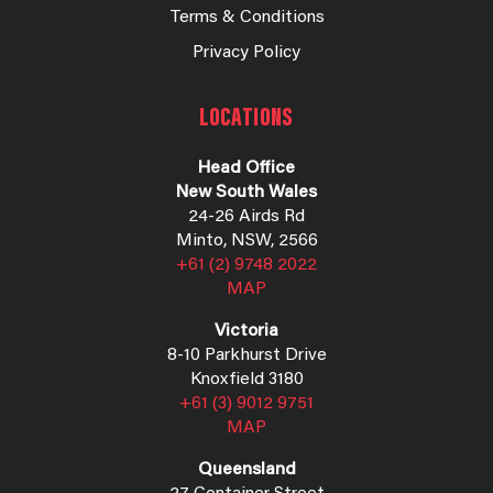
Terms & Conditions
Privacy Policy
LOCATIONS
Head Office
New South Wales
24-26 Airds Rd
Minto, NSW, 2566
+61 (2) 9748 2022
MAP
Victoria
8-10 Parkhurst Drive
Knoxfield 3180
+61 (3) 9012 9751
MAP
Queensland