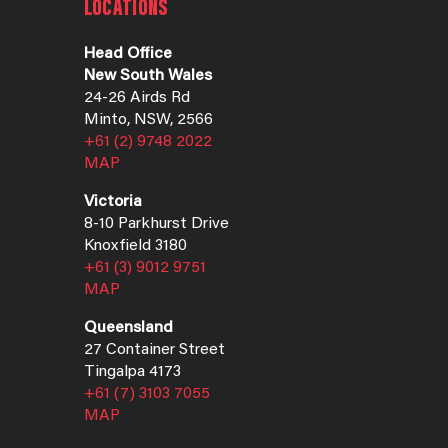
LOCATIONS
Head Office
New South Wales
24-26 Airds Rd
Minto, NSW, 2566
+61 (2) 9748 2022
MAP
Victoria
8-10 Parkhurst Drive
Knoxfield 3180
+61 (3) 9012 9751
MAP
Queensland
27 Container Street
Tingalpa 4173
+61 (7) 3103 7055
MAP