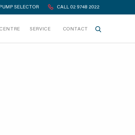
PUMP SELECTOR
CALL 02 9748 2022
 CENTRE
SERVICE
CONTACT