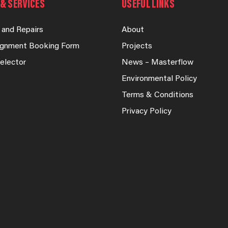
& SERVICES
USEFUL LINKS
 and Repairs
About
lignment Booking Form
Projects
elector
News – Masterflow
Environmental Policy
Terms & Conditions
Privacy Policy