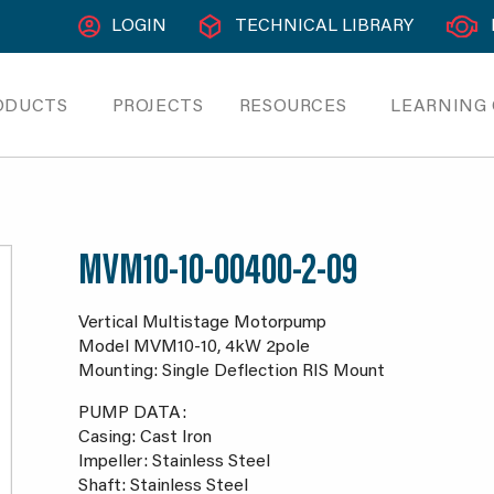
LOGIN
TECHNICAL LIBRARY
ODUCTS
PROJECTS
RESOURCES
LEARNING
MVM10-10-00400-2-09
Vertical Multistage Motorpump
Model MVM10-10, 4kW 2pole
Mounting: Single Deflection RIS Mount
PUMP DATA:
Casing: Cast Iron
Impeller: Stainless Steel
Shaft: Stainless Steel