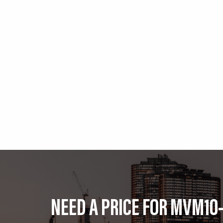
NEED A PRICE FOR MVM10