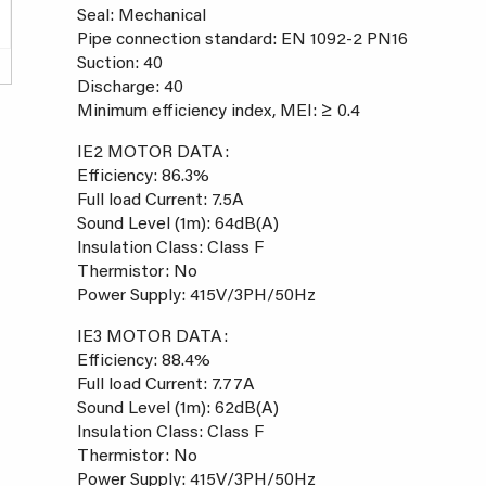
Seal: Mechanical
Pipe connection standard: EN 1092-2 PN16
Suction: 40
Discharge: 40
Minimum efficiency index, MEI: ≥ 0.4
IE2 MOTOR DATA:
Efficiency: 86.3%
Full load Current: 7.5A
Sound Level (1m): 64dB(A)
Insulation Class: Class F
Thermistor: No
Power Supply: 415V/3PH/50Hz
IE3 MOTOR DATA:
Efficiency: 88.4%
Full load Current: 7.77A
Sound Level (1m): 62dB(A)
Insulation Class: Class F
Thermistor: No
Power Supply: 415V/3PH/50Hz