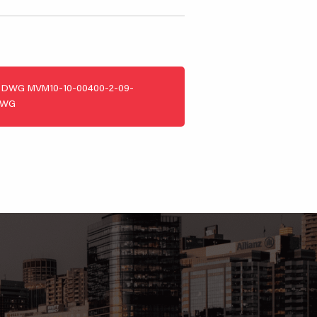
DWG
MVM10-10-00400-2-09-
DWG