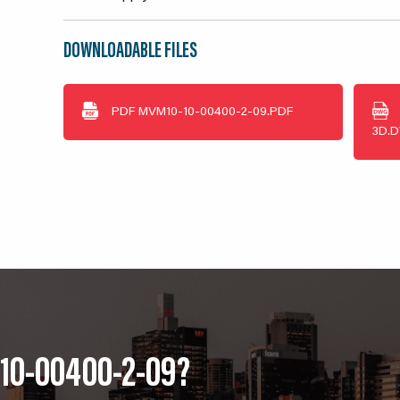
DOWNLOADABLE FILES
PDF
MVM10-10-00400-2-09.PDF
3D.
-10-00400-2-09?