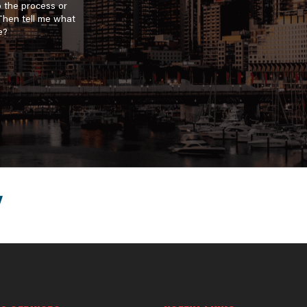
o the process or
 Then tell me what
e?