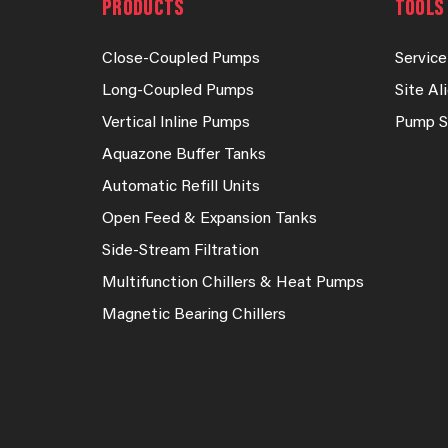
PRODUCTS
TOOLS 
Close-Coupled Pumps
Service
Long-Coupled Pumps
Site A
Vertical Inline Pumps
Pump S
Aquazone Buffer Tanks
Automatic Refill Units
Open Feed & Expansion Tanks
Side-Stream Filtration
Multifunction Chillers & Heat Pumps
Magnetic Bearing Chillers