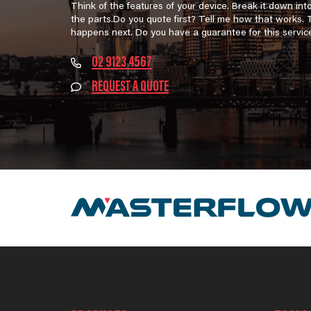
Think of the features of your device. Break it down int
the parts.Do you quote first? Tell me how that works.
happens next. Do you have a guarantee for this servic
02 9123 4567
REQUEST A QUOTE