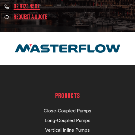
02 9123 4567
REQUEST A QUOTE
PRODUCTS
Close-Coupled Pumps
Long-Coupled Pumps
Vertical Inline Pumps