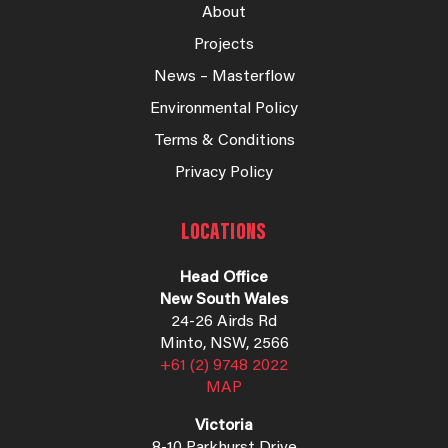
About
Projects
News – Masterflow
Environmental Policy
Terms & Conditions
Privacy Policy
LOCATIONS
Head Office
New South Wales
24-26 Airds Rd
Minto, NSW, 2566
+61 (2) 9748 2022
MAP
Victoria