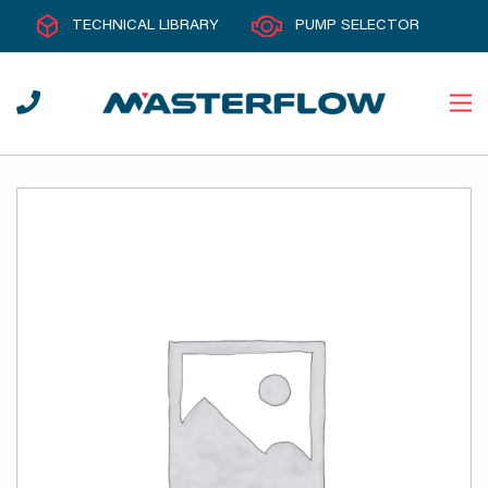
TECHNICAL LIBRARY
PUMP SELECTOR