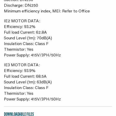
Suction: DN250
Discharge: DN250
Minimum efficiency index, MEI: Refer to Office
IE2 MOTOR DATA:
Efficiency: 93.2%
Full load Current: 62.8A
Sound Level (1m): 70dB(A)
Insulation Class: Class F
Thermistor: Yes
Power Supply: 415V/3PH/50Hz
IE3 MOTOR DATA:
Efficiency: 93.9%
Full load Current: 68.5A
Sound Level (1m): 63dB(A)
Insulation Class: Class F
Thermistor: Yes
Power Supply: 415V/3PH/50Hz
DOWNLOADABLE FILES