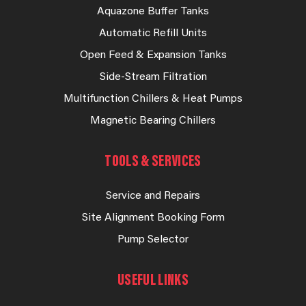
Aquazone Buffer Tanks
Automatic Refill Units
Open Feed & Expansion Tanks
Side-Stream Filtration
Multifunction Chillers & Heat Pumps
Magnetic Bearing Chillers
TOOLS & SERVICES
Service and Repairs
Site Alignment Booking Form
Pump Selector
USEFUL LINKS