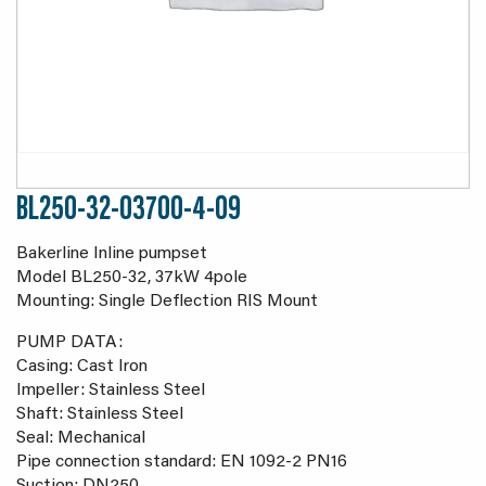
BL250-32-03700-4-09
Bakerline Inline pumpset
Model BL250-32, 37kW 4pole
Mounting: Single Deflection RIS Mount
PUMP DATA:
Casing: Cast Iron
Impeller: Stainless Steel
Shaft: Stainless Steel
Seal: Mechanical
Pipe connection standard: EN 1092-2 PN16