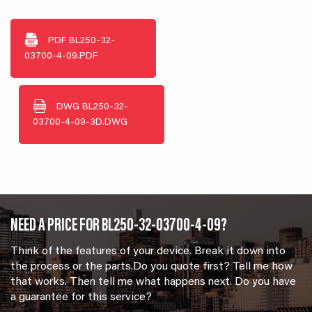
PDF
BL250-32-
03700-4-09.PDF
DWG
BL250-32-
03700-4-09-3D.DWG
NEED A PRICE FOR BL250-32-03700-4-09?
Think of the features of your device. Break it down into
the process or the parts.Do you quote first? Tell me how
that works. Then tell me what happens next. Do you have
a guarantee for this service?