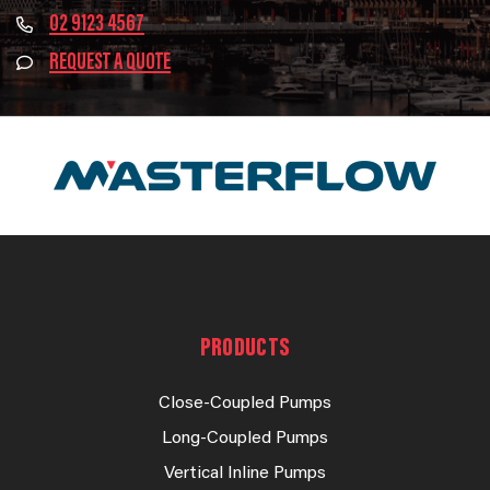
02 9123 4567
REQUEST A QUOTE
PRODUCTS
Close-Coupled Pumps
Long-Coupled Pumps
Vertical Inline Pumps