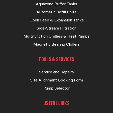
Aquazone Buffer Tanks
Automatic Refill Units
Open Feed & Expansion Tanks
Side-Stream Filtration
Multifunction Chillers & Heat Pumps
Magnetic Bearing Chillers
TOOLS & SERVICES
Service and Repairs
Site Alignment Booking Form
Pump Selector
USEFUL LINKS