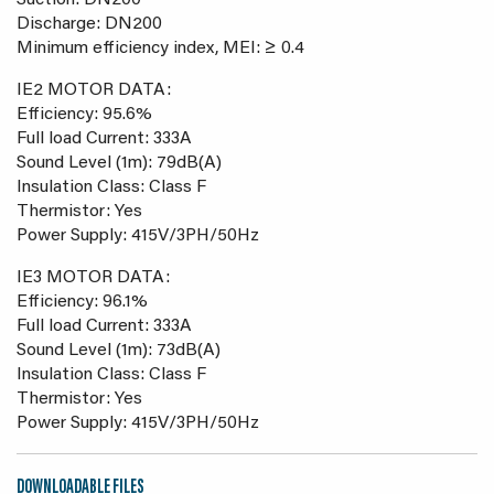
Suction: DN200
Discharge: DN200
Minimum efficiency index, MEI: ≥ 0.4
IE2 MOTOR DATA:
Efficiency: 95.6%
Full load Current: 333A
Sound Level (1m): 79dB(A)
Insulation Class: Class F
Thermistor: Yes
Power Supply: 415V/3PH/50Hz
IE3 MOTOR DATA:
Efficiency: 96.1%
Full load Current: 333A
Sound Level (1m): 73dB(A)
Insulation Class: Class F
Thermistor: Yes
Power Supply: 415V/3PH/50Hz
DOWNLOADABLE FILES