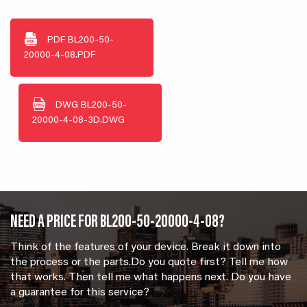
PDF
BL200-50-
20000-4-08.PDF
DWG
BL200-50-
20000-4-08-3D.DWG
NEED A PRICE FOR BL200-50-20000-4-08?
Think of the features of your device. Break it down into
the process or the parts.Do you quote first? Tell me how
that works. Then tell me what happens next. Do you have
a guarantee for this service?