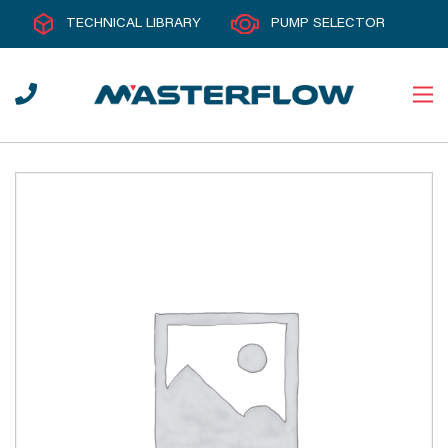
TECHNICAL LIBRARY
PUMP SELECTOR