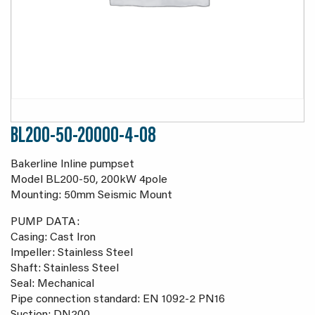
BL200-50-20000-4-08
Bakerline Inline pumpset
Model BL200-50, 200kW 4pole
Mounting: 50mm Seismic Mount
PUMP DATA:
Casing: Cast Iron
Impeller: Stainless Steel
Shaft: Stainless Steel
Seal: Mechanical
Pipe connection standard: EN 1092-2 PN16