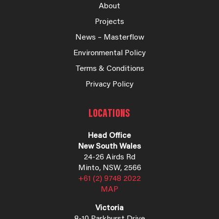
About
Projects
News – Masterflow
Environmental Policy
Terms & Conditions
Privacy Policy
LOCATIONS
Head Office
New South Wales
24-26 Airds Rd
Minto, NSW, 2566
+61 (2) 9748 2022
MAP
Victoria