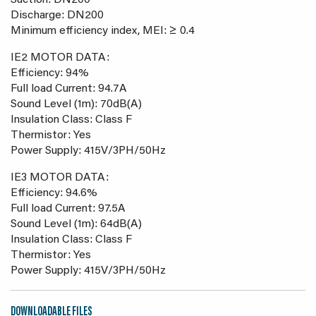
Suction: DN200
Discharge: DN200
Minimum efficiency index, MEI: ≥ 0.4
IE2 MOTOR DATA:
Efficiency: 94%
Full load Current: 94.7A
Sound Level (1m): 70dB(A)
Insulation Class: Class F
Thermistor: Yes
Power Supply: 415V/3PH/50Hz
IE3 MOTOR DATA:
Efficiency: 94.6%
Full load Current: 97.5A
Sound Level (1m): 64dB(A)
Insulation Class: Class F
Thermistor: Yes
Power Supply: 415V/3PH/50Hz
DOWNLOADABLE FILES