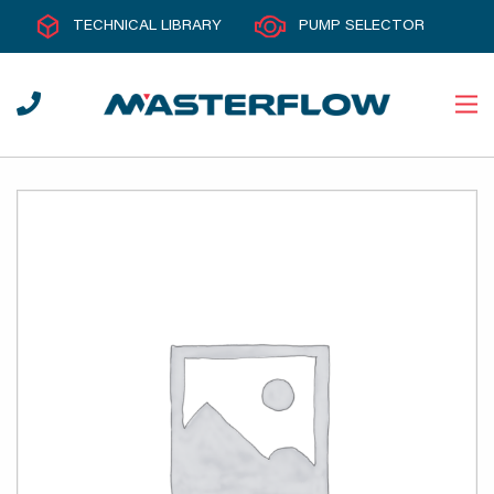
TECHNICAL LIBRARY
PUMP SELECTOR