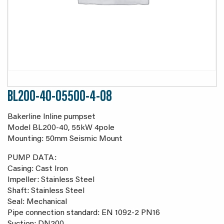
BL200-40-05500-4-08
Bakerline Inline pumpset
Model BL200-40, 55kW 4pole
Mounting: 50mm Seismic Mount
PUMP DATA:
Casing: Cast Iron
Impeller: Stainless Steel
Shaft: Stainless Steel
Seal: Mechanical
Pipe connection standard: EN 1092-2 PN16