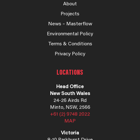
About
Projects
News – Masterflow
Environmental Policy
Terms & Conditions
Privacy Policy
LOCATIONS
Head Office
New South Wales
24-26 Airds Rd
Minto, NSW, 2566
+61 (2) 9748 2022
MAP
Victoria