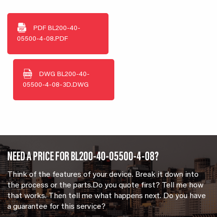
PDF
BL200-40-
05500-4-08.PDF
DWG
BL200-40-
05500-4-08-3D.DWG
NEED A PRICE FOR BL200-40-05500-4-08?
Think of the features of your device. Break it down into
the process or the parts.Do you quote first? Tell me how
that works. Then tell me what happens next. Do you have
a guarantee for this service?