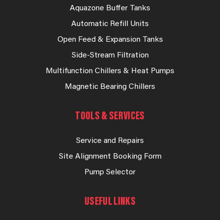
Aquazone Buffer Tanks
Automatic Refill Units
Open Feed & Expansion Tanks
Side-Stream Filtration
Multifunction Chillers & Heat Pumps
Magnetic Bearing Chillers
TOOLS & SERVICES
Service and Repairs
Site Alignment Booking Form
Pump Selector
USEFUL LINKS