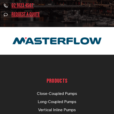
02 9123 4567
REQUEST A QUOTE
PRODUCTS
Close-Coupled Pumps
Long-Coupled Pumps
Vertical Inline Pumps