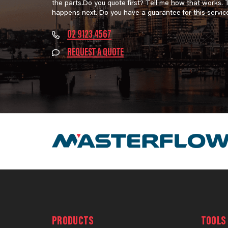
the parts.Do you quote first? Tell me how that works.
happens next. Do you have a guarantee for this servic
02 9123 4567
REQUEST A QUOTE
PRODUCTS
TOOLS 