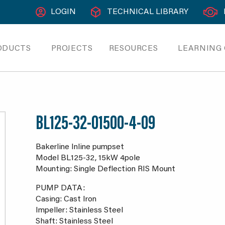
LOGIN
TECHNICAL LIBRARY
ODUCTS
PROJECTS
RESOURCES
LEARNING
BL125-32-01500-4-09
Bakerline Inline pumpset
Model BL125-32, 15kW 4pole
Mounting: Single Deflection RIS Mount
PUMP DATA:
Casing: Cast Iron
Impeller: Stainless Steel
Shaft: Stainless Steel