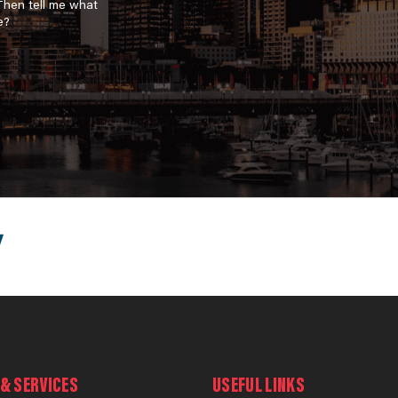
 Then tell me what
e?
& SERVICES
USEFUL LINKS