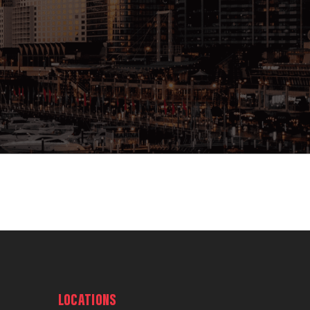
LOCATIONS