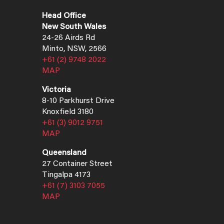
Head Office
New South Wales
24-26 Airds Rd
Minto, NSW, 2566
+61 (2) 9748 2022
MAP
Victoria
8-10 Parkhurst Drive
Knoxfield 3180
+61 (3) 9012 9751
MAP
Queensland
27 Container Street
Tingalpa 4173
+61 (7) 3103 7055
MAP