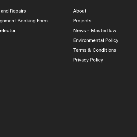
 and Repairs
About
lignment Booking Form
Projects
elector
News – Masterflow
Environmental Policy
Terms & Conditions
Privacy Policy