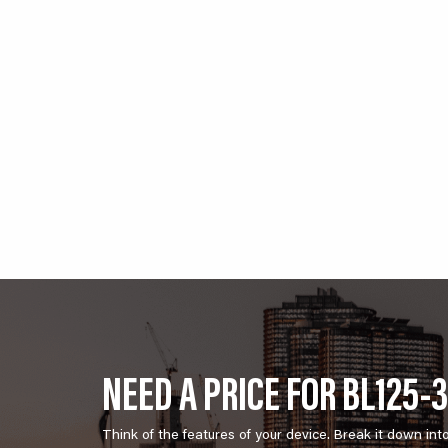
NEED A PRICE FOR BL125-
Think of the features of your device. Break it down int