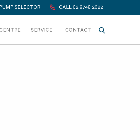
PUMP SELECTOR
CALL 02 9748 2022
 CENTRE
SERVICE
CONTACT