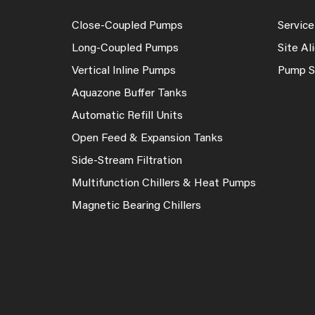
Close-Coupled Pumps
Service
Long-Coupled Pumps
Site A
Vertical Inline Pumps
Pump S
Aquazone Buffer Tanks
Automatic Refill Units
Open Feed & Expansion Tanks
Side-Stream Filtration
Multifunction Chillers & Heat Pumps
Magnetic Bearing Chillers