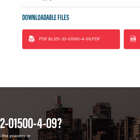
DOWNLOADABLE FILES
PDF
BL125-32-01500-4-09.PDF
32-01500-4-09?
o the process or