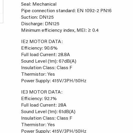
Seal: Mechanical
Pipe connection standard: EN 1092-2 PN16
Suction: DN125
Discharge: DN125
Minimum efficiency index, MEI: ≥ 0.4
IE2 MOTOR DATA:
Efficiency: 90.6%
Full load Current: 28.8A
Sound Level (1m): 67dB(A)
Insulation Class: Class F
Thermistor: Yes
Power Supply: 415V/3PH/50Hz
IE3 MOTOR DATA:
Efficiency: 92.1%
Full load Current: 28A
Sound Level (1m): 61dB(A)
Insulation Class: Class F
Thermistor: Yes
Power Supply: 415V/3PH/50Hz