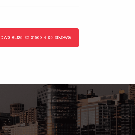
DWG
BL125-32-01500-4-09-3D.DWG