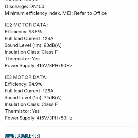
Suction: DN100
Discharge: DN100
Minimum efficiency index, MEI: Refer to Office
IE2 MOTOR DATA:
Efficiency: 93.8%
Full load Current: 129A
Sound Level (1m): 83dB(A)
Insulation Class: Class F
Thermistor: Yes
Power Supply: 415V/3PH/50Hz
IE3 MOTOR DATA:
Efficiency: 94.9%
Full load Current: 125A
Sound Level (1m): 74dB(A)
Insulation Class: Class F
Thermistor: Yes
Power Supply: 415V/3PH/50Hz
DOWNLOADABLE FILES