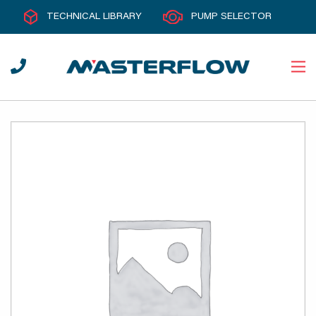
TECHNICAL LIBRARY
PUMP SELECTOR