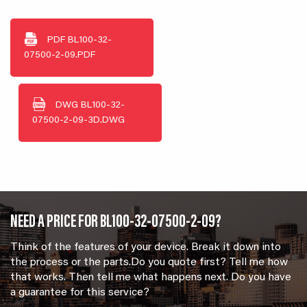
PDF
BL100-32-
07500-2-09.PDF
DWG
BL100-32-
07500-2-09-3D.DWG
NEED A PRICE FOR BL100-32-07500-2-09?
Think of the features of your device. Break it down into
the process or the parts.Do you quote first? Tell me how
that works. Then tell me what happens next. Do you have
a guarantee for this service?