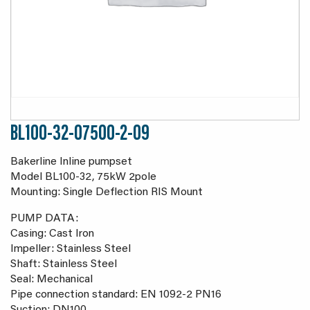
BL100-32-07500-2-09
Bakerline Inline pumpset
Model BL100-32, 75kW 2pole
Mounting: Single Deflection RIS Mount
PUMP DATA:
Casing: Cast Iron
Impeller: Stainless Steel
Shaft: Stainless Steel
Seal: Mechanical
Pipe connection standard: EN 1092-2 PN16