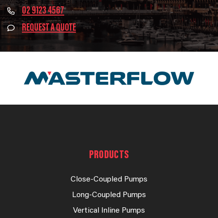
02 9123 4567
REQUEST A QUOTE
PRODUCTS
Close-Coupled Pumps
Long-Coupled Pumps
Vertical Inline Pumps