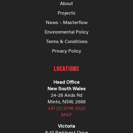
About
Projects
News – Masterflow
Environmental Policy
Terms & Conditions
Privacy Policy
LOCATIONS
Head Office
New South Wales
24-26 Airds Rd
Minto, NSW, 2566
+61 (2) 9748 2022
MAP
Victoria