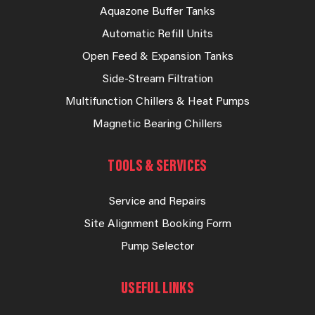
Aquazone Buffer Tanks
Automatic Refill Units
Open Feed & Expansion Tanks
Side-Stream Filtration
Multifunction Chillers & Heat Pumps
Magnetic Bearing Chillers
TOOLS & SERVICES
Service and Repairs
Site Alignment Booking Form
Pump Selector
USEFUL LINKS