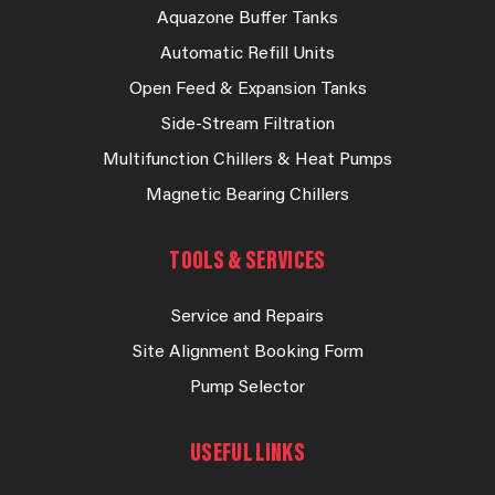
Aquazone Buffer Tanks
Automatic Refill Units
Open Feed & Expansion Tanks
Side-Stream Filtration
Multifunction Chillers & Heat Pumps
Magnetic Bearing Chillers
TOOLS & SERVICES
Service and Repairs
Site Alignment Booking Form
Pump Selector
USEFUL LINKS