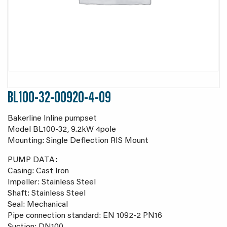
BL100-32-00920-4-09
Bakerline Inline pumpset
Model BL100-32, 9.2kW 4pole
Mounting: Single Deflection RIS Mount
PUMP DATA:
Casing: Cast Iron
Impeller: Stainless Steel
Shaft: Stainless Steel
Seal: Mechanical
Pipe connection standard: EN 1092-2 PN16