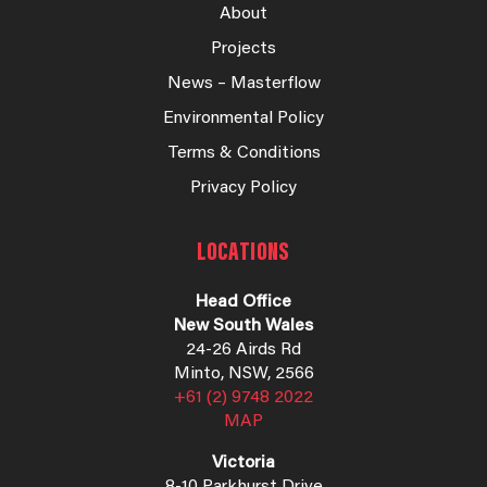
About
Projects
News – Masterflow
Environmental Policy
Terms & Conditions
Privacy Policy
LOCATIONS
Head Office
New South Wales
24-26 Airds Rd
Minto, NSW, 2566
+61 (2) 9748 2022
MAP
Victoria