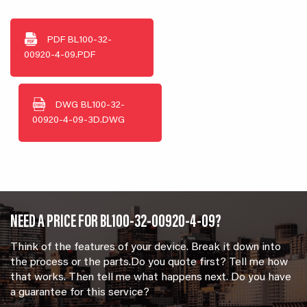
PDF
BL100-32-
00920-4-09.PDF
DWG
BL100-32-
00920-4-09-3D.DWG
NEED A PRICE FOR BL100-32-00920-4-09?
Think of the features of your device. Break it down into
the process or the parts.Do you quote first? Tell me how
that works. Then tell me what happens next. Do you have
a guarantee for this service?