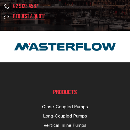
02 9123 4567
REQUEST A QUOTE
PRODUCTS
Close-Coupled Pumps
Long-Coupled Pumps
Vertical Inline Pumps