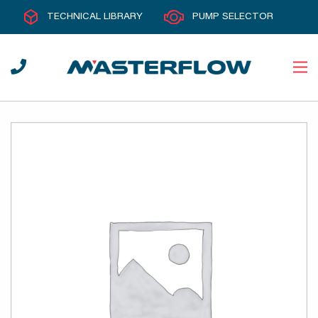
TECHNICAL LIBRARY
PUMP SELECTOR