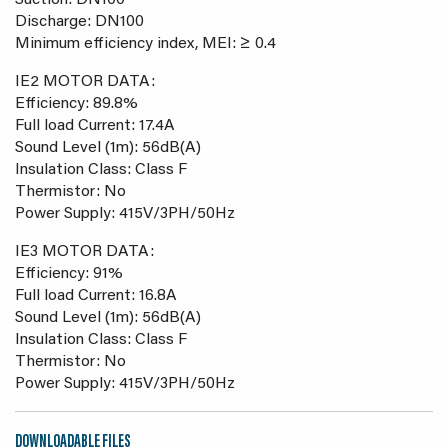
Suction: DN100
Discharge: DN100
Minimum efficiency index, MEI: ≥ 0.4
IE2 MOTOR DATA:
Efficiency: 89.8%
Full load Current: 17.4A
Sound Level (1m): 56dB(A)
Insulation Class: Class F
Thermistor: No
Power Supply: 415V/3PH/50Hz
IE3 MOTOR DATA:
Efficiency: 91%
Full load Current: 16.8A
Sound Level (1m): 56dB(A)
Insulation Class: Class F
Thermistor: No
Power Supply: 415V/3PH/50Hz
DOWNLOADABLE FILES