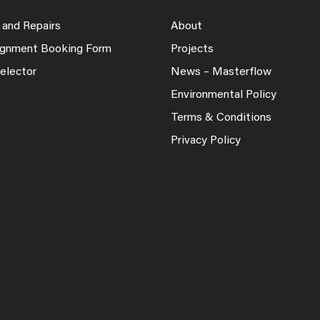
 and Repairs
About
lignment Booking Form
Projects
elector
News – Masterflow
Environmental Policy
Terms & Conditions
Privacy Policy