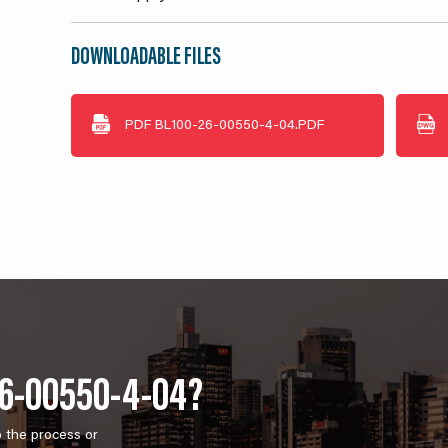
DOWNLOADABLE FILES
PDF
BL100-26-00550-4-04.PDF
26-00550-4-04?
o the process or