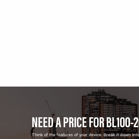
NEED A PRICE FOR BL100-
Think of the features of your device. Break it down int