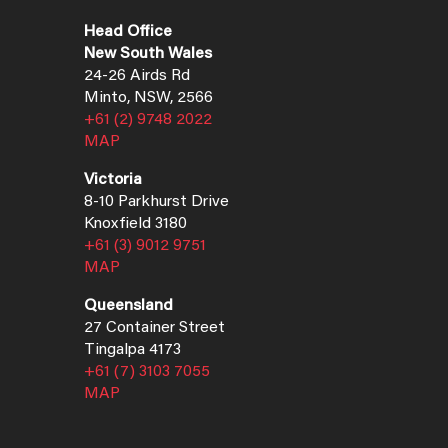
Head Office
New South Wales
24-26 Airds Rd
Minto, NSW, 2566
+61 (2) 9748 2022
MAP
Victoria
8-10 Parkhurst Drive
Knoxfield 3180
+61 (3) 9012 9751
MAP
Queensland
27 Container Street
Tingalpa 4173
+61 (7) 3103 7055
MAP