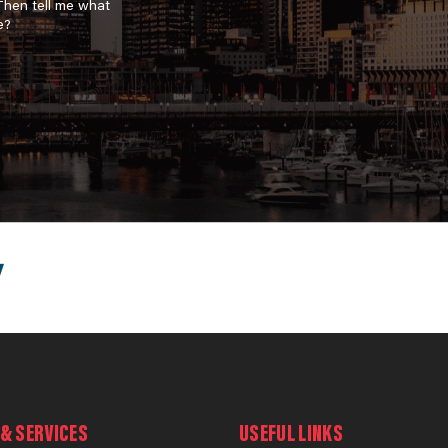
 Then tell me what
e?
& SERVICES
USEFUL LINKS