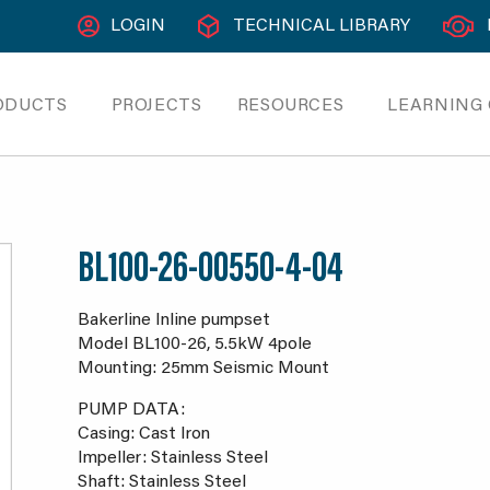
LOGIN
TECHNICAL LIBRARY
ODUCTS
PROJECTS
RESOURCES
LEARNING
BL100-26-00550-4-04
Bakerline Inline pumpset
Model BL100-26, 5.5kW 4pole
Mounting: 25mm Seismic Mount
PUMP DATA:
Casing: Cast Iron
Impeller: Stainless Steel
Shaft: Stainless Steel