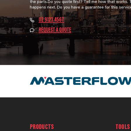
the parts.Do you quote first? Tell me how that works.
happens next. Do you have a guarantee for this servic
02 9123 4567
REQUEST A QUOTE
PRODUCTS
TOOLS 