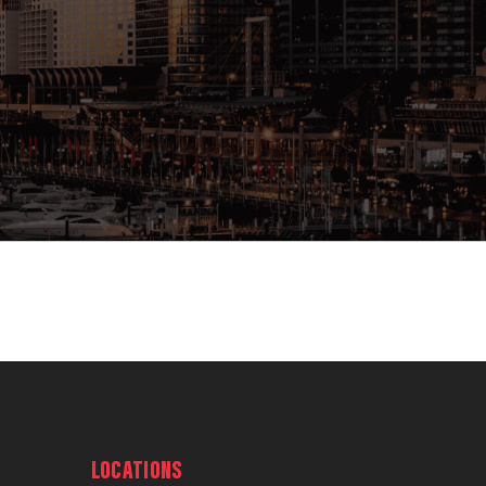
LOCATIONS