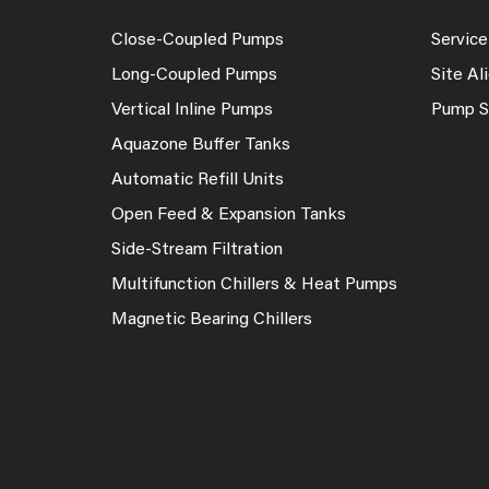
Close-Coupled Pumps
Service
Long-Coupled Pumps
Site A
Vertical Inline Pumps
Pump S
Aquazone Buffer Tanks
Automatic Refill Units
Open Feed & Expansion Tanks
Side-Stream Filtration
Multifunction Chillers & Heat Pumps
Magnetic Bearing Chillers