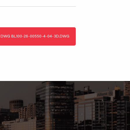
DWG
BL100-26-00550-4-04-3D.DWG