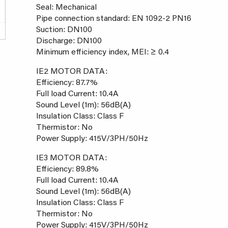
Seal: Mechanical
Pipe connection standard: EN 1092-2 PN16
Suction: DN100
Discharge: DN100
Minimum efficiency index, MEI: ≥ 0.4
IE2 MOTOR DATA:
Efficiency: 87.7%
Full load Current: 10.4A
Sound Level (1m): 56dB(A)
Insulation Class: Class F
Thermistor: No
Power Supply: 415V/3PH/50Hz
IE3 MOTOR DATA:
Efficiency: 89.8%
Full load Current: 10.4A
Sound Level (1m): 56dB(A)
Insulation Class: Class F
Thermistor: No
Power Supply: 415V/3PH/50Hz