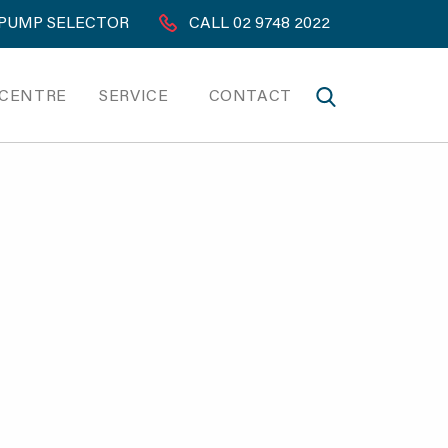
PUMP SELECTOR
CALL 02 9748 2022
 CENTRE
SERVICE
CONTACT