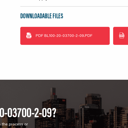
DOWNLOADABLE FILES
PDF
BL100-20-03700-2-09.PDF
20-03700-2-09?
o the process or