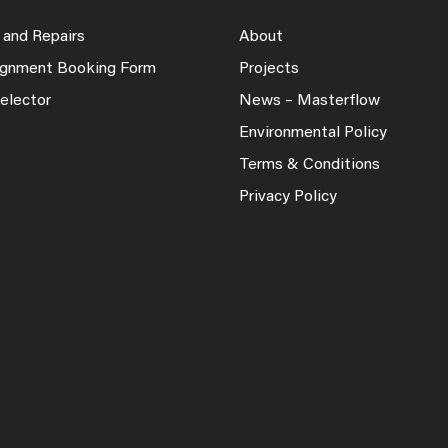
 and Repairs
About
lignment Booking Form
Projects
elector
News – Masterflow
Environmental Policy
Terms & Conditions
Privacy Policy