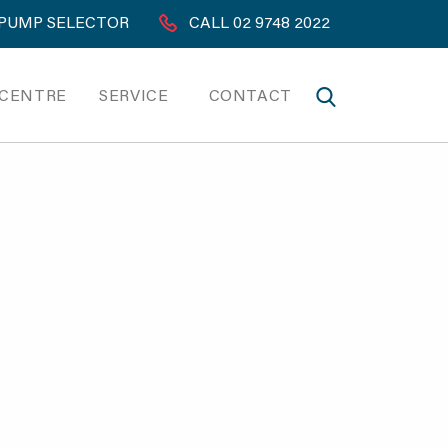
PUMP SELECTOR
CALL 02 9748 2022
 CENTRE
SERVICE
CONTACT