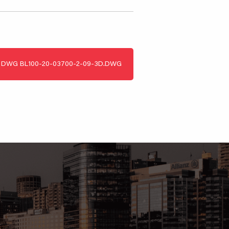
DWG
BL100-20-03700-2-09-3D.DWG