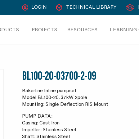
LOGIN
TECHNICAL LIBRARY
ODUCTS
PROJECTS
RESOURCES
LEARNING
BL100-20-03700-2-09
Bakerline Inline pumpset
Model BL100-20, 37kW 2pole
Mounting: Single Deflection RIS Mount
PUMP DATA:
Casing: Cast Iron
Impeller: Stainless Steel
Shaft: Stainless Steel