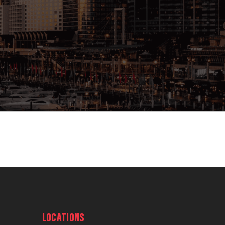
LOCATIONS