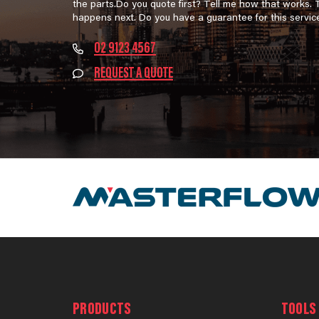
the parts.Do you quote first? Tell me how that works.
happens next. Do you have a guarantee for this servic
02 9123 4567
REQUEST A QUOTE
PRODUCTS
TOOLS 