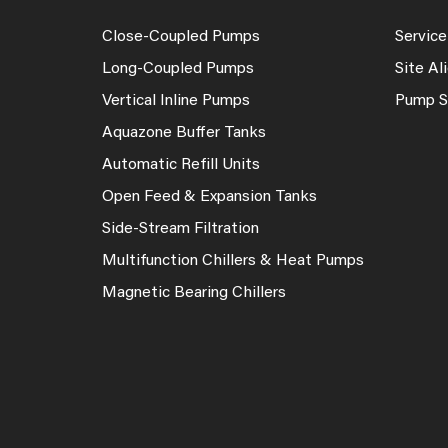
Close-Coupled Pumps
Service
Long-Coupled Pumps
Site A
Vertical Inline Pumps
Pump S
Aquazone Buffer Tanks
Automatic Refill Units
Open Feed & Expansion Tanks
Side-Stream Filtration
Multifunction Chillers & Heat Pumps
Magnetic Bearing Chillers