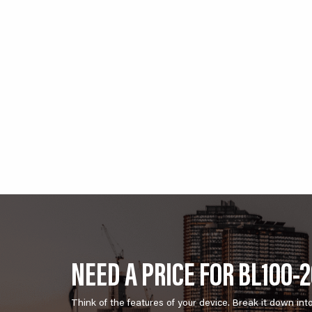
NEED A PRICE FOR BL100-
Think of the features of your device. Break it down int