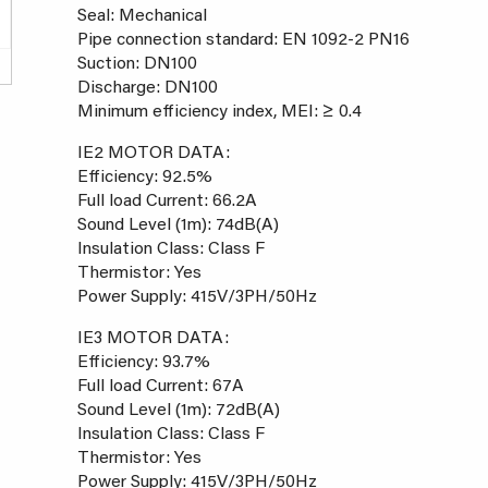
Seal: Mechanical
Pipe connection standard: EN 1092-2 PN16
Suction: DN100
Discharge: DN100
Minimum efficiency index, MEI: ≥ 0.4
IE2 MOTOR DATA:
Efficiency: 92.5%
Full load Current: 66.2A
Sound Level (1m): 74dB(A)
Insulation Class: Class F
Thermistor: Yes
Power Supply: 415V/3PH/50Hz
IE3 MOTOR DATA:
Efficiency: 93.7%
Full load Current: 67A
Sound Level (1m): 72dB(A)
Insulation Class: Class F
Thermistor: Yes
Power Supply: 415V/3PH/50Hz