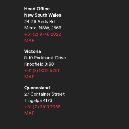
Head Office
New South Wales
24-26 Airds Rd
Minto, NSW, 2566
+61 (2) 9748 2022
MAP
Victoria
8-10 Parkhurst Drive
Knoxfield 3180
+61 (3) 9012 9751
MAP
Queensland
27 Container Street
Tingalpa 4173
+61 (7) 3103 7055
MAP