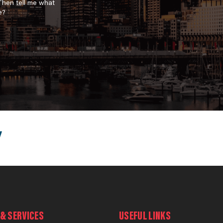
 Then tell me what
e?
& SERVICES
USEFUL LINKS