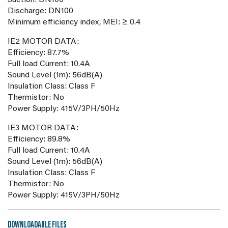
Suction: DN100
Discharge: DN100
Minimum efficiency index, MEI: ≥ 0.4
IE2 MOTOR DATA:
Efficiency: 87.7%
Full load Current: 10.4A
Sound Level (1m): 56dB(A)
Insulation Class: Class F
Thermistor: No
Power Supply: 415V/3PH/50Hz
IE3 MOTOR DATA:
Efficiency: 89.8%
Full load Current: 10.4A
Sound Level (1m): 56dB(A)
Insulation Class: Class F
Thermistor: No
Power Supply: 415V/3PH/50Hz
DOWNLOADABLE FILES