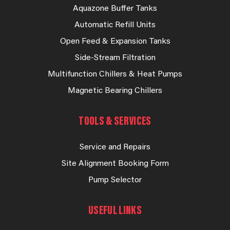
Aquazone Buffer Tanks
Automatic Refill Units
Open Feed & Expansion Tanks
Side-Stream Filtration
Multifunction Chillers & Heat Pumps
Magnetic Bearing Chillers
TOOLS & SERVICES
Service and Repairs
Site Alignment Booking Form
Pump Selector
USEFUL LINKS