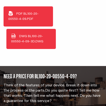
PDF
BL100-20-
00550-4-09.PDF
DWG
BL100-20-
00550-4-09-3D.DWG
NEED A PRICE FOR BL100-20-00550-4-09?
Think of the features of your device. Break it down into
the process or the parts.Do you quote first? Tell me how
that works. Then tell me what happens next. Do you have
a guarantee for this service?