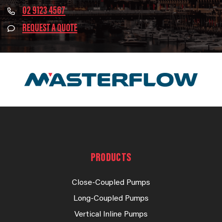
02 9123 4567
REQUEST A QUOTE
PRODUCTS
Close-Coupled Pumps
Long-Coupled Pumps
Vertical Inline Pumps