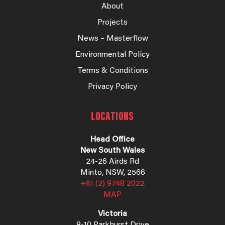
About
Projects
News – Masterflow
Environmental Policy
Terms & Conditions
Privacy Policy
LOCATIONS
Head Office
New South Wales
24-26 Airds Rd
Minto, NSW, 2566
+61 (2) 9748 2022
MAP
Victoria