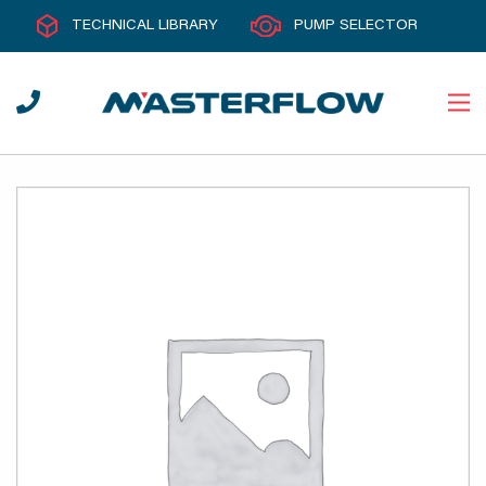
TECHNICAL LIBRARY
PUMP SELECTOR