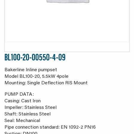
BL100-20-00550-4-09
Bakerline Inline pumpset
Model BL100-20, 5.5kW 4pole
Mounting: Single Deflection RIS Mount
PUMP DATA:
Casing: Cast Iron
Impeller: Stainless Steel
Shaft: Stainless Steel
Seal: Mechanical
Pipe connection standard: EN 1092-2 PN16