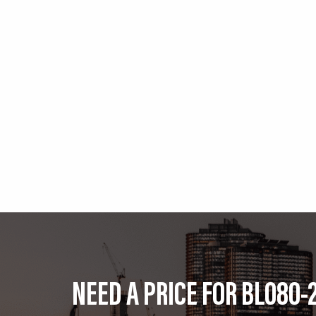
NEED A PRICE FOR BL080-