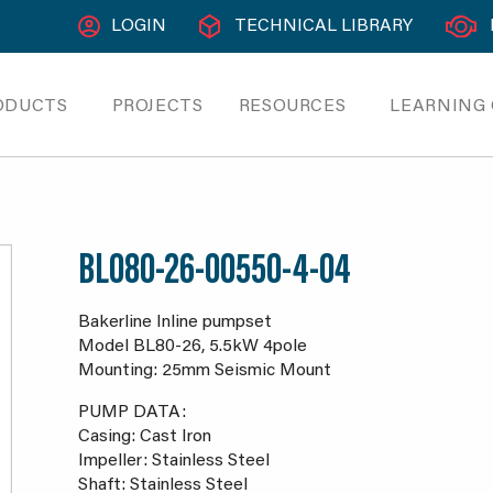
LOGIN
TECHNICAL LIBRARY
ODUCTS
PROJECTS
RESOURCES
LEARNING
BL080-26-00550-4-04
Bakerline Inline pumpset
Model BL80-26, 5.5kW 4pole
Mounting: 25mm Seismic Mount
PUMP DATA:
Casing: Cast Iron
Impeller: Stainless Steel
Shaft: Stainless Steel