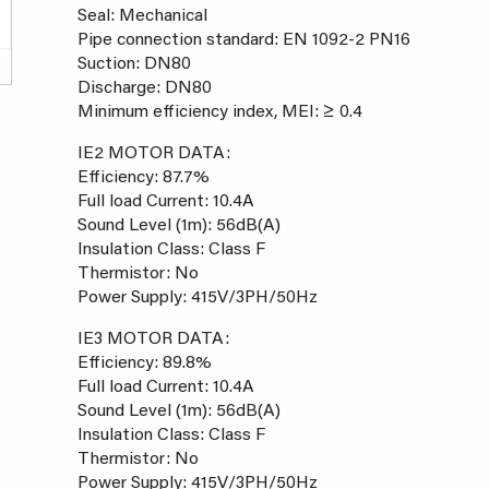
Seal: Mechanical
Pipe connection standard: EN 1092-2 PN16
Suction: DN80
Discharge: DN80
Minimum efficiency index, MEI: ≥ 0.4
IE2 MOTOR DATA:
Efficiency: 87.7%
Full load Current: 10.4A
Sound Level (1m): 56dB(A)
Insulation Class: Class F
Thermistor: No
Power Supply: 415V/3PH/50Hz
IE3 MOTOR DATA:
Efficiency: 89.8%
Full load Current: 10.4A
Sound Level (1m): 56dB(A)
Insulation Class: Class F
Thermistor: No
Power Supply: 415V/3PH/50Hz