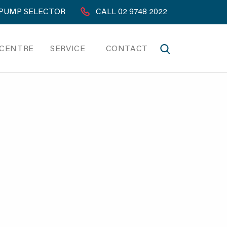
PUMP SELECTOR
CALL 02 9748 2022
 CENTRE
SERVICE
CONTACT