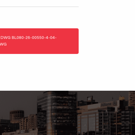
DWG
BL080-26-00550-4-04-
DWG