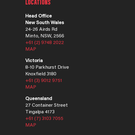
LOCATIONS
Head Office
New South Wales
24-26 Airds Rd
Minto, NSW, 2566
+61 (2) 9748 2022
MAP
Victoria
8-10 Parkhurst Drive
Knoxfield 3180
+61 (3) 9012 9751
MAP
Queensland
27 Container Street
Tingalpa 4173
+61 (7) 3103 7055
MAP