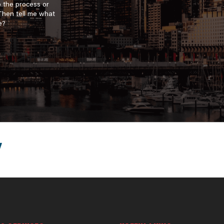
o the process or
 Then tell me what
e?