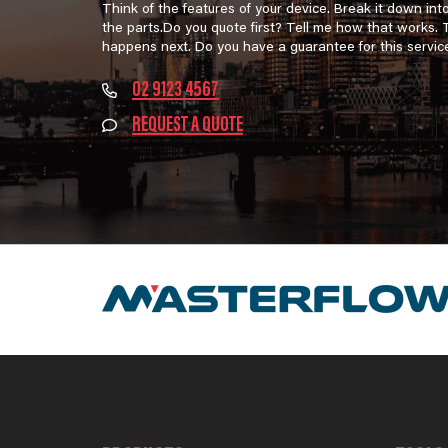
Think of the features of your device. Break it down int
the parts.Do you quote first? Tell me how that works.
happens next. Do you have a guarantee for this servic
02 9123 4567
REQUEST A QUOTE