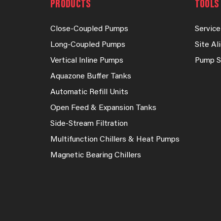
PRODUCTS
TOOLS 
Close-Coupled Pumps
Service
Long-Coupled Pumps
Site A
Vertical Inline Pumps
Pump S
Aquazone Buffer Tanks
Automatic Refill Units
Open Feed & Expansion Tanks
Side-Stream Filtration
Multifunction Chillers & Heat Pumps
Magnetic Bearing Chillers