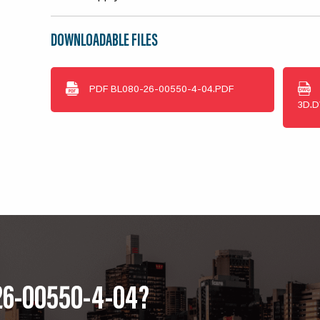
DOWNLOADABLE FILES
PDF
BL080-26-00550-4-04.PDF
3D.
26-00550-4-04?