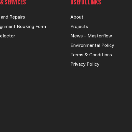
& SERVICES
USEFUL LINKS
 and Repairs
About
lignment Booking Form
Projects
elector
News – Masterflow
Environmental Policy
Terms & Conditions
Privacy Policy