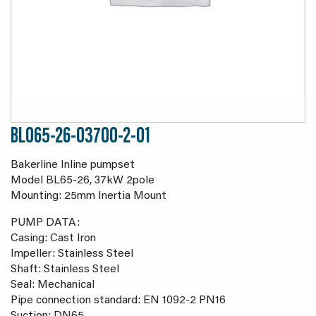
BL065-26-03700-2-01
Bakerline Inline pumpset
Model BL65-26, 37kW 2pole
Mounting: 25mm Inertia Mount
PUMP DATA:
Casing: Cast Iron
Impeller: Stainless Steel
Shaft: Stainless Steel
Seal: Mechanical
Pipe connection standard: EN 1092-2 PN16