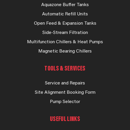
Aquazone Buffer Tanks
Automatic Refill Units
Open Feed & Expansion Tanks
Side-Stream Filtration
Multifunction Chillers & Heat Pumps
Magnetic Bearing Chillers
TOOLS & SERVICES
Service and Repairs
Site Alignment Booking Form
Pump Selector
USEFUL LINKS