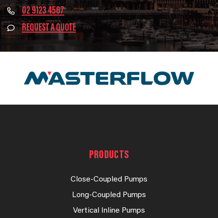
02 9123 4567
REQUEST A QUOTE
PRODUCTS
Close-Coupled Pumps
Long-Coupled Pumps
Vertical Inline Pumps