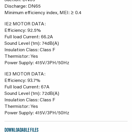
Suction: DN65
Discharge: DN65
Minimum efficiency index, MEI: ≥ 0.4
IE2 MOTOR DATA:
Efficiency: 92.5%
Full load Current: 66.2A
Sound Level (1m): 74dB(A)
Insulation Class: Class F
Thermistor: Yes
Power Supply: 415V/3PH/50Hz
IE3 MOTOR DATA:
Efficiency: 93.7%
Full load Current: 67A
Sound Level (1m): 72dB(A)
Insulation Class: Class F
Thermistor: Yes
Power Supply: 415V/3PH/50Hz
DOWNLOADABLE FILES