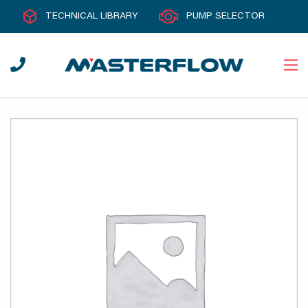
TECHNICAL LIBRARY
PUMP SELECTOR