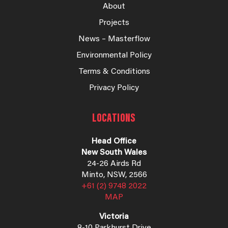
About
Projects
News – Masterflow
Environmental Policy
Terms & Conditions
Privacy Policy
LOCATIONS
Head Office
New South Wales
24-26 Airds Rd
Minto, NSW, 2566
+61 (2) 9748 2022
MAP
Victoria