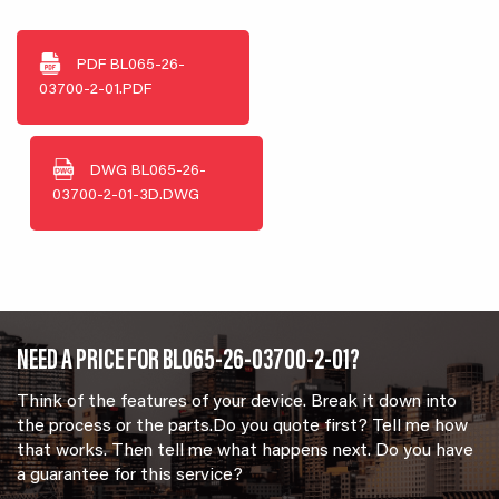
PDF
BL065-26-
03700-2-01.PDF
DWG
BL065-26-
03700-2-01-3D.DWG
NEED A PRICE FOR BL065-26-03700-2-01?
Think of the features of your device. Break it down into
the process or the parts.Do you quote first? Tell me how
that works. Then tell me what happens next. Do you have
a guarantee for this service?