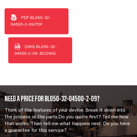
PDF
BL050-32-
04500-2-09.PDF
DWG
BL050-32-
04500-2-09-3D.DWG
NEED A PRICE FOR BL050-32-04500-2-09?
Think of the features of your device. Break it down into
the process or the parts.Do you quote first? Tell me how
that works. Then tell me what happens next. Do you have
a guarantee for this service?