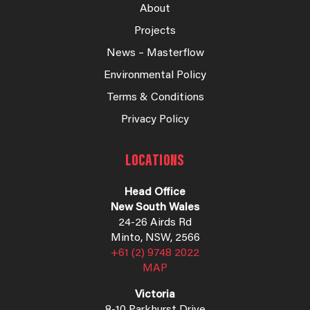
About
Projects
News – Masterflow
Environmental Policy
Terms & Conditions
Privacy Policy
LOCATIONS
Head Office
New South Wales
24-26 Airds Rd
Minto, NSW, 2566
+61 (2) 9748 2022
MAP
Victoria