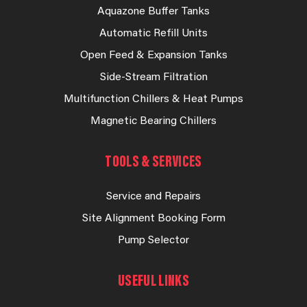
Aquazone Buffer Tanks
Automatic Refill Units
Open Feed & Expansion Tanks
Side-Stream Filtration
Multifunction Chillers & Heat Pumps
Magnetic Bearing Chillers
TOOLS & SERVICES
Service and Repairs
Site Alignment Booking Form
Pump Selector
USEFUL LINKS