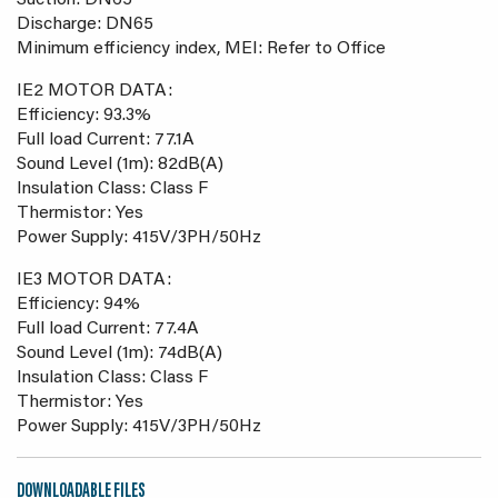
Suction: DN65
Discharge: DN65
Minimum efficiency index, MEI: Refer to Office
IE2 MOTOR DATA:
Efficiency: 93.3%
Full load Current: 77.1A
Sound Level (1m): 82dB(A)
Insulation Class: Class F
Thermistor: Yes
Power Supply: 415V/3PH/50Hz
IE3 MOTOR DATA:
Efficiency: 94%
Full load Current: 77.4A
Sound Level (1m): 74dB(A)
Insulation Class: Class F
Thermistor: Yes
Power Supply: 415V/3PH/50Hz
DOWNLOADABLE FILES