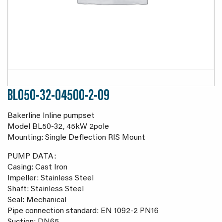
BL050-32-04500-2-09
Bakerline Inline pumpset
Model BL50-32, 45kW 2pole
Mounting: Single Deflection RIS Mount
PUMP DATA:
Casing: Cast Iron
Impeller: Stainless Steel
Shaft: Stainless Steel
Seal: Mechanical
Pipe connection standard: EN 1092-2 PN16