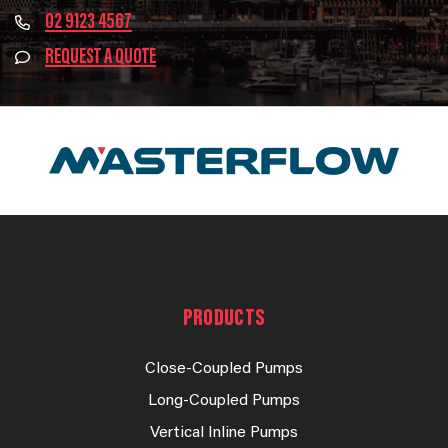
02 9123 4567
REQUEST A QUOTE
PRODUCTS
Close-Coupled Pumps
Long-Coupled Pumps
Vertical Inline Pumps