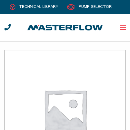
TECHNICAL LIBRARY
PUMP SELECTOR