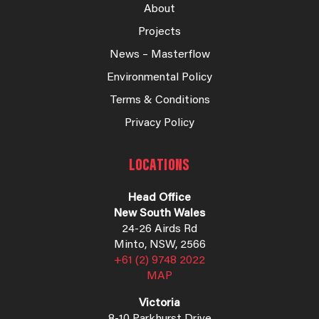
About
Projects
News – Masterflow
Environmental Policy
Terms & Conditions
Privacy Policy
LOCATIONS
Head Office
New South Wales
24-26 Airds Rd
Minto, NSW, 2566
+61 (2) 9748 2022
MAP
Victoria