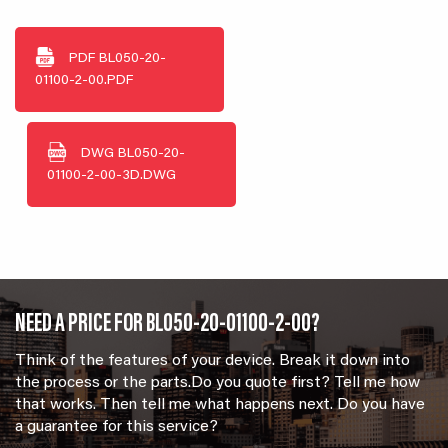
PDF
BL050-20-
01100-2-00.PDF
DWG
BL050-20-
01100-2-00-3D.DWG
NEED A PRICE FOR BL050-20-01100-2-00?
Think of the features of your device. Break it down into
the process or the parts.Do you quote first? Tell me how
that works. Then tell me what happens next. Do you have
a guarantee for this service?