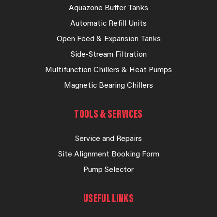
Aquazone Buffer Tanks
Automatic Refill Units
Open Feed & Expansion Tanks
Side-Stream Filtration
Multifunction Chillers & Heat Pumps
Magnetic Bearing Chillers
TOOLS & SERVICES
Service and Repairs
Site Alignment Booking Form
Pump Selector
USEFUL LINKS