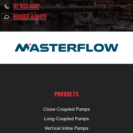
02 9123 4567
REQUEST A QUOTE
PRODUCTS
Close-Coupled Pumps
Long-Coupled Pumps
Vertical Inline Pumps