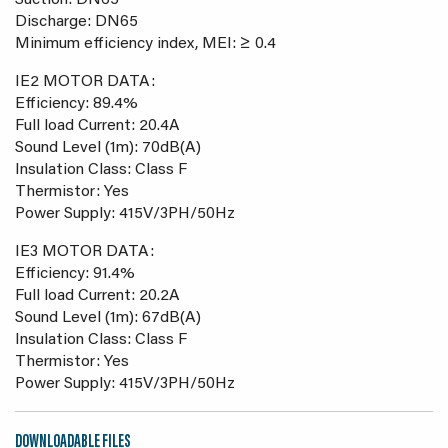
Suction: DN65
Discharge: DN65
Minimum efficiency index, MEI: ≥ 0.4
IE2 MOTOR DATA:
Efficiency: 89.4%
Full load Current: 20.4A
Sound Level (1m): 70dB(A)
Insulation Class: Class F
Thermistor: Yes
Power Supply: 415V/3PH/50Hz
IE3 MOTOR DATA:
Efficiency: 91.4%
Full load Current: 20.2A
Sound Level (1m): 67dB(A)
Insulation Class: Class F
Thermistor: Yes
Power Supply: 415V/3PH/50Hz
DOWNLOADABLE FILES