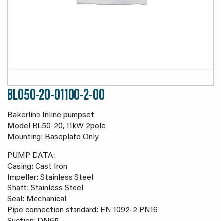
BL050-20-01100-2-00
Bakerline Inline pumpset
Model BL50-20, 11kW 2pole
Mounting: Baseplate Only
PUMP DATA:
Casing: Cast Iron
Impeller: Stainless Steel
Shaft: Stainless Steel
Seal: Mechanical
Pipe connection standard: EN 1092-2 PN16