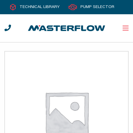
TECHNICAL LIBRARY
PUMP SELECTOR