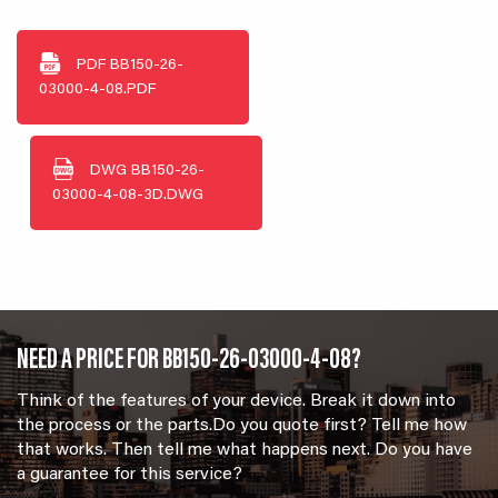
PDF
BB150-26-
03000-4-08.PDF
DWG
BB150-26-
03000-4-08-3D.DWG
NEED A PRICE FOR BB150-26-03000-4-08?
Think of the features of your device. Break it down into
the process or the parts.Do you quote first? Tell me how
that works. Then tell me what happens next. Do you have
a guarantee for this service?