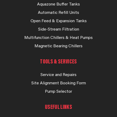
Aquazone Buffer Tanks
Automatic Refill Units
Open Feed & Expansion Tanks
Side-Stream Filtration
Multifunction Chillers & Heat Pumps
Magnetic Bearing Chillers
TOOLS & SERVICES
Service and Repairs
Site Alignment Booking Form
Pump Selector
USEFUL LINKS