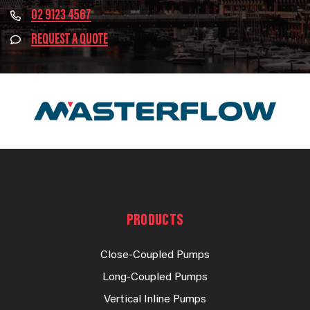
02 9123 4567
REQUEST A QUOTE
PRODUCTS
Close-Coupled Pumps
Long-Coupled Pumps
Vertical Inline Pumps