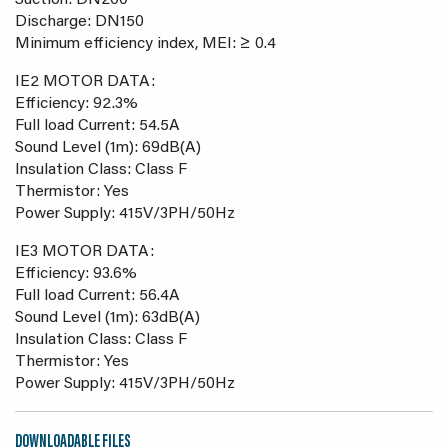
Suction: DN200
Discharge: DN150
Minimum efficiency index, MEI: ≥ 0.4
IE2 MOTOR DATA:
Efficiency: 92.3%
Full load Current: 54.5A
Sound Level (1m): 69dB(A)
Insulation Class: Class F
Thermistor: Yes
Power Supply: 415V/3PH/50Hz
IE3 MOTOR DATA:
Efficiency: 93.6%
Full load Current: 56.4A
Sound Level (1m): 63dB(A)
Insulation Class: Class F
Thermistor: Yes
Power Supply: 415V/3PH/50Hz
DOWNLOADABLE FILES