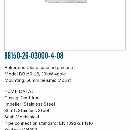
BB150-26-03000-4-08
Bakerbloc Close coupled pumpset
Model BB150-26, 30kW 4pole
Mounting: 50mm Seismic Mount
PUMP DATA:
Casing: Cast Iron
Impeller: Stainless Steel
Shaft: Stainless Steel
Seal: Mechanical
Pipe connection standard: EN 1092-2 PN16