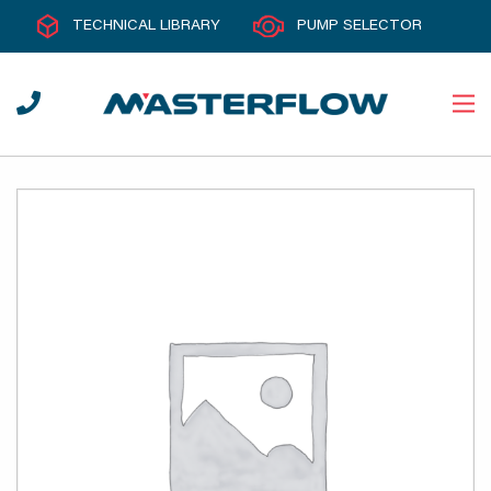
TECHNICAL LIBRARY
PUMP SELECTOR