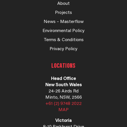
About
Projects
News – Masterflow
Environmental Policy
Terms & Conditions
Privacy Policy
LOCATIONS
Head Office
New South Wales
24-26 Airds Rd
Minto, NSW, 2566
+61 (2) 9748 2022
MAP
Victoria