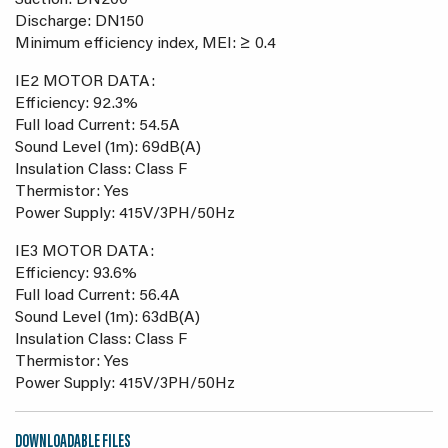
Suction: DN200
Discharge: DN150
Minimum efficiency index, MEI: ≥ 0.4
IE2 MOTOR DATA:
Efficiency: 92.3%
Full load Current: 54.5A
Sound Level (1m): 69dB(A)
Insulation Class: Class F
Thermistor: Yes
Power Supply: 415V/3PH/50Hz
IE3 MOTOR DATA:
Efficiency: 93.6%
Full load Current: 56.4A
Sound Level (1m): 63dB(A)
Insulation Class: Class F
Thermistor: Yes
Power Supply: 415V/3PH/50Hz
DOWNLOADABLE FILES