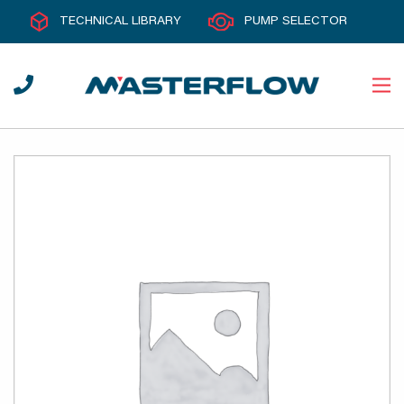
TECHNICAL LIBRARY
PUMP SELECTOR