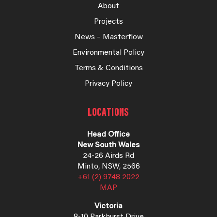
About
Projects
News – Masterflow
Environmental Policy
Terms & Conditions
Privacy Policy
LOCATIONS
Head Office
New South Wales
24-26 Airds Rd
Minto, NSW, 2566
+61 (2) 9748 2022
MAP
Victoria