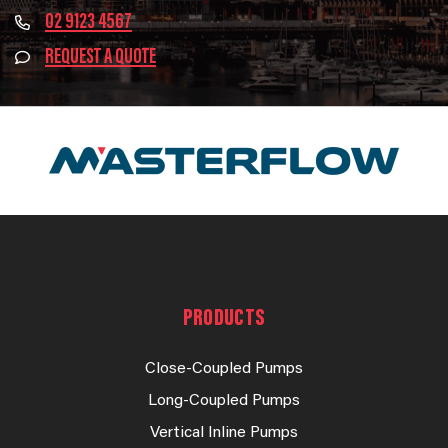
02 9123 4567
REQUEST A QUOTE
PRODUCTS
Close-Coupled Pumps
Long-Coupled Pumps
Vertical Inline Pumps