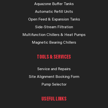
Aquazone Buffer Tanks
Automatic Refill Units
Open Feed & Expansion Tanks
Side-Stream Filtration
Multifunction Chillers & Heat Pumps
Magnetic Bearing Chillers
TOOLS & SERVICES
Service and Repairs
Site Alignment Booking Form
Pump Selector
USEFUL LINKS