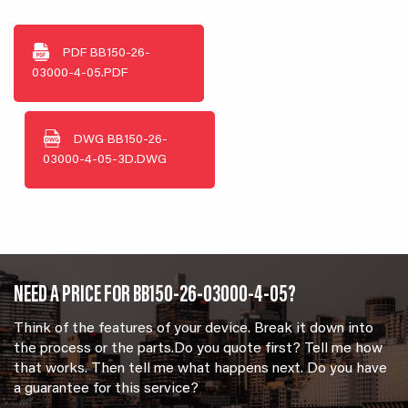
PDF
BB150-26-
03000-4-05.PDF
DWG
BB150-26-
03000-4-05-3D.DWG
NEED A PRICE FOR BB150-26-03000-4-05?
Think of the features of your device. Break it down into
the process or the parts.Do you quote first? Tell me how
that works. Then tell me what happens next. Do you have
a guarantee for this service?