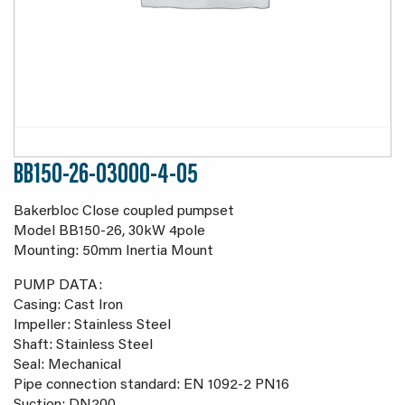
BB150-26-03000-4-05
Bakerbloc Close coupled pumpset
Model BB150-26, 30kW 4pole
Mounting: 50mm Inertia Mount
PUMP DATA:
Casing: Cast Iron
Impeller: Stainless Steel
Shaft: Stainless Steel
Seal: Mechanical
Pipe connection standard: EN 1092-2 PN16