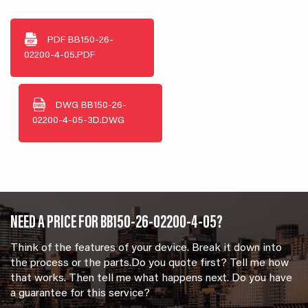
PDF
BB150-26-
02200-4-05.PDF
DWG
BB150-26-
02200-4-05-3D.DWG
NEED A PRICE FOR BB150-26-02200-4-05?
Think of the features of your device. Break it down into
the process or the parts.Do you quote first? Tell me how
that works. Then tell me what happens next. Do you have
a guarantee for this service?