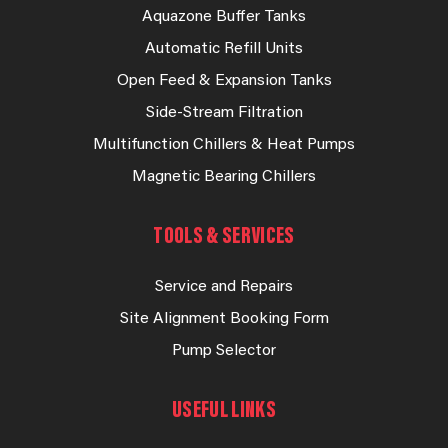
Aquazone Buffer Tanks
Automatic Refill Units
Open Feed & Expansion Tanks
Side-Stream Filtration
Multifunction Chillers & Heat Pumps
Magnetic Bearing Chillers
TOOLS & SERVICES
Service and Repairs
Site Alignment Booking Form
Pump Selector
USEFUL LINKS