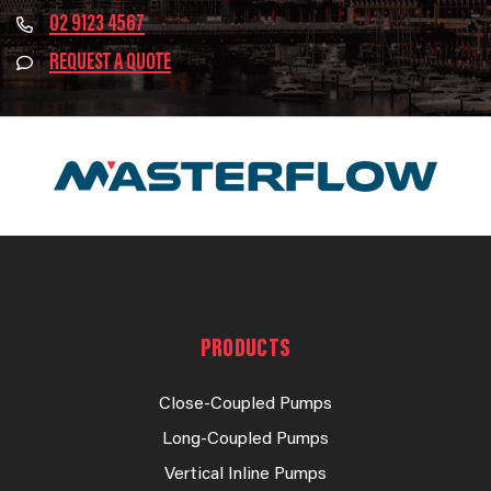
02 9123 4567
REQUEST A QUOTE
PRODUCTS
Close-Coupled Pumps
Long-Coupled Pumps
Vertical Inline Pumps