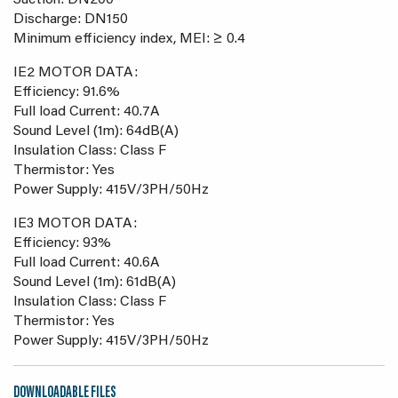
Suction: DN200
Discharge: DN150
Minimum efficiency index, MEI: ≥ 0.4
IE2 MOTOR DATA:
Efficiency: 91.6%
Full load Current: 40.7A
Sound Level (1m): 64dB(A)
Insulation Class: Class F
Thermistor: Yes
Power Supply: 415V/3PH/50Hz
IE3 MOTOR DATA:
Efficiency: 93%
Full load Current: 40.6A
Sound Level (1m): 61dB(A)
Insulation Class: Class F
Thermistor: Yes
Power Supply: 415V/3PH/50Hz
DOWNLOADABLE FILES