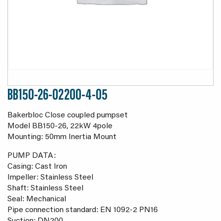
BB150-26-02200-4-05
Bakerbloc Close coupled pumpset
Model BB150-26, 22kW 4pole
Mounting: 50mm Inertia Mount
PUMP DATA:
Casing: Cast Iron
Impeller: Stainless Steel
Shaft: Stainless Steel
Seal: Mechanical
Pipe connection standard: EN 1092-2 PN16