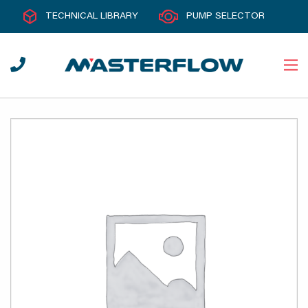
TECHNICAL LIBRARY
PUMP SELECTOR