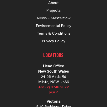
About
Projects
News – Masterflow
Environmental Policy
Terms & Conditions
Privacy Policy
LOCATIONS
Head Office
New South Wales
24-26 Airds Rd
Minto, NSW, 2566
+61 (2) 9748 2022
MAP
Victoria