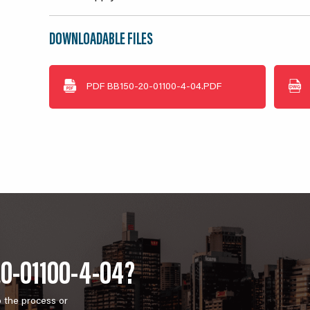
DOWNLOADABLE FILES
PDF
BB150-20-01100-4-04.PDF
20-01100-4-04?
o the process or