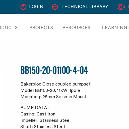
LOGIN
TECHNICAL LIBRARY
ODUCTS
PROJECTS
RESOURCES
LEARNING
BB150-20-01100-4-04
Bakerbloc Close coupled pumpset
Model BB150-20, 11kW 4pole
Mounting: 25mm Seismic Mount
PUMP DATA:
Casing: Cast Iron
Impeller: Stainless Steel
Shaft: Stainless Steel