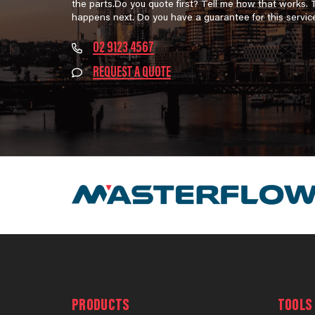
the parts.Do you quote first? Tell me how that works.
happens next. Do you have a guarantee for this servic
02 9123 4567
REQUEST A QUOTE
PRODUCTS
TOOLS 