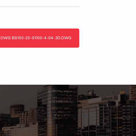
DWG
BB150-20-01100-4-04-3D.DWG