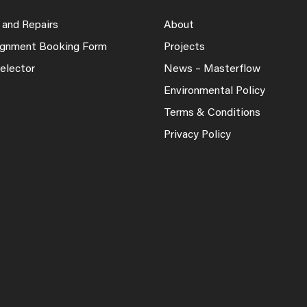
 and Repairs
About
lignment Booking Form
Projects
elector
News – Masterflow
Environmental Policy
Terms & Conditions
Privacy Policy