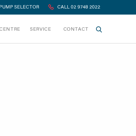
PUMP SELECTOR
CALL 02 9748 2022
 CENTRE
SERVICE
CONTACT