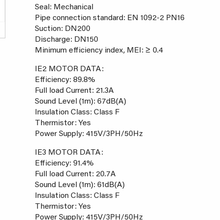
Seal: Mechanical
Pipe connection standard: EN 1092-2 PN16
Suction: DN200
Discharge: DN150
Minimum efficiency index, MEI: ≥ 0.4
IE2 MOTOR DATA:
Efficiency: 89.8%
Full load Current: 21.3A
Sound Level (1m): 67dB(A)
Insulation Class: Class F
Thermistor: Yes
Power Supply: 415V/3PH/50Hz
IE3 MOTOR DATA:
Efficiency: 91.4%
Full load Current: 20.7A
Sound Level (1m): 61dB(A)
Insulation Class: Class F
Thermistor: Yes
Power Supply: 415V/3PH/50Hz