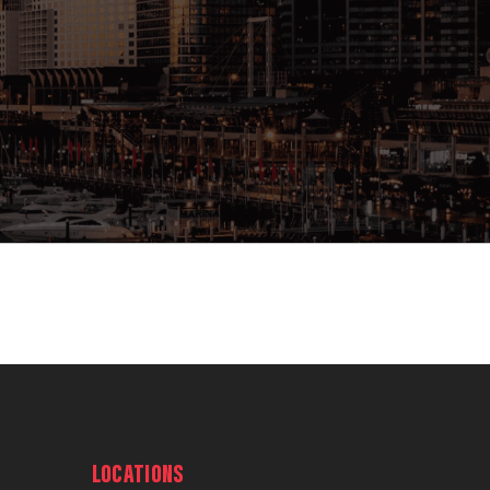
LOCATIONS