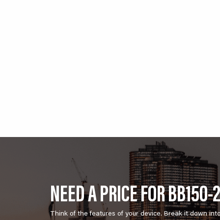
NEED A PRICE FOR BB150-
Think of the features of your device. Break it down int