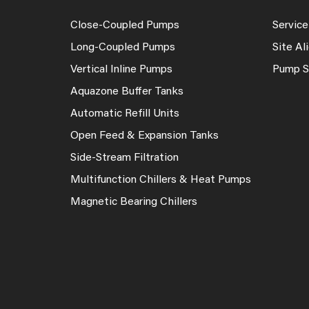
Close-Coupled Pumps
Service
Long-Coupled Pumps
Site A
Vertical Inline Pumps
Pump S
Aquazone Buffer Tanks
Automatic Refill Units
Open Feed & Expansion Tanks
Side-Stream Filtration
Multifunction Chillers & Heat Pumps
Magnetic Bearing Chillers