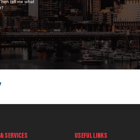
 Then tell me what
e?
& SERVICES
USEFUL LINKS