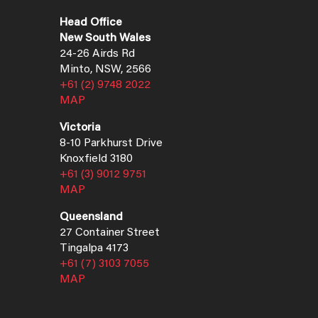
Head Office
New South Wales
24-26 Airds Rd
Minto, NSW, 2566
+61 (2) 9748 2022
MAP
Victoria
8-10 Parkhurst Drive
Knoxfield 3180
+61 (3) 9012 9751
MAP
Queensland
27 Container Street
Tingalpa 4173
+61 (7) 3103 7055
MAP