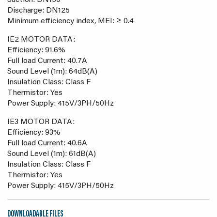
Suction: DN150
Discharge: DN125
Minimum efficiency index, MEI: ≥ 0.4
IE2 MOTOR DATA:
Efficiency: 91.6%
Full load Current: 40.7A
Sound Level (1m): 64dB(A)
Insulation Class: Class F
Thermistor: Yes
Power Supply: 415V/3PH/50Hz
IE3 MOTOR DATA:
Efficiency: 93%
Full load Current: 40.6A
Sound Level (1m): 61dB(A)
Insulation Class: Class F
Thermistor: Yes
Power Supply: 415V/3PH/50Hz
DOWNLOADABLE FILES