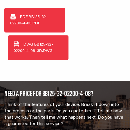
PDF
BB125-32-
02200-4-08.PDF
DWG
BB125-32-
02200-4-08-3D.DWG
NEED A PRICE FOR BB125-32-02200-4-08?
Think of the features of your device. Break it down into
the process or the parts.Do you quote first? Tell me how
that works. Then tell me what happens next. Do you have
a guarantee for this service?