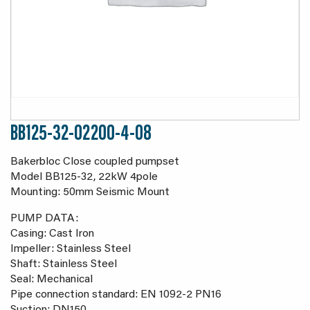
BB125-32-02200-4-08
Bakerbloc Close coupled pumpset
Model BB125-32, 22kW 4pole
Mounting: 50mm Seismic Mount
PUMP DATA:
Casing: Cast Iron
Impeller: Stainless Steel
Shaft: Stainless Steel
Seal: Mechanical
Pipe connection standard: EN 1092-2 PN16