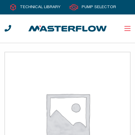
TECHNICAL LIBRARY
PUMP SELECTOR