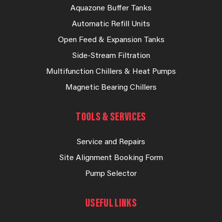
Aquazone Buffer Tanks
Automatic Refill Units
Open Feed & Expansion Tanks
Side-Stream Filtration
Multifunction Chillers & Heat Pumps
Magnetic Bearing Chillers
TOOLS & SERVICES
Service and Repairs
Site Alignment Booking Form
Pump Selector
USEFUL LINKS