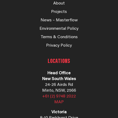
About
Projects
News – Masterflow
Environmental Policy
Terms & Conditions
Privacy Policy
LOCATIONS
Head Office
New South Wales
24-26 Airds Rd
Minto, NSW, 2566
+61 (2) 9748 2022
MAP
Victoria