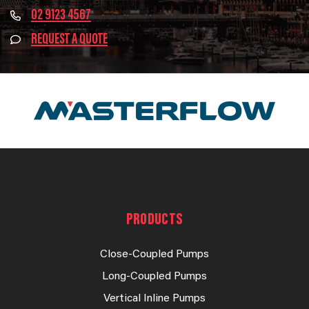
02 9123 4567
REQUEST A QUOTE
PRODUCTS
Close-Coupled Pumps
Long-Coupled Pumps
Vertical Inline Pumps