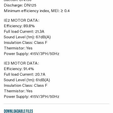
Suction: DN150
Discharge: DN125
Minimum efficiency index, MEI: ≥ 0.4
IE2 MOTOR DATA:
Efficiency: 89.8%
Full load Current: 21.3A
Sound Level (1m): 67dB(A)
Insulation Class: Class F
Thermistor: Yes
Power Supply: 415V/3PH/50Hz
IE3 MOTOR DATA:
Efficiency: 91.4%
Full load Current: 20.7A
Sound Level (1m): 61dB(A)
Insulation Class: Class F
Thermistor: Yes
Power Supply: 415V/3PH/50Hz
DOWNLOADABLE FILES