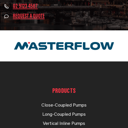
02 9123 4567
REQUEST A QUOTE
PRODUCTS
Close-Coupled Pumps
Long-Coupled Pumps
Vertical Inline Pumps