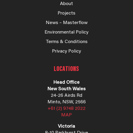
About
Projects
News – Masterflow
Environmental Policy
Terms & Conditions
Privacy Policy
LOCATIONS
Head Office
New South Wales
24-26 Airds Rd
Minto, NSW, 2566
+61 (2) 9748 2022
MAP
Victoria