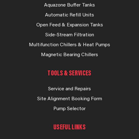
Aquazone Buffer Tanks
Automatic Refill Units
Open Feed & Expansion Tanks
Side-Stream Filtration
Multifunction Chillers & Heat Pumps
Magnetic Bearing Chillers
TOOLS & SERVICES
Service and Repairs
Site Alignment Booking Form
Pump Selector
USEFUL LINKS