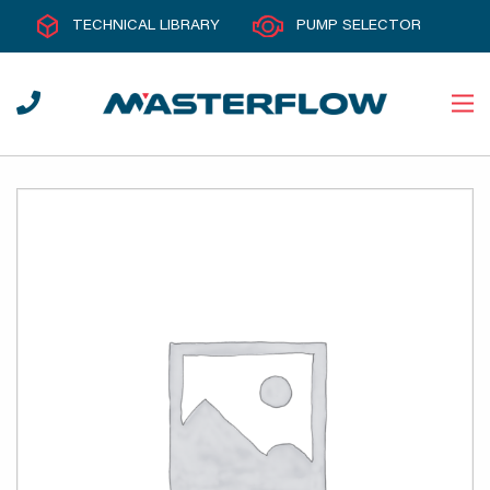
TECHNICAL LIBRARY
PUMP SELECTOR