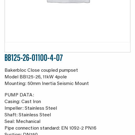
BB125-26-01100-4-07
Bakerbloc Close coupled pumpset
Model BB125-26, 11kW 4pole
Mounting: 50mm Inertia Seismic Mount
PUMP DATA:
Casing: Cast Iron
Impeller: Stainless Steel
Shaft: Stainless Steel
Seal: Mechanical
Pipe connection standard: EN 1092-2 PN16