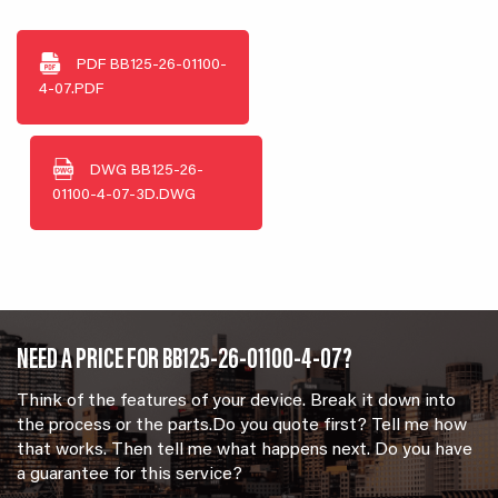
PDF
BB125-26-01100-
4-07.PDF
DWG
BB125-26-
01100-4-07-3D.DWG
NEED A PRICE FOR BB125-26-01100-4-07?
Think of the features of your device. Break it down into
the process or the parts.Do you quote first? Tell me how
that works. Then tell me what happens next. Do you have
a guarantee for this service?