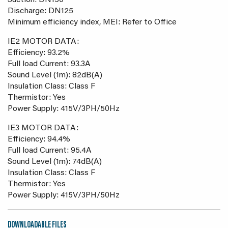
Suction: DN150
Discharge: DN125
Minimum efficiency index, MEI: Refer to Office
IE2 MOTOR DATA:
Efficiency: 93.2%
Full load Current: 93.3A
Sound Level (1m): 82dB(A)
Insulation Class: Class F
Thermistor: Yes
Power Supply: 415V/3PH/50Hz
IE3 MOTOR DATA:
Efficiency: 94.4%
Full load Current: 95.4A
Sound Level (1m): 74dB(A)
Insulation Class: Class F
Thermistor: Yes
Power Supply: 415V/3PH/50Hz
DOWNLOADABLE FILES