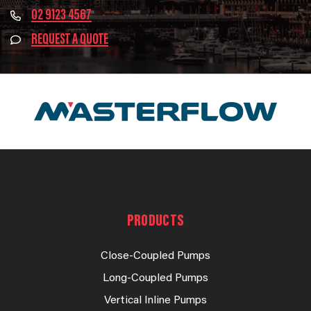
02 9123 4567
REQUEST A QUOTE
PRODUCTS
Close-Coupled Pumps
Long-Coupled Pumps
Vertical Inline Pumps