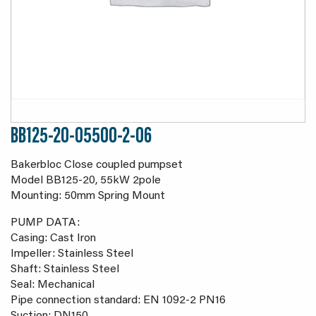
BB125-20-05500-2-06
Bakerbloc Close coupled pumpset
Model BB125-20, 55kW 2pole
Mounting: 50mm Spring Mount
PUMP DATA:
Casing: Cast Iron
Impeller: Stainless Steel
Shaft: Stainless Steel
Seal: Mechanical
Pipe connection standard: EN 1092-2 PN16