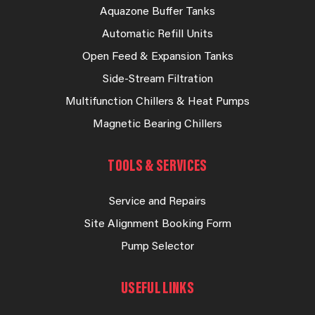
Aquazone Buffer Tanks
Automatic Refill Units
Open Feed & Expansion Tanks
Side-Stream Filtration
Multifunction Chillers & Heat Pumps
Magnetic Bearing Chillers
TOOLS & SERVICES
Service and Repairs
Site Alignment Booking Form
Pump Selector
USEFUL LINKS