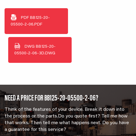
PDF
BB125-20-
05500-2-06.PDF
DWG
BB125-20-
05500-2-06-3D.DWG
NEED A PRICE FOR BB125-20-05500-2-06?
Think of the features of your device. Break it down into
the process or the parts.Do you quote first? Tell me how
that works. Then tell me what happens next. Do you have
a guarantee for this service?