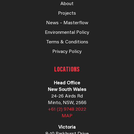
About
Projects
News – Masterflow
Environmental Policy
Terms & Conditions
Privacy Policy
LOCATIONS
Head Office
New South Wales
24-26 Airds Rd
Minto, NSW, 2566
+61 (2) 9748 2022
MAP
Victoria