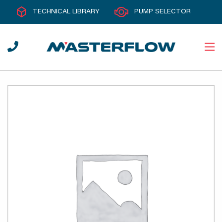
TECHNICAL LIBRARY
PUMP SELECTOR