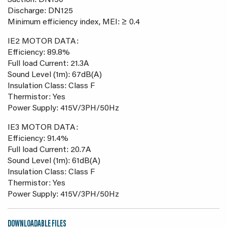
Suction: DN150
Discharge: DN125
Minimum efficiency index, MEI: ≥ 0.4
IE2 MOTOR DATA:
Efficiency: 89.8%
Full load Current: 21.3A
Sound Level (1m): 67dB(A)
Insulation Class: Class F
Thermistor: Yes
Power Supply: 415V/3PH/50Hz
IE3 MOTOR DATA:
Efficiency: 91.4%
Full load Current: 20.7A
Sound Level (1m): 61dB(A)
Insulation Class: Class F
Thermistor: Yes
Power Supply: 415V/3PH/50Hz
DOWNLOADABLE FILES