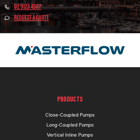
02 9123 4567
REQUEST A QUOTE
PRODUCTS
Close-Coupled Pumps
Long-Coupled Pumps
Vertical Inline Pumps