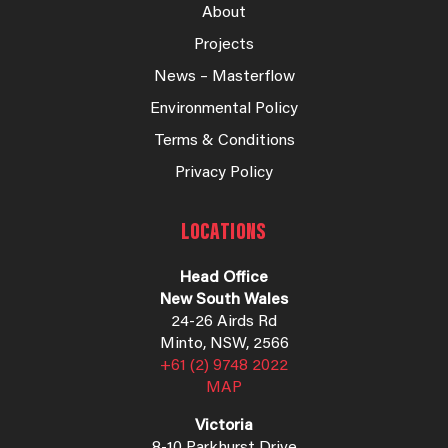
About
Projects
News – Masterflow
Environmental Policy
Terms & Conditions
Privacy Policy
LOCATIONS
Head Office
New South Wales
24-26 Airds Rd
Minto, NSW, 2566
+61 (2) 9748 2022
MAP
Victoria