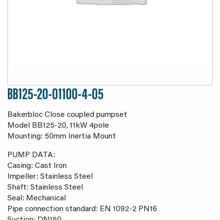
BB125-20-01100-4-05
Bakerbloc Close coupled pumpset
Model BB125-20, 11kW 4pole
Mounting: 50mm Inertia Mount
PUMP DATA:
Casing: Cast Iron
Impeller: Stainless Steel
Shaft: Stainless Steel
Seal: Mechanical
Pipe connection standard: EN 1092-2 PN16