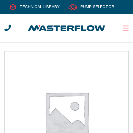
TECHNICAL LIBRARY
PUMP SELECTOR