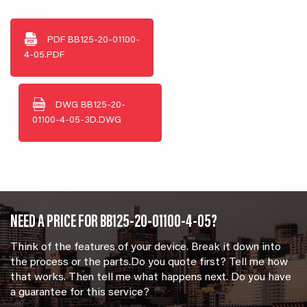
PDF
BB125-20-01100-
4-05.PDF
DWG
BB125-20-
01100-4-05-3D.DWG
NEED A PRICE FOR BB125-20-01100-4-05?
Think of the features of your device. Break it down into
the process or the parts.Do you quote first? Tell me how
that works. Then tell me what happens next. Do you have
a guarantee for this service?