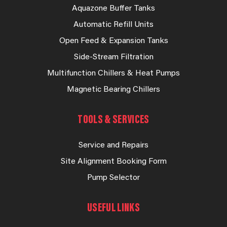
Aquazone Buffer Tanks
Automatic Refill Units
Open Feed & Expansion Tanks
Side-Stream Filtration
Multifunction Chillers & Heat Pumps
Magnetic Bearing Chillers
TOOLS & SERVICES
Service and Repairs
Site Alignment Booking Form
Pump Selector
USEFUL LINKS