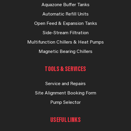
Aquazone Buffer Tanks
Automatic Refill Units
Open Feed & Expansion Tanks
Side-Stream Filtration
Multifunction Chillers & Heat Pumps
Magnetic Bearing Chillers
TOOLS & SERVICES
Service and Repairs
Site Alignment Booking Form
Pump Selector
USEFUL LINKS