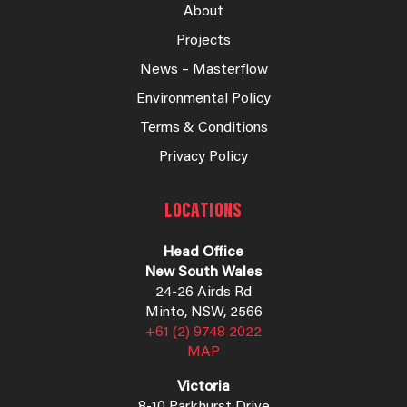
About
Projects
News – Masterflow
Environmental Policy
Terms & Conditions
Privacy Policy
LOCATIONS
Head Office
New South Wales
24-26 Airds Rd
Minto, NSW, 2566
+61 (2) 9748 2022
MAP
Victoria