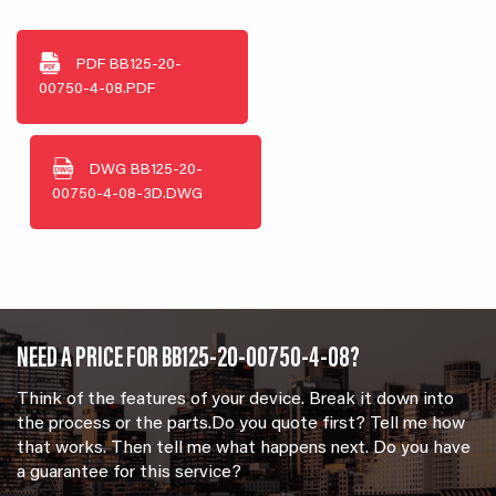
PDF
BB125-20-
00750-4-08.PDF
DWG
BB125-20-
00750-4-08-3D.DWG
NEED A PRICE FOR BB125-20-00750-4-08?
Think of the features of your device. Break it down into
the process or the parts.Do you quote first? Tell me how
that works. Then tell me what happens next. Do you have
a guarantee for this service?