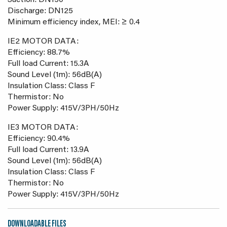
Suction: DN150
Discharge: DN125
Minimum efficiency index, MEI: ≥ 0.4
IE2 MOTOR DATA:
Efficiency: 88.7%
Full load Current: 15.3A
Sound Level (1m): 56dB(A)
Insulation Class: Class F
Thermistor: No
Power Supply: 415V/3PH/50Hz
IE3 MOTOR DATA:
Efficiency: 90.4%
Full load Current: 13.9A
Sound Level (1m): 56dB(A)
Insulation Class: Class F
Thermistor: No
Power Supply: 415V/3PH/50Hz
DOWNLOADABLE FILES