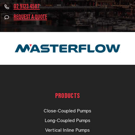
02 9123 4567
REQUEST A QUOTE
PRODUCTS
Close-Coupled Pumps
Long-Coupled Pumps
Vertical Inline Pumps