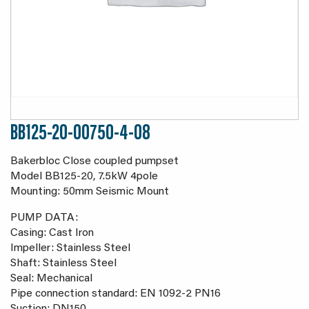
BB125-20-00750-4-08
Bakerbloc Close coupled pumpset
Model BB125-20, 7.5kW 4pole
Mounting: 50mm Seismic Mount
PUMP DATA:
Casing: Cast Iron
Impeller: Stainless Steel
Shaft: Stainless Steel
Seal: Mechanical
Pipe connection standard: EN 1092-2 PN16