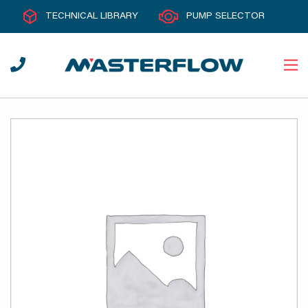
TECHNICAL LIBRARY
PUMP SELECTOR