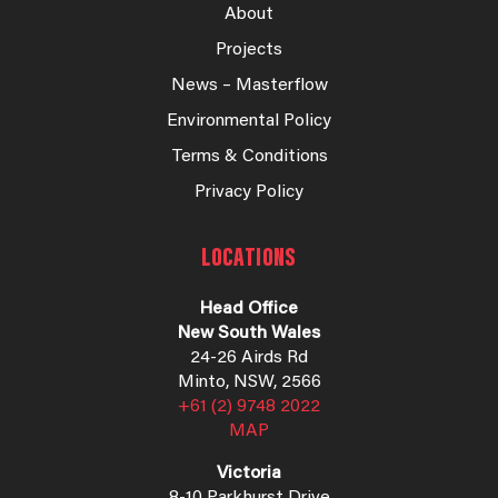
About
Projects
News – Masterflow
Environmental Policy
Terms & Conditions
Privacy Policy
LOCATIONS
Head Office
New South Wales
24-26 Airds Rd
Minto, NSW, 2566
+61 (2) 9748 2022
MAP
Victoria