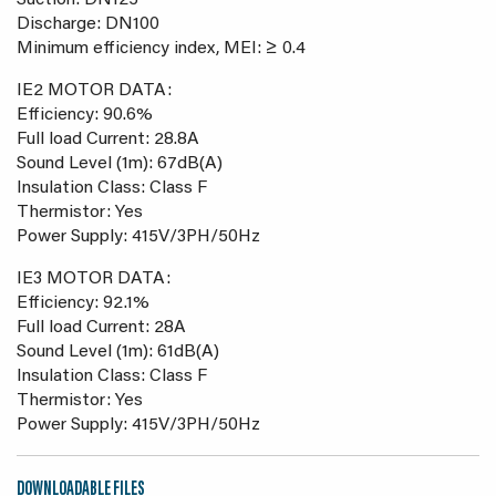
Suction: DN125
Discharge: DN100
Minimum efficiency index, MEI: ≥ 0.4
IE2 MOTOR DATA:
Efficiency: 90.6%
Full load Current: 28.8A
Sound Level (1m): 67dB(A)
Insulation Class: Class F
Thermistor: Yes
Power Supply: 415V/3PH/50Hz
IE3 MOTOR DATA:
Efficiency: 92.1%
Full load Current: 28A
Sound Level (1m): 61dB(A)
Insulation Class: Class F
Thermistor: Yes
Power Supply: 415V/3PH/50Hz
DOWNLOADABLE FILES