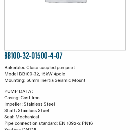
BB100-32-01500-4-07
Bakerbloc Close coupled pumpset
Model BB100-32, 15kW 4pole
Mounting: 50mm Inertia Seismic Mount
PUMP DATA:
Casing: Cast Iron
Impeller: Stainless Steel
Shaft: Stainless Steel
Seal: Mechanical
Pipe connection standard: EN 1092-2 PN16