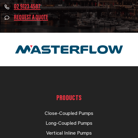
02 9123 4567
REQUEST A QUOTE
PRODUCTS
Close-Coupled Pumps
Long-Coupled Pumps
Vertical Inline Pumps