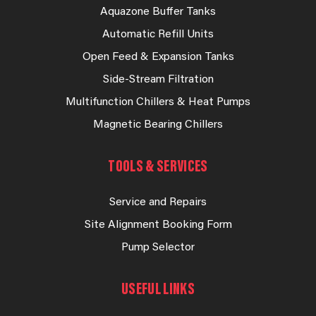
Aquazone Buffer Tanks
Automatic Refill Units
Open Feed & Expansion Tanks
Side-Stream Filtration
Multifunction Chillers & Heat Pumps
Magnetic Bearing Chillers
TOOLS & SERVICES
Service and Repairs
Site Alignment Booking Form
Pump Selector
USEFUL LINKS