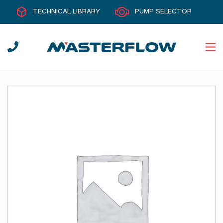
TECHNICAL LIBRARY
PUMP SELECTOR