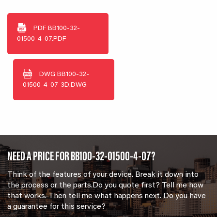
PDF
BB100-32-
01500-4-07.PDF
DWG
BB100-32-
01500-4-07-3D.DWG
NEED A PRICE FOR BB100-32-01500-4-07?
Think of the features of your device. Break it down into
the process or the parts.Do you quote first? Tell me how
that works. Then tell me what happens next. Do you have
a guarantee for this service?