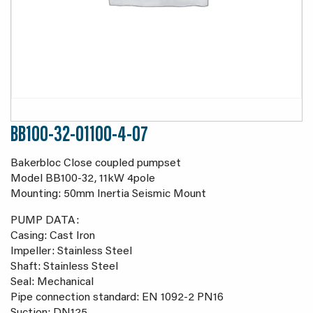
BB100-32-01100-4-07
Bakerbloc Close coupled pumpset
Model BB100-32, 11kW 4pole
Mounting: 50mm Inertia Seismic Mount
PUMP DATA:
Casing: Cast Iron
Impeller: Stainless Steel
Shaft: Stainless Steel
Seal: Mechanical
Pipe connection standard: EN 1092-2 PN16