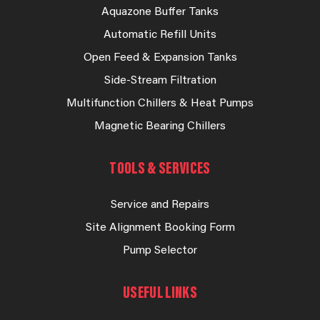
Aquazone Buffer Tanks
Automatic Refill Units
Open Feed & Expansion Tanks
Side-Stream Filtration
Multifunction Chillers & Heat Pumps
Magnetic Bearing Chillers
TOOLS & SERVICES
Service and Repairs
Site Alignment Booking Form
Pump Selector
USEFUL LINKS