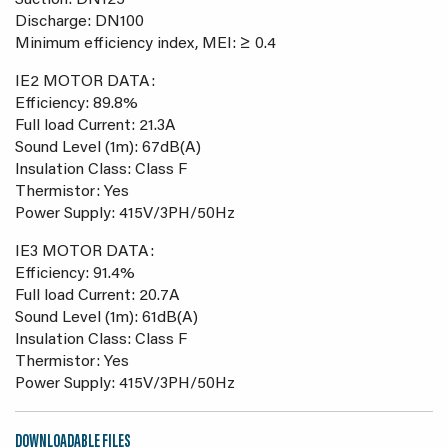
Suction: DN125
Discharge: DN100
Minimum efficiency index, MEI: ≥ 0.4
IE2 MOTOR DATA:
Efficiency: 89.8%
Full load Current: 21.3A
Sound Level (1m): 67dB(A)
Insulation Class: Class F
Thermistor: Yes
Power Supply: 415V/3PH/50Hz
IE3 MOTOR DATA:
Efficiency: 91.4%
Full load Current: 20.7A
Sound Level (1m): 61dB(A)
Insulation Class: Class F
Thermistor: Yes
Power Supply: 415V/3PH/50Hz
DOWNLOADABLE FILES