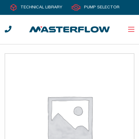
TECHNICAL LIBRARY
PUMP SELECTOR