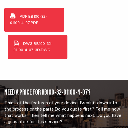
PDF
BB100-32-
01100-4-07.PDF
DWG
BB100-32-
01100-4-07-3D.DWG
NEED A PRICE FOR BB100-32-01100-4-07?
Think of the features of your device. Break it down into
the process or the parts.Do you quote first? Tell me how
that works. Then tell me what happens next. Do you have
a guarantee for this service?