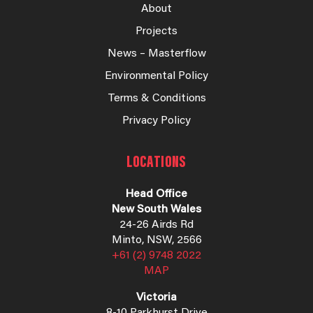
About
Projects
News – Masterflow
Environmental Policy
Terms & Conditions
Privacy Policy
LOCATIONS
Head Office
New South Wales
24-26 Airds Rd
Minto, NSW, 2566
+61 (2) 9748 2022
MAP
Victoria