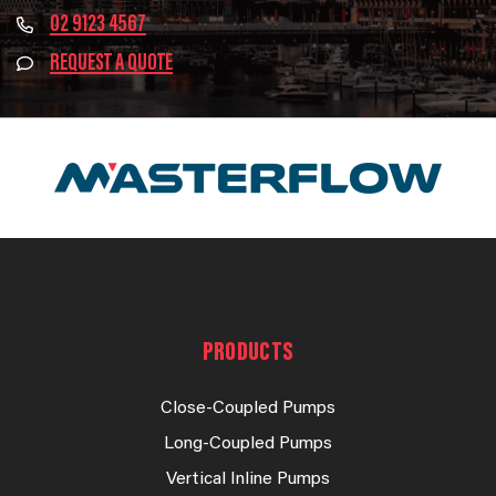
02 9123 4567
REQUEST A QUOTE
PRODUCTS
Close-Coupled Pumps
Long-Coupled Pumps
Vertical Inline Pumps