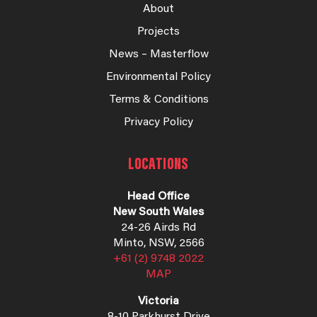
About
Projects
News – Masterflow
Environmental Policy
Terms & Conditions
Privacy Policy
LOCATIONS
Head Office
New South Wales
24-26 Airds Rd
Minto, NSW, 2566
+61 (2) 9748 2022
MAP
Victoria