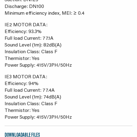
Suction: DN125
Discharge: DN100
Minimum efficiency index, MEI: ≥ 0.4
IE2 MOTOR DATA:
Efficiency: 93.3%
Full load Current: 77.1A
Sound Level (1m): 82dB(A)
Insulation Class: Class F
Thermistor: Yes
Power Supply: 415V/3PH/50Hz
IE3 MOTOR DATA:
Efficiency: 94%
Full load Current: 77.4A
Sound Level (1m): 74dB(A)
Insulation Class: Class F
Thermistor: Yes
Power Supply: 415V/3PH/50Hz
DOWNLOADABLE FILES