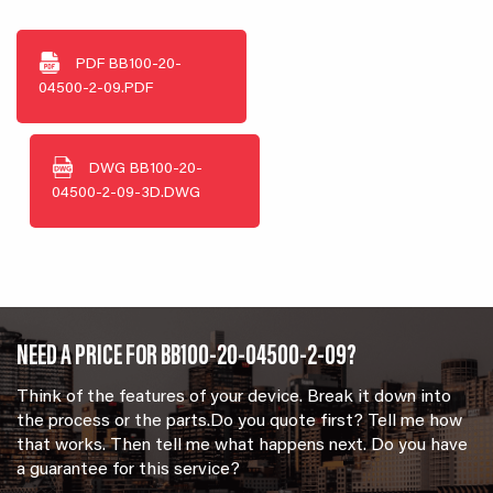
PDF
BB100-20-
04500-2-09.PDF
DWG
BB100-20-
04500-2-09-3D.DWG
NEED A PRICE FOR BB100-20-04500-2-09?
Think of the features of your device. Break it down into
the process or the parts.Do you quote first? Tell me how
that works. Then tell me what happens next. Do you have
a guarantee for this service?