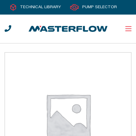
TECHNICAL LIBRARY
PUMP SELECTOR