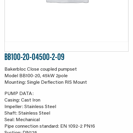
BB100-20-04500-2-09
Bakerbloc Close coupled pumpset
Model BB100-20, 45kW 2pole
Mounting: Single Deflection RIS Mount
PUMP DATA:
Casing: Cast Iron
Impeller: Stainless Steel
Shaft: Stainless Steel
Seal: Mechanical
Pipe connection standard: EN 1092-2 PN16