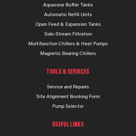
Aquazone Buffer Tanks
Automatic Refill Units
Open Feed & Expansion Tanks
Side-Stream Filtration
Multifunction Chillers & Heat Pumps
Magnetic Bearing Chillers
TOOLS & SERVICES
Service and Repairs
Site Alignment Booking Form
Pump Selector
USEFUL LINKS