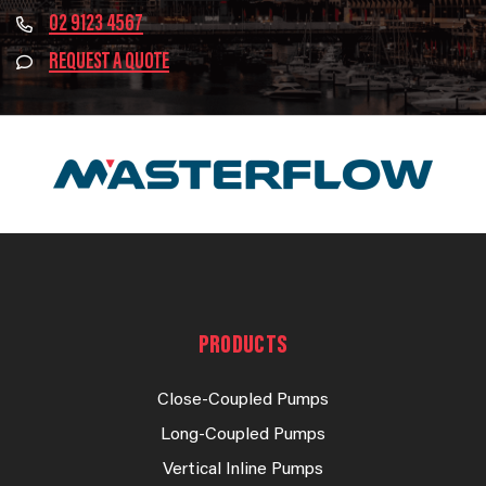
02 9123 4567
REQUEST A QUOTE
PRODUCTS
Close-Coupled Pumps
Long-Coupled Pumps
Vertical Inline Pumps