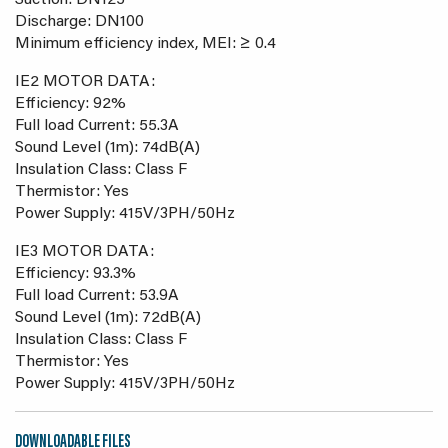
Suction: DN125
Discharge: DN100
Minimum efficiency index, MEI: ≥ 0.4
IE2 MOTOR DATA:
Efficiency: 92%
Full load Current: 55.3A
Sound Level (1m): 74dB(A)
Insulation Class: Class F
Thermistor: Yes
Power Supply: 415V/3PH/50Hz
IE3 MOTOR DATA:
Efficiency: 93.3%
Full load Current: 53.9A
Sound Level (1m): 72dB(A)
Insulation Class: Class F
Thermistor: Yes
Power Supply: 415V/3PH/50Hz
DOWNLOADABLE FILES