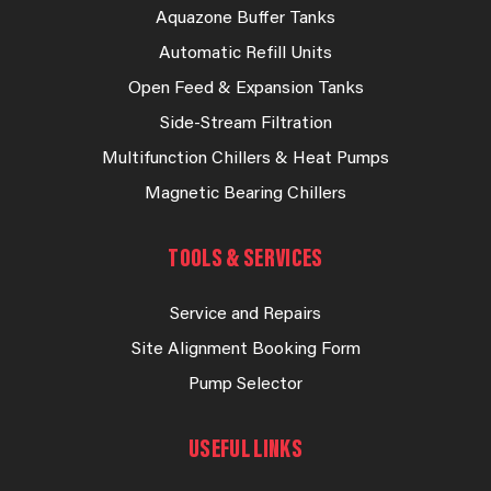
Aquazone Buffer Tanks
Automatic Refill Units
Open Feed & Expansion Tanks
Side-Stream Filtration
Multifunction Chillers & Heat Pumps
Magnetic Bearing Chillers
TOOLS & SERVICES
Service and Repairs
Site Alignment Booking Form
Pump Selector
USEFUL LINKS