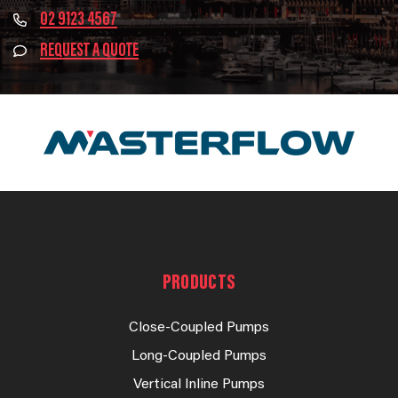
02 9123 4567
REQUEST A QUOTE
PRODUCTS
Close-Coupled Pumps
Long-Coupled Pumps
Vertical Inline Pumps