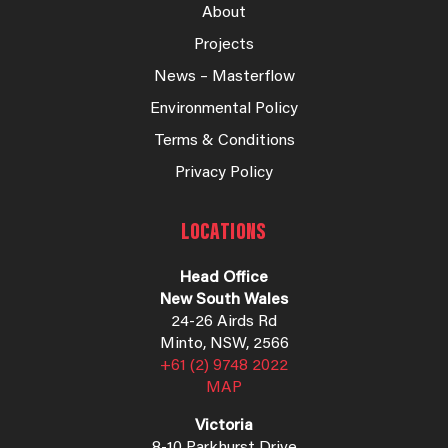
About
Projects
News – Masterflow
Environmental Policy
Terms & Conditions
Privacy Policy
LOCATIONS
Head Office
New South Wales
24-26 Airds Rd
Minto, NSW, 2566
+61 (2) 9748 2022
MAP
Victoria