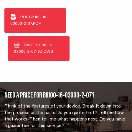
PDF
BB100-16-
03000-2-07.PDF
DWG
BB100-16-
03000-2-07-3D.DWG
NEED A PRICE FOR BB100-16-03000-2-07?
Think of the features of your device. Break it down into
the process or the parts.Do you quote first? Tell me how
that works. Then tell me what happens next. Do you have
a guarantee for this service?