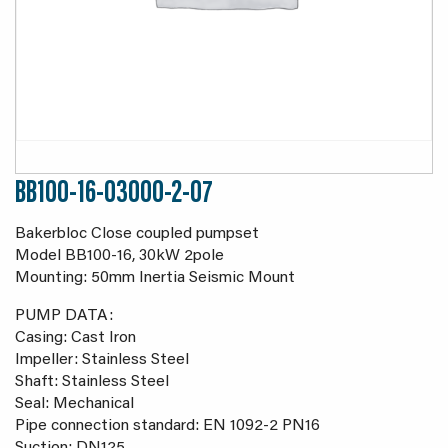
BB100-16-03000-2-07
Bakerbloc Close coupled pumpset
Model BB100-16, 30kW 2pole
Mounting: 50mm Inertia Seismic Mount
PUMP DATA:
Casing: Cast Iron
Impeller: Stainless Steel
Shaft: Stainless Steel
Seal: Mechanical
Pipe connection standard: EN 1092-2 PN16