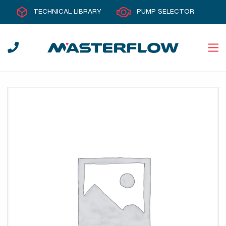
TECHNICAL LIBRARY
PUMP SELECTOR