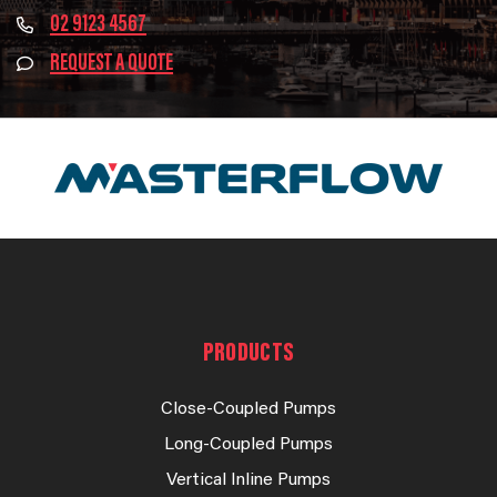
02 9123 4567
REQUEST A QUOTE
PRODUCTS
Close-Coupled Pumps
Long-Coupled Pumps
Vertical Inline Pumps