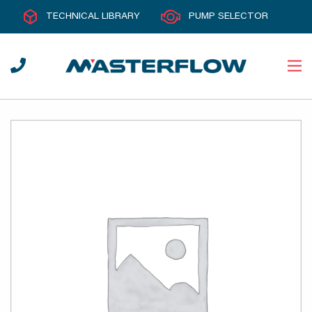
TECHNICAL LIBRARY
PUMP SELECTOR