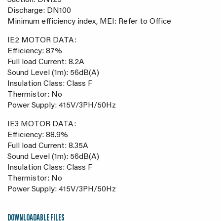
Suction: DN125
Discharge: DN100
Minimum efficiency index, MEI: Refer to Office
IE2 MOTOR DATA:
Efficiency: 87%
Full load Current: 8.2A
Sound Level (1m): 56dB(A)
Insulation Class: Class F
Thermistor: No
Power Supply: 415V/3PH/50Hz
IE3 MOTOR DATA:
Efficiency: 88.9%
Full load Current: 8.35A
Sound Level (1m): 56dB(A)
Insulation Class: Class F
Thermistor: No
Power Supply: 415V/3PH/50Hz
DOWNLOADABLE FILES