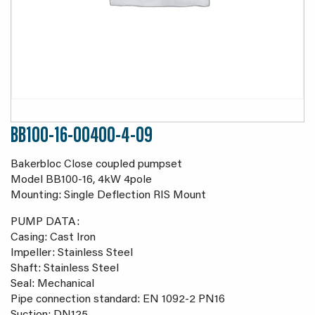
BB100-16-00400-4-09
Bakerbloc Close coupled pumpset
Model BB100-16, 4kW 4pole
Mounting: Single Deflection RIS Mount
PUMP DATA:
Casing: Cast Iron
Impeller: Stainless Steel
Shaft: Stainless Steel
Seal: Mechanical
Pipe connection standard: EN 1092-2 PN16