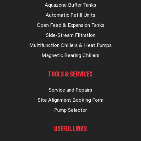
Aquazone Buffer Tanks
Automatic Refill Units
Open Feed & Expansion Tanks
Side-Stream Filtration
Multifunction Chillers & Heat Pumps
Magnetic Bearing Chillers
TOOLS & SERVICES
Service and Repairs
Site Alignment Booking Form
Pump Selector
USEFUL LINKS