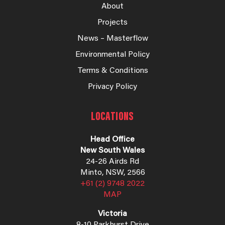
About
Projects
News – Masterflow
Environmental Policy
Terms & Conditions
Privacy Policy
LOCATIONS
Head Office
New South Wales
24-26 Airds Rd
Minto, NSW, 2566
+61 (2) 9748 2022
MAP
Victoria