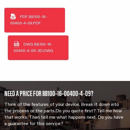
PDF
BB100-16-
00400-4-09.PDF
DWG
BB100-16-
00400-4-09-3D.DWG
NEED A PRICE FOR BB100-16-00400-4-09?
Think of the features of your device. Break it down into
the process or the parts.Do you quote first? Tell me how
that works. Then tell me what happens next. Do you have
a guarantee for this service?