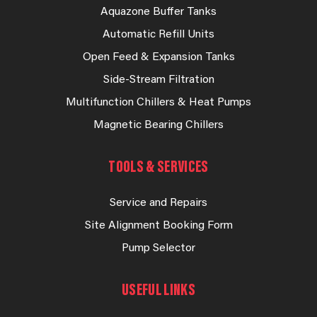
Aquazone Buffer Tanks
Automatic Refill Units
Open Feed & Expansion Tanks
Side-Stream Filtration
Multifunction Chillers & Heat Pumps
Magnetic Bearing Chillers
TOOLS & SERVICES
Service and Repairs
Site Alignment Booking Form
Pump Selector
USEFUL LINKS