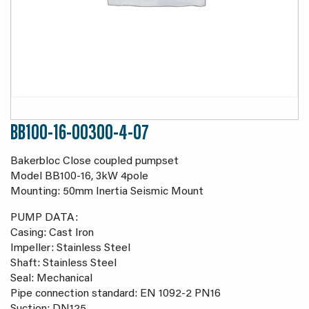
BB100-16-00300-4-07
Bakerbloc Close coupled pumpset
Model BB100-16, 3kW 4pole
Mounting: 50mm Inertia Seismic Mount
PUMP DATA:
Casing: Cast Iron
Impeller: Stainless Steel
Shaft: Stainless Steel
Seal: Mechanical
Pipe connection standard: EN 1092-2 PN16