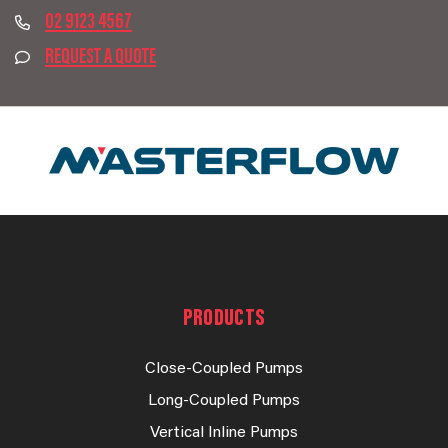
02 9123 4567
REQUEST A QUOTE
PRODUCTS
Close-Coupled Pumps
Long-Coupled Pumps
Vertical Inline Pumps