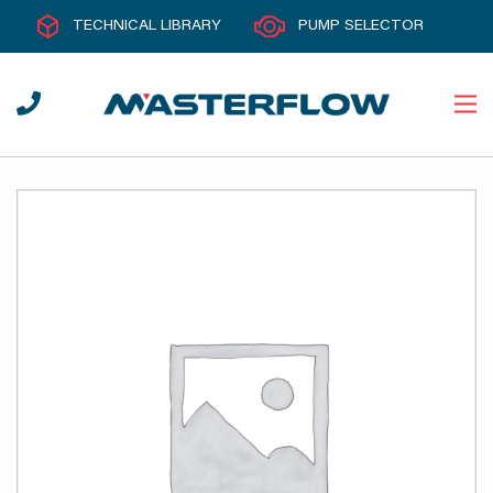
TECHNICAL LIBRARY
PUMP SELECTOR