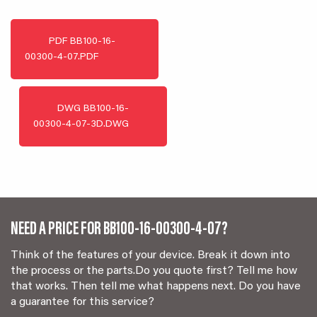
PDF
BB100-16-
00300-4-07.PDF
DWG
BB100-16-
00300-4-07-3D.DWG
NEED A PRICE FOR BB100-16-00300-4-07?
Think of the features of your device. Break it down into
the process or the parts.Do you quote first? Tell me how
that works. Then tell me what happens next. Do you have
a guarantee for this service?