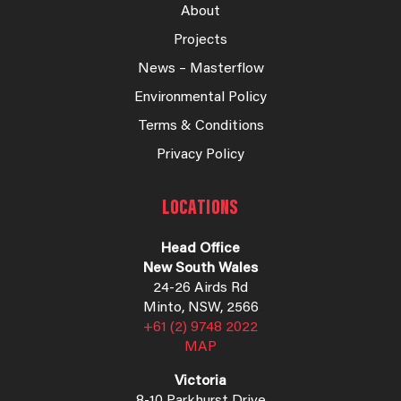
About
Projects
News – Masterflow
Environmental Policy
Terms & Conditions
Privacy Policy
LOCATIONS
Head Office
New South Wales
24-26 Airds Rd
Minto, NSW, 2566
+61 (2) 9748 2022
MAP
Victoria