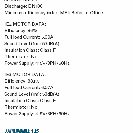
Suction: DN125
Discharge: DN100
Minimum efficiency index, MEI: Refer to Office
IE2 MOTOR DATA:
Efficiency: 86%
Full load Current: 5.99A
Sound Level (1m): 53dB(A)
Insulation Class: Class F
Thermistor: No
Power Supply: 415V/3PH/50Hz
IE3 MOTOR DATA:
Efficiency: 88.1%
Full load Current: 6.07A
Sound Level (1m): 53dB(A)
Insulation Class: Class F
Thermistor: No
Power Supply: 415V/3PH/50Hz
DOWNLOADABLE FILES